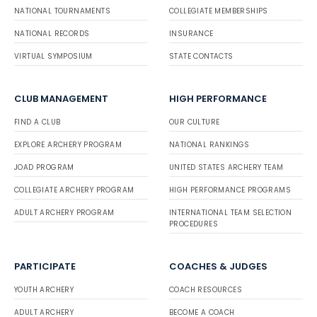
NATIONAL TOURNAMENTS
COLLEGIATE MEMBERSHIPS
NATIONAL RECORDS
INSURANCE
VIRTUAL SYMPOSIUM
STATE CONTACTS
CLUB MANAGEMENT
HIGH PERFORMANCE
FIND A CLUB
OUR CULTURE
EXPLORE ARCHERY PROGRAM
NATIONAL RANKINGS
JOAD PROGRAM
UNITED STATES ARCHERY TEAM
COLLEGIATE ARCHERY PROGRAM
HIGH PERFORMANCE PROGRAMS
ADULT ARCHERY PROGRAM
INTERNATIONAL TEAM SELECTION
PROCEDURES
PARTICIPATE
COACHES & JUDGES
YOUTH ARCHERY
COACH RESOURCES
ADULT ARCHERY
BECOME A COACH