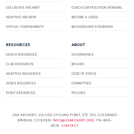
COLLEGIATE ARCHERY
COACH CERTIFICATION RENEWAL
ADAPTIVE ARCHERY
BECOME A JUDGE
VIRTUAL TOURNAMENTS
BACKGROUND SCREENING
RESOURCES
ABOUT
COACH RESOURCES
GOVERNANCE
CLUB RESOURCES
BYLAWS
ADAPTIVE RESOURCES
CODE OF ETHICS
JUDGE RESOURCES
COMMITTEES
EVENT RESOURCES
POLICIES
USA ARCHERY, 210 USA CYCLING POINT, STE. 130, COLORADO
SPRINGS, CO 80919.
INFO@USARCHERY.ORG
. 719-866-
4576.
CONTACT
.