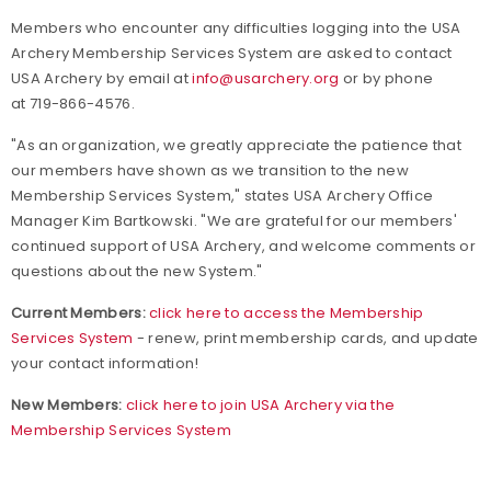
Members who encounter any difficulties logging into the USA
Archery Membership Services System are asked to contact
USA Archery by email at
info@usarchery.org
or by phone
at 719-866-4576.
"As an organization, we greatly appreciate the patience that
our members have shown as we transition to the new
Membership Services System," states USA Archery Office
Manager Kim Bartkowski. "We are grateful for our members'
continued support of USA Archery, and welcome comments or
questions about the new System."
Current Members:
click here to access the Membership
Services System
- renew, print membership cards, and update
your contact information!
New Members:
click here to join USA Archery via the
Membership Services System