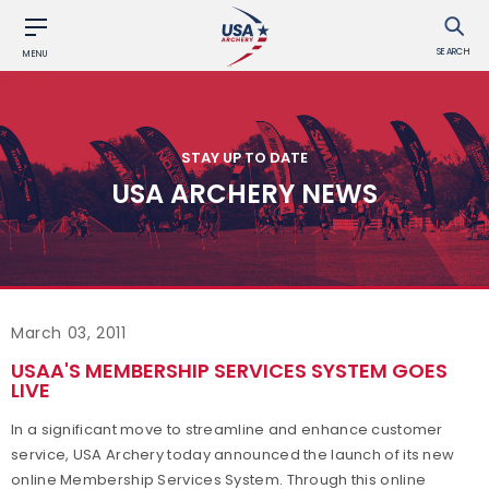
SEARCH
MENU
STAY UP TO DATE
USA ARCHERY NEWS
March 03, 2011
USAA'S MEMBERSHIP SERVICES SYSTEM GOES
LIVE
In a significant move to streamline and enhance customer
service, USA Archery today announced the launch of its new
online Membership Services System. Through this online