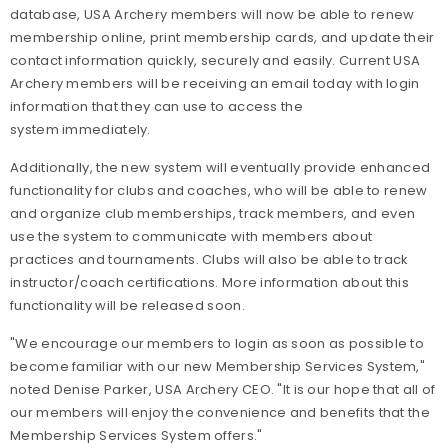
database, USA Archery members will now be able to renew
membership online, print membership cards, and update their
contact information quickly, securely and easily. Current USA
Archery members will be receiving an email today with login
information that they can use to access the
system immediately.
Additionally, the new system will eventually provide enhanced
functionality for clubs and coaches, who will be able to renew
and organize club memberships, track members, and even
use the system to communicate with members about
practices and tournaments. Clubs will also be able to track
instructor/coach certifications. More information about this
functionality will be released soon.
"We encourage our members to login as soon as possible to
become familiar with our new Membership Services System,"
noted Denise Parker, USA Archery CEO. "It is our hope that all of
our members will enjoy the convenience and benefits that the
Membership Services System offers."