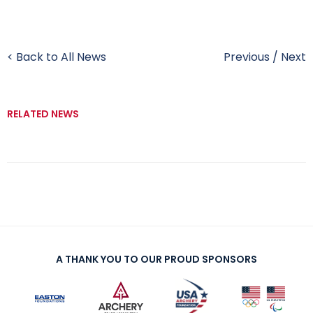
< Back to All News
Previous
/
Next
RELATED NEWS
A THANK YOU TO OUR PROUD SPONSORS