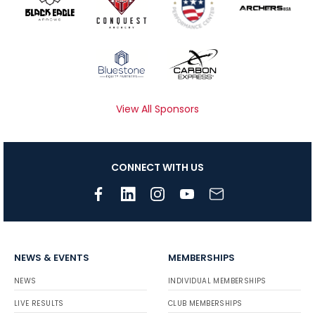
View All Sponsors
CONNECT WITH US
NEWS & EVENTS
MEMBERSHIPS
NEWS
INDIVIDUAL MEMBERSHIPS
LIVE RESULTS
CLUB MEMBERSHIPS