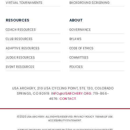
VIRTUAL TOURNAMENTS
BACKGROUND SCREENING
RESOURCES
ABOUT
COACH RESOURCES
GOVERNANCE
CLUB RESOURCES
BYLAWS
ADAPTIVE RESOURCES
CODE OF ETHICS
JUDGE RESOURCES
COMMITTEES
EVENT RESOURCES
POLICIES
USA ARCHERY, 210 USA CYCLING POINT, STE. 130, COLORADO
SPRINGS, CO 80919.
INFO@USARCHERY.ORG
. 719-866-
4576.
CONTACT
.
© 2026 USA ARCHERY. ALL RIGHTS RESERVED.
PRIVACY POLICY
.
TERMS OF USE
.
ACCESSIBILITY STATEMENT
.