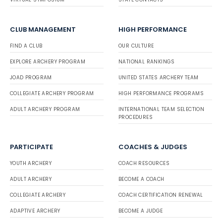
CLUB MANAGEMENT
HIGH PERFORMANCE
FIND A CLUB
OUR CULTURE
EXPLORE ARCHERY PROGRAM
NATIONAL RANKINGS
JOAD PROGRAM
UNITED STATES ARCHERY TEAM
COLLEGIATE ARCHERY PROGRAM
HIGH PERFORMANCE PROGRAMS
ADULT ARCHERY PROGRAM
INTERNATIONAL TEAM SELECTION
PROCEDURES
PARTICIPATE
COACHES & JUDGES
YOUTH ARCHERY
COACH RESOURCES
ADULT ARCHERY
BECOME A COACH
COLLEGIATE ARCHERY
COACH CERTIFICATION RENEWAL
ADAPTIVE ARCHERY
BECOME A JUDGE