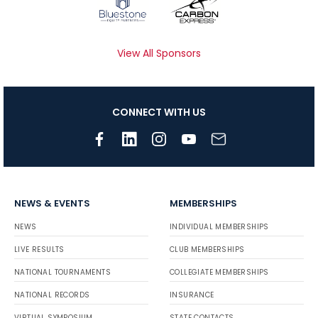
View All Sponsors
CONNECT WITH US
NEWS & EVENTS
MEMBERSHIPS
NEWS
INDIVIDUAL MEMBERSHIPS
LIVE RESULTS
CLUB MEMBERSHIPS
NATIONAL TOURNAMENTS
COLLEGIATE MEMBERSHIPS
NATIONAL RECORDS
INSURANCE
VIRTUAL SYMPOSIUM
STATE CONTACTS