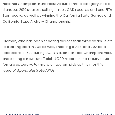
National Champion in the recurve cub female category, had a
standout 2010 season, setting three JOAD records and one FITA
Star record, as well as winning the California State Games and
California State Archery Championship.
Clamon, who has been shooting for less than three years, is off
to a strong start in 2011 as well, shooting a 287 and 292 for a
total score of 579 during JOAD National Indoor Championships,
and setting a new (unofficial) JOAD record in the recurve cub
female category. For more on Lauren, pick up this month's
issue of
Sports Illustrated Kids.