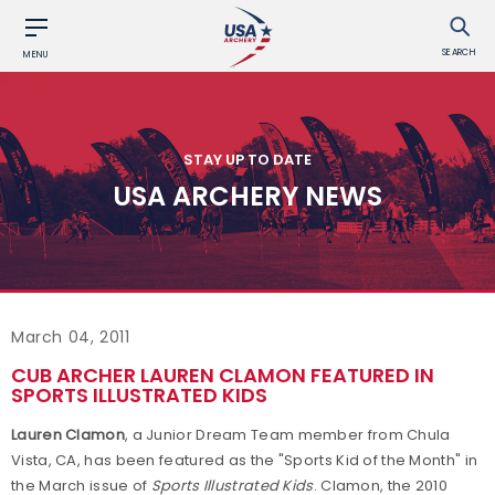
SEARCH
MENU
STAY UP TO DATE
USA ARCHERY NEWS
March 04, 2011
CUB ARCHER LAUREN CLAMON FEATURED IN
SPORTS ILLUSTRATED KIDS
Lauren Clamon
, a Junior Dream Team member from Chula
Vista, CA, has been featured as the "Sports Kid of the Month" in
the March issue of
Sports Illustrated Kids
. Clamon, the 2010