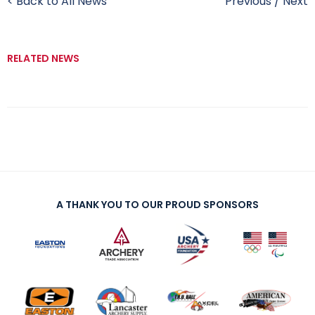
< Back to All News
Previous
/
Next
RELATED NEWS
A THANK YOU TO OUR PROUD SPONSORS