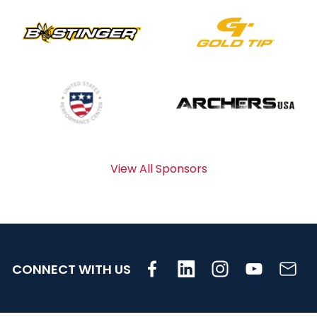
View All Sponsors
CONNECT WITH US