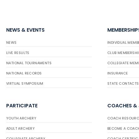
NEWS & EVENTS
MEMBERSHIP
NEWS
INDIVIDUAL MEMB
LIVE RESULTS
CLUB MEMBERSHI
NATIONAL TOURNAMENTS
COLLEGIATE MEM
NATIONAL RECORDS
INSURANCE
VIRTUAL SYMPOSIUM
STATE CONTACTS
PARTICIPATE
COACHES &
YOUTH ARCHERY
COACH RESOURC
ADULT ARCHERY
BECOME A COAC
COLLEGIATE ARCHERY
COACH CERTIFIC