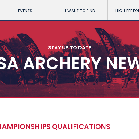
EVENTS
I WANT TO FIND
HIGH PERF
STAY UP TO DATE
SA ARCHERY NE
HAMPIONSHIPS QUALIFICATIONS