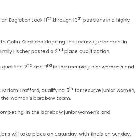
th
th
lan Eagleton took 11
through 13
positions in a highly
h Collin Klimitchek leading the recurve junior men; in
nd
mily Fischer posted a 2
place qualification.
nd
rd
qualified 2
and 3
in the recurve junior women's and
th
: Miriam Trafford, qualifying 5
for recurve junior women,
on the women's barebow team.
e competing, in the barebow junior women's and
ions will take place on Saturday, with finals on Sunday.