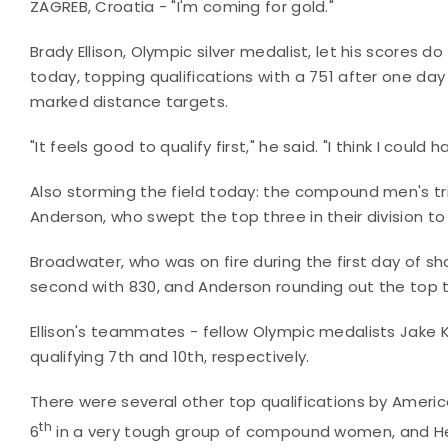
ZAGREB, Croatia - "I'm coming for gold."
Brady Ellison, Olympic silver medalist, let his scores 
today, topping qualifications with a 751 after one d
marked distance targets.
"It feels good to qualify first," he said. "I think I coul
Also storming the field today: the compound men's t
Anderson, who swept the top three in their division 
Broadwater, who was on fire during the first day of sho
second with 830, and Anderson rounding out the top t
Ellison's teammates - fellow Olympic medalists Jake K
qualifying 7th and 10th, respectively.
There were several other top qualifications by Ameri
th
6
in a very tough group of compound women, and He