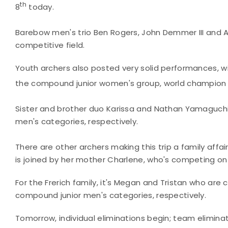
th
8
today.
Barebow men's trio Ben Rogers, John Demmer III and A
competitive field.
Youth archers also posted very solid performances, wit
the compound junior women's group, world champion E
Sister and brother duo Karissa and Nathan Yamaguchi 
men's categories, respectively.
There are other archers making this trip a family affair
is joined by her mother Charlene, who's competing 
For the Frerich family, it's Megan and Tristan who ar
compound junior men's categories, respectively.
Tomorrow, individual eliminations begin; team eliminat