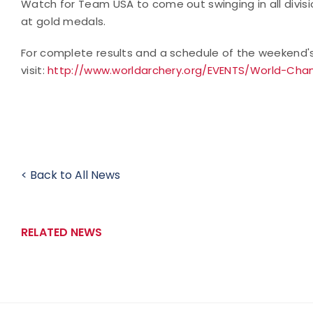
Watch for Team USA to come out swinging in all divisio
at gold medals.
For complete results and a schedule of the weekend'
visit:
http://www.worldarchery.org/EVENTS/World-Cham
< Back to All News
RELATED NEWS