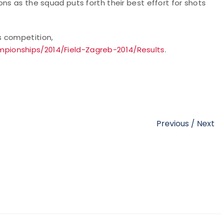
ns as the squad puts forth their best effort for shots
s competition,
pionships/2014/Field-Zagreb-2014/Results
.
Previous
/
Next