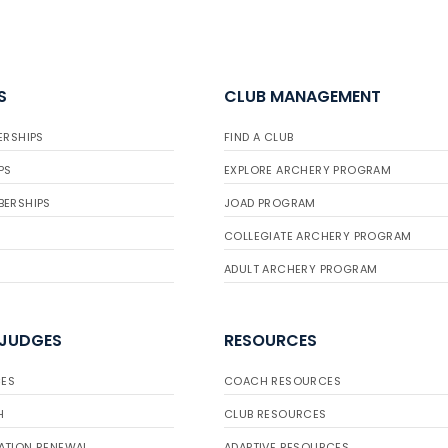
S
CLUB MANAGEMENT
ERSHIPS
FIND A CLUB
PS
EXPLORE ARCHERY PROGRAM
BERSHIPS
JOAD PROGRAM
COLLEGIATE ARCHERY PROGRAM
ADULT ARCHERY PROGRAM
 JUDGES
RESOURCES
ES
COACH RESOURCES
H
CLUB RESOURCES
ATION RENEWAL
ADAPTIVE RESOURCES