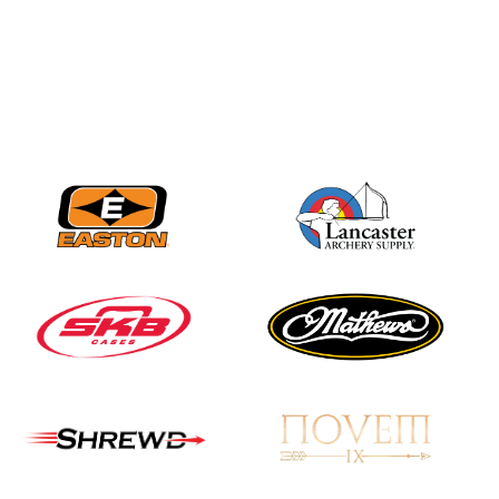
Nationals
JULY 20
USA Archery
Community Update
JULY 19
Three in a row for
Mucino-Fernandez as
the Buckeye Classic
hits new heights
JULY 16
Team silver in Madrid,
while Ruiz joins Ellison
in the Archery World
Cup Final in Mexico