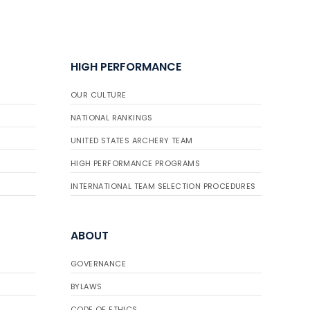
HIGH PERFORMANCE
OUR CULTURE
NATIONAL RANKINGS
UNITED STATES ARCHERY TEAM
HIGH PERFORMANCE PROGRAMS
INTERNATIONAL TEAM SELECTION PROCEDURES
ABOUT
GOVERNANCE
BYLAWS
CODE OF ETHICS