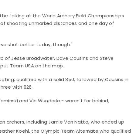
do the talking at the World Archery Field Championships
ay of shooting unmarked distances and one day of
d have shot better today, though."
rio of Jesse Broadwater, Dave Cousins and Steve
to put Team USA on the map.
oting, qualified with a solid 850, followed by Cousins in
hree with 826.
aminski and Vic Wunderle - weren't far behind,
can archers, including Jamie Van Natta, who ended up
ather Koehl, the Olympic Team Alternate who qualified