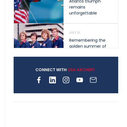
Atlanta triumph
remains
unforgettable
JULY 31
Remembering the
golden summer of
1976 that helped
shape archery in the
United States
CONNECT WITH
USA ARCHERY
JULY 30
Nine clubs and 250
archers, how youth
archery is growing
across Pennsylvania