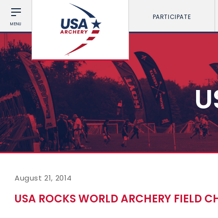
PARTICIPATE
MENU
U
August 21, 2014
USA ROCKS WORLD ARCHERY FIELD C