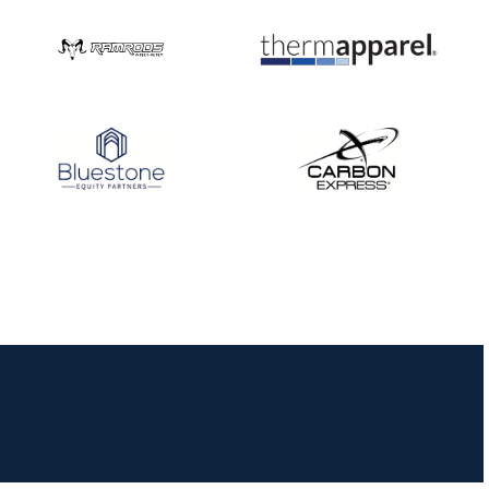
JULY 16
Record numbers
gather for the
Buckeye Classic, the
final stop in the USAT
Qualifier Series