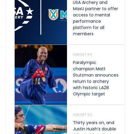
USA Archery and
MaxU partner to offer
access to mental
performance
platform for all
members
AUGUST 04
Paralympic
champion Matt
Stutzman announces
return to archery
with historic LA28
Olympic target
AUGUST 02
Thirty years on, and
Justin Huish’s double