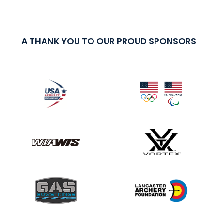
A THANK YOU TO OUR PROUD SPONSORS