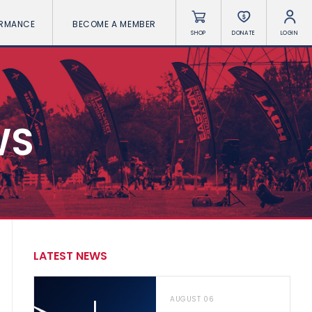
ORMANCE
BECOME A MEMBER
SHOP
DONATE
LOGIN
WS
LATEST NEWS
AUGUST 06