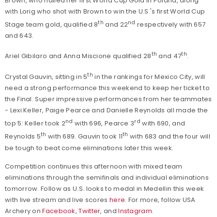
Brown, who nailed her first World Cup Gold in Poland, along
with Lorig who shot with Brown to win the U.S.'s first World Cup
th
nd
Stage team gold, qualified 8
and 22
respectively with 657
and 643.
th
th
Ariel Gibilaro and Anna Miscione qualified 28
and 47
.
th
Crystal Gauvin, sitting in 5
in the rankings for Mexico City, will
need a strong performance this weekend to keep her ticket to
the Final. Super impressive performances from her teammates
- Lexi Keller, Paige Pearce and Danielle Reynolds all made the
nd
rd
top 5: Keller took 2
with 696, Pearce 3
with 690, and
th
th
Reynolds 5
with 689. Gauvin took 11
with 683 and the four will
be tough to beat come eliminations later this week.
Competition continues this afternoon with mixed team
eliminations through the semifinals and individual eliminations
tomorrow. Follow as U.S. looks to medal in Medellin this week
with live stream and live scores
here
. For more, follow USA
Archery on
Facebook
,
Twitter
, and
Instagram
.