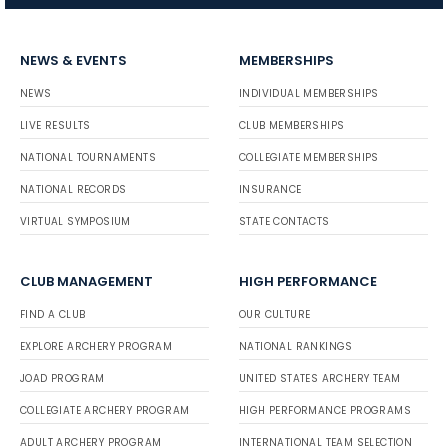
NEWS & EVENTS
MEMBERSHIPS
NEWS
INDIVIDUAL MEMBERSHIPS
LIVE RESULTS
CLUB MEMBERSHIPS
NATIONAL TOURNAMENTS
COLLEGIATE MEMBERSHIPS
NATIONAL RECORDS
INSURANCE
VIRTUAL SYMPOSIUM
STATE CONTACTS
CLUB MANAGEMENT
HIGH PERFORMANCE
FIND A CLUB
OUR CULTURE
EXPLORE ARCHERY PROGRAM
NATIONAL RANKINGS
JOAD PROGRAM
UNITED STATES ARCHERY TEAM
COLLEGIATE ARCHERY PROGRAM
HIGH PERFORMANCE PROGRAMS
ADULT ARCHERY PROGRAM
INTERNATIONAL TEAM SELECTION