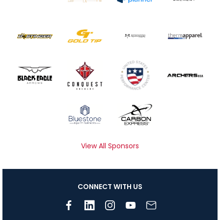
View All Sponsors
CONNECT WITH US