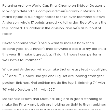
Reigning Archery World Cup Final Champion Bridger Deaton is
looking to defend his compound men's crown in Mexico. To
make it possible, Bridger needs to take over teammate Steve
Anderson, who's 17 points ahead - a tall order. Reo Wilde is the
top-ranked U.S. archer in the division, and he's all but out of
reach.
Deaton commented: "I really want to make it back for a
second year, but I haven't shot anywhere close to my potential
this year. If I make it great, but if I don't, I hope I can perform
well in this tournament."
Wilde and Anderson will not make that an easy feat - qualifying
nd
rd
2
and 3
, Honey Badger and Big Cat are looking strong for
th
podium finishes. Gellenthien made the top 8, finishing 7
with
th
701 while Deaton is 14
with 697.
Mackenzie Brown and Khatuna Lorig are in good standing to
make the Final - and both are holding on tight to their rankings.