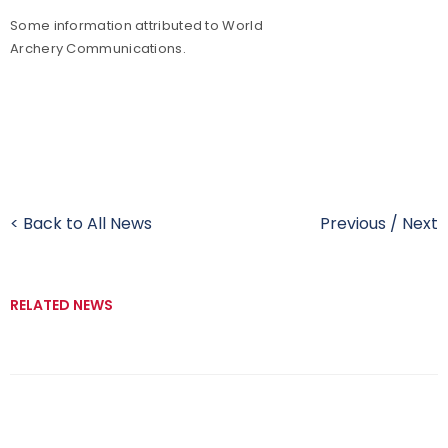
Some information attributed to World
Archery Communications.
< Back to All News
Previous
/
Next
RELATED NEWS