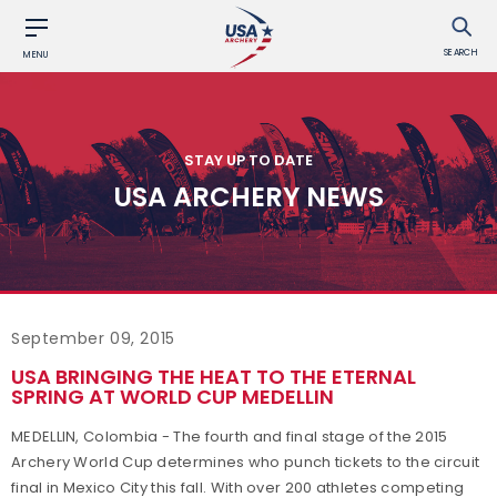
SEARCH
MENU
STAY UP TO DATE
USA ARCHERY NEWS
September 09, 2015
USA BRINGING THE HEAT TO THE ETERNAL
SPRING AT WORLD CUP MEDELLIN
MEDELLIN, Colombia - The fourth and final stage of the 2015
Archery World Cup determines who punch tickets to the circuit
final in Mexico City this fall. With over 200 athletes competing