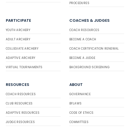
PROCEDURES
PARTICIPATE
COACHES & JUDGES
YOUTH ARCHERY
COACH RESOURCES
ADULT ARCHERY
BECOME A COACH
COLLEGIATE ARCHERY
COACH CERTIFICATION RENEWAL
ADAPTIVE ARCHERY
BECOME A JUDGE
VIRTUAL TOURNAMENTS
BACKGROUND SCREENING
RESOURCES
ABOUT
COACH RESOURCES
GOVERNANCE
CLUB RESOURCES
BYLAWS
ADAPTIVE RESOURCES
CODE OF ETHICS
JUDGE RESOURCES
COMMITTEES