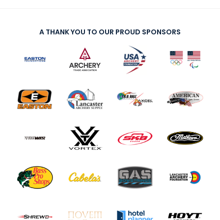
A THANK YOU TO OUR PROUD SPONSORS