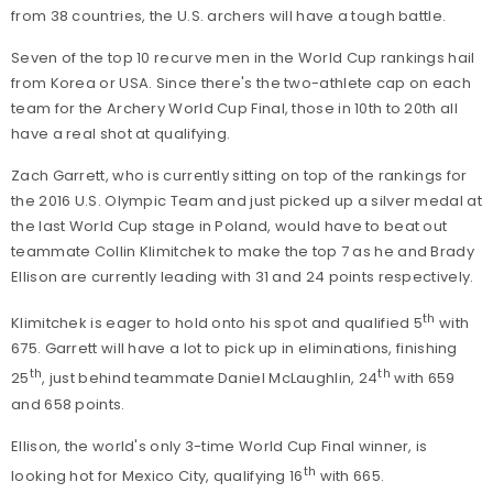
from 38 countries, the U.S. archers will have a tough battle.
Seven of the top 10 recurve men in the World Cup rankings hail
from Korea or USA. Since there's the two-athlete cap on each
team for the Archery World Cup Final, those in 10th to 20th all
have a real shot at qualifying.
Zach Garrett, who is currently sitting on top of the rankings for
the 2016 U.S. Olympic Team and just picked up a silver medal at
the last World Cup stage in Poland, would have to beat out
teammate Collin Klimitchek to make the top 7 as he and Brady
Ellison are currently leading with 31 and 24 points respectively.
th
Klimitchek is eager to hold onto his spot and qualified 5
with
675. Garrett will have a lot to pick up in eliminations, finishing
th
th
25
, just behind teammate Daniel McLaughlin, 24
with 659
and 658 points.
Ellison, the world's only 3-time World Cup Final winner, is
th
looking hot for Mexico City, qualifying 16
with 665.