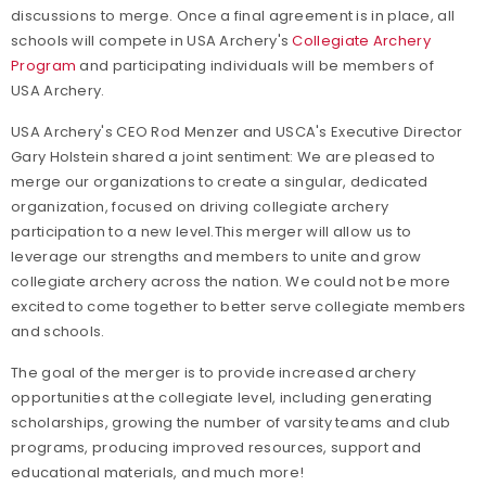
discussions to merge. Once a final agreement is in place, all
schools will compete in USA Archery's
Collegiate Archery
Program
and participating individuals will be members of
USA Archery.
USA Archery's CEO Rod Menzer and USCA's Executive Director
Gary Holstein shared a joint sentiment:
We are pleased to
merge our organizations to create a singular, dedicated
organization, focused on driving collegiate archery
participation to a new level.
This merger will allow us to
leverage our strengths and members to unite and grow
collegiate archery across the nation. We could not be more
excited to come together to better serve collegiate members
and schools.
The goal of the merger is to provide increased archery
opportunities at the collegiate level, including generating
scholarships, growing the number of varsity teams and club
programs, producing improved resources, support and
educational materials, and much more!