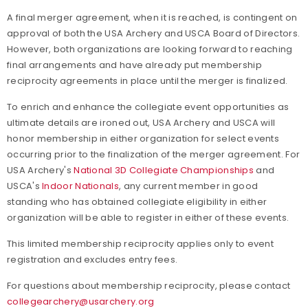
A final merger agreement, when it is reached, is contingent on
approval of both the USA Archery and USCA Board of Directors.
However, both organizations are looking forward to reaching
final arrangements and have already put membership
reciprocity agreements in place until the merger is finalized.
To enrich and enhance the collegiate event opportunities as
ultimate details are ironed out, USA Archery and USCA will
honor membership in either organization for select events
occurring prior to the finalization of the merger agreement. For
USA Archery's
National 3D Collegiate Championships
and
USCA's
Indoor Nationals
, any current member in good
standing who has obtained collegiate eligibility in either
organization will be able to register in either of these events.
This limited membership reciprocity applies only to event
registration and excludes entry fees.
For questions about membership reciprocity, please contact
collegearchery@usarchery.org