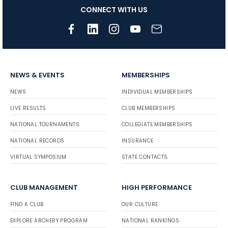
CONNECT WITH US
NEWS & EVENTS
MEMBERSHIPS
NEWS
INDIVIDUAL MEMBERSHIPS
LIVE RESULTS
CLUB MEMBERSHIPS
NATIONAL TOURNAMENTS
COLLEGIATE MEMBERSHIPS
NATIONAL RECORDS
INSURANCE
VIRTUAL SYMPOSIUM
STATE CONTACTS
CLUB MANAGEMENT
HIGH PERFORMANCE
FIND A CLUB
OUR CULTURE
EXPLORE ARCHERY PROGRAM
NATIONAL RANKINGS