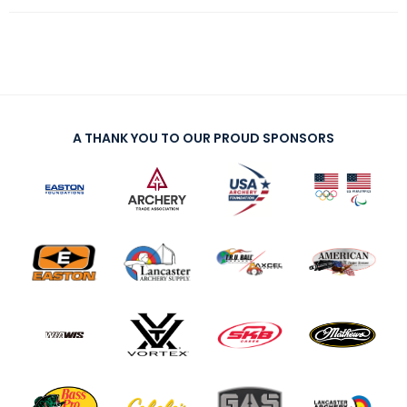
A THANK YOU TO OUR PROUD SPONSORS