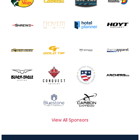
View All Sponsors