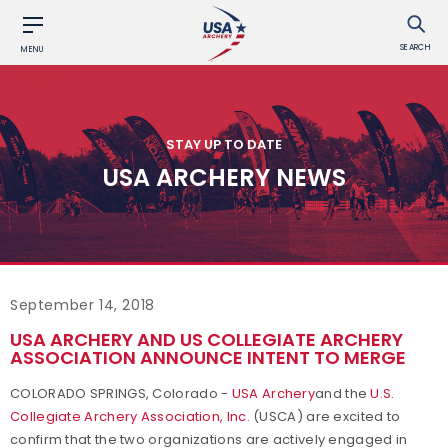
SEARCH
MENU
STAY UP TO DATE
USA ARCHERY NEWS
September 14, 2018
USA ARCHERY AND US COLLEGIATE ARCHERY
ASSOCIATION ANNOUNCE INTENT TO MERGE
COLORADO SPRINGS, Colorado -
USA Archery
and the
U.S.
Collegiate Archery Association, Inc.
(USCA) are excited to
confirm that the two organizations are actively engaged in