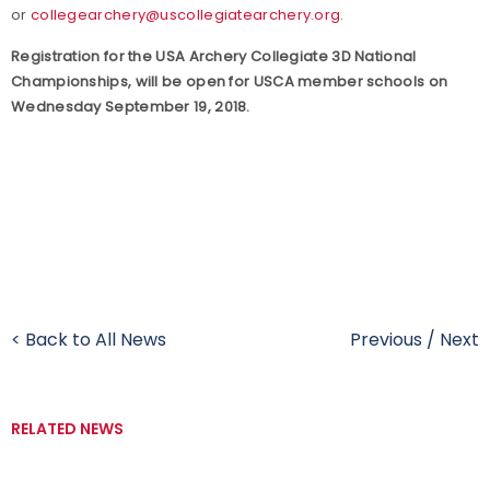
or
collegearchery@uscollegiatearchery.org
.
Registration for the USA Archery Collegiate 3D National
Championships, will be open for USCA member schools on
Wednesday September 19, 2018.
< Back to All News
Previous
/
Next
RELATED NEWS