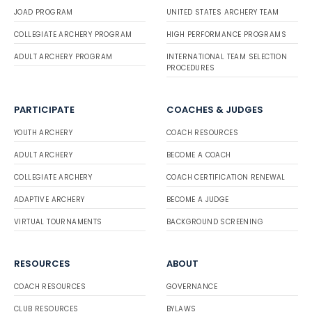
JOAD PROGRAM
UNITED STATES ARCHERY TEAM
COLLEGIATE ARCHERY PROGRAM
HIGH PERFORMANCE PROGRAMS
ADULT ARCHERY PROGRAM
INTERNATIONAL TEAM SELECTION
PROCEDURES
PARTICIPATE
COACHES & JUDGES
YOUTH ARCHERY
COACH RESOURCES
ADULT ARCHERY
BECOME A COACH
COLLEGIATE ARCHERY
COACH CERTIFICATION RENEWAL
ADAPTIVE ARCHERY
BECOME A JUDGE
VIRTUAL TOURNAMENTS
BACKGROUND SCREENING
RESOURCES
ABOUT
COACH RESOURCES
GOVERNANCE
CLUB RESOURCES
BYLAWS