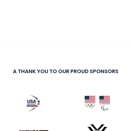
A THANK YOU TO OUR PROUD SPONSORS