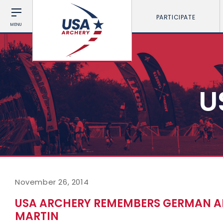
PARTICIPATE
MENU
U
November 26, 2014
USA ARCHERY REMEMBERS GERMAN ALI
MARTIN