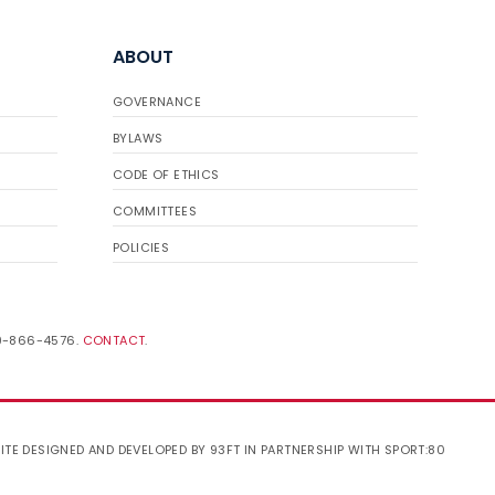
ABOUT
GOVERNANCE
BYLAWS
CODE OF ETHICS
COMMITTEES
POLICIES
19-866-4576.
CONTACT
.
ITE DESIGNED AND DEVELOPED BY 93FT
IN PARTNERSHIP WITH
SPORT:80