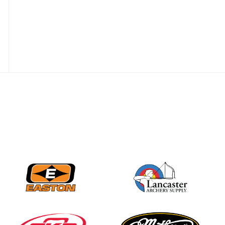
JULY 28
Come on Irene! From
first-time volunteer
to among the best in
her barebow class
JULY 26
Archers bring their
best to the record-
breaking JOAD
Target Nationals and
JOAD U.S. Open
JULY 22
Participation records
continue to tumble
as big number
gathers for JOAD