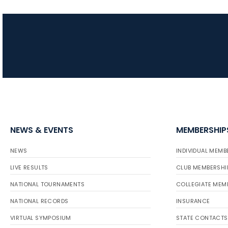
NEWS & EVENTS
MEMBERSHIP
NEWS
INDIVIDUAL MEMB
LIVE RESULTS
CLUB MEMBERSHI
NATIONAL TOURNAMENTS
COLLEGIATE MEM
NATIONAL RECORDS
INSURANCE
VIRTUAL SYMPOSIUM
STATE CONTACTS