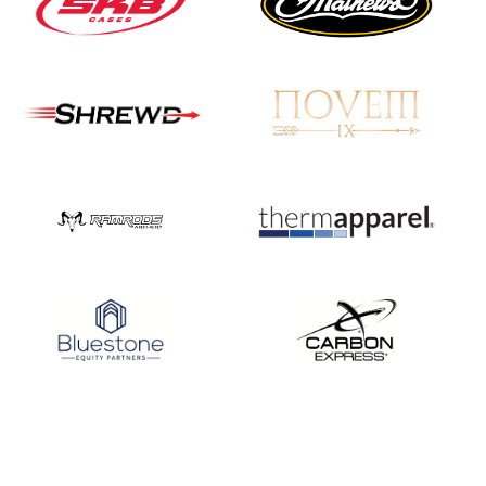
Nationals
JULY 20
USA Archery
Community Update
JULY 19
Three in a row for
Mucino-Fernandez as
the Buckeye Classic
hits new heights
JULY 16
Team silver in Madrid,
while Ruiz joins Ellison
in the Archery World
Cup Final in Mexico