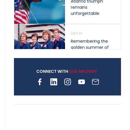
Atlanta triumph
remains
unforgettable
JULY 31
Remembering the
golden summer of
1976 that helped
shape archery in the
United States
CONNECT WITH
USA ARCHERY
JULY 30
Nine clubs and 250
archers, how youth
archery is growing
across Pennsylvania