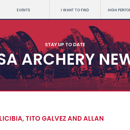
EVENTS
I WANT TO FIND
HIGH PERF
STAY UP TO DATE
SA ARCHERY NE
CIBIA, TITO GALVEZ AND ALLAN