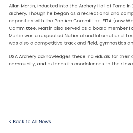
Allan Martin, inducted into the Archery Hall of Fame 
archery. Though he began as a recreational and compet
capacities with the Pan Am Committee, FITA (now Wor
Committee. Martin also served as a board member for
Martin was a respected National and International tou
was also a competitive track and field, gymnastics and
USA Archery acknowledges these individuals for their 
community, and extends its condolences to their lov
< Back to All News