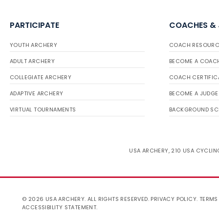
PARTICIPATE
COACHES &
YOUTH ARCHERY
COACH RESOURC
ADULT ARCHERY
BECOME A COAC
COLLEGIATE ARCHERY
COACH CERTIFIC
ADAPTIVE ARCHERY
BECOME A JUDGE
VIRTUAL TOURNAMENTS
BACKGROUND SC
USA ARCHERY, 210 USA CYCLING
© 2026 USA ARCHERY. ALL RIGHTS RESERVED.
PRIVACY POLICY
.
TERMS
ACCESSIBILITY STATEMENT
.