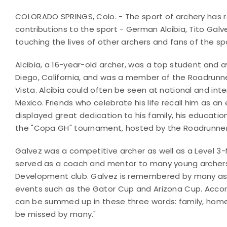
COLORADO SPRINGS, Colo. - The sport of archery has r
contributions to the sport - German Alcibia, Tito Galv
touching the lives of other archers and fans of the sp
Alcibia, a 16-year-old archer, was a top student and 
Diego, California, and was a member of the Roadrunne
Vista. Alcibia could often be seen at national and in
Mexico. Friends who celebrate his life recall him as an 
displayed great dedication to his family, his education
the "Copa GH" tournament, hosted by the Roadrunner 
Galvez was a competitive archer as well as a Level 
served as a coach and mentor to many young archers 
Development club. Galvez is remembered by many as 
events such as the Gator Cup and Arizona Cup. Accordin
can be summed up in these three words: family, home 
be missed by many."