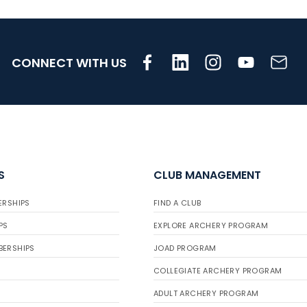
CONNECT WITH US
S
CLUB MANAGEMENT
ERSHIPS
FIND A CLUB
PS
EXPLORE ARCHERY PROGRAM
BERSHIPS
JOAD PROGRAM
COLLEGIATE ARCHERY PROGRAM
ADULT ARCHERY PROGRAM