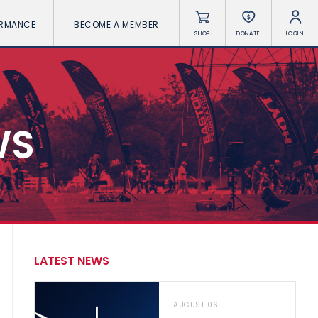
ORMANCE
BECOME A MEMBER
SHOP
DONATE
LOGIN
WS
LATEST NEWS
AUGUST 06