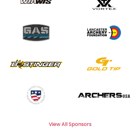
View All Sponsors