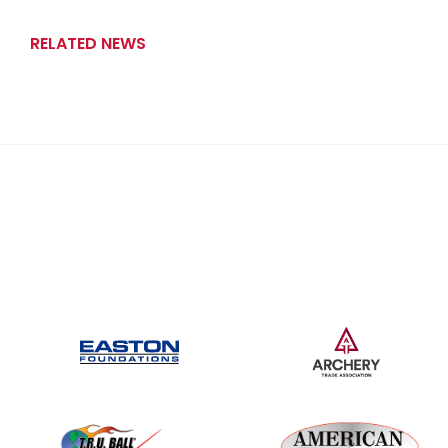
RELATED NEWS