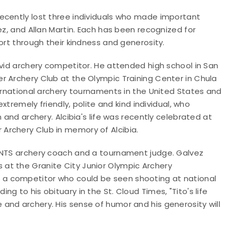
ecently lost three individuals who made important
ez, and Allan Martin. Each has been recognized for
ort through their kindness and generosity.
avid archery competitor. He attended high school in San
r Archery Club at the Olympic Training Center in Chula
ternational archery tournaments in the United States and
extremely friendly, polite and kind individual, who
 and archery. Alcibia's life was recently celebrated at
Archery Club in memory of Alcibia.
3-NTS archery coach and a tournament judge. Galvez
at the Granite City Junior Olympic Archery
a competitor who could be seen shooting at national
g to his obituary in the St. Cloud Times, "Tito's life
and archery. His sense of humor and his generosity will