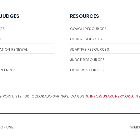
 JUDGES
RESOURCES
ES
COACH RESOURCES
H
CLUB RESOURCES
ATION RENEWAL
ADAPTIVE RESOURCES
JUDGE RESOURCES
REENING
EVENT RESOURCES
 POINT, STE. 130, COLORADO SPRINGS, CO 80919.
INFO@USARCHERY.ORG
. 7
 OF USE
.
WEBS