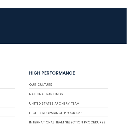
JULY 16
Record numbers
gather for the
Buckeye Classic, the
final stop in the USAT
Qualifier Series
HIGH PERFORMANCE
OUR CULTURE
NATIONAL RANKINGS
UNITED STATES ARCHERY TEAM
HIGH PERFORMANCE PROGRAMS
INTERNATIONAL TEAM SELECTION PROCEDURES