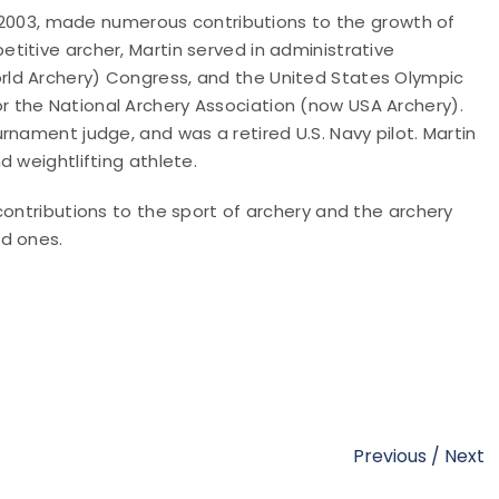
in 2003, made numerous contributions to the growth of
itive archer, Martin served in administrative
ld Archery) Congress, and the United States Olympic
 the National Archery Association (now USA Archery).
rnament judge, and was a retired U.S. Navy pilot. Martin
 weightlifting athlete.
contributions to the sport of archery and the archery
ed ones.
Previous
/
Next