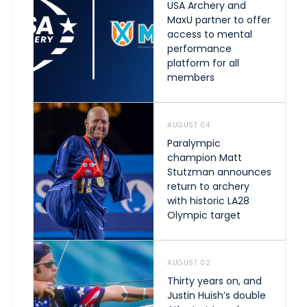
USA Archery and
MaxU partner to offer
access to mental
performance
platform for all
members
AUGUST 04
Paralympic
champion Matt
Stutzman announces
return to archery
with historic LA28
Olympic target
AUGUST 02
Thirty years on, and
Justin Huish’s double