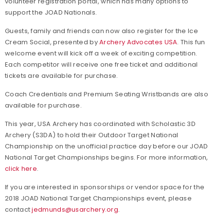
volunteer registration portal, which has many options to
support the JOAD Nationals.
Guests, family and friends can now also register for the Ice
Cream Social, presented by
Archery Advocates USA
. This fun
welcome event will kick off a week of exciting competition.
Each competitor will receive one free ticket and additional
tickets are available for purchase.
Coach Credentials and Premium Seating Wristbands are also
available for purchase.
This year, USA Archery has coordinated with Scholastic 3D
Archery (S3DA) to hold their Outdoor Target National
Championship on the unofficial practice day before our JOAD
National Target Championships begins. For more information,
click here
.
If you are interested in sponsorships or vendor space for the
2018 JOAD National Target Championships event, please
contact
jedmunds@usarchery.org
.