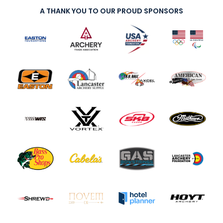
A THANK YOU TO OUR PROUD SPONSORS