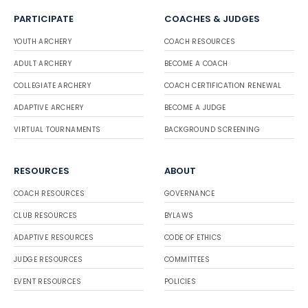
PARTICIPATE
COACHES & JUDGES
YOUTH ARCHERY
COACH RESOURCES
ADULT ARCHERY
BECOME A COACH
COLLEGIATE ARCHERY
COACH CERTIFICATION RENEWAL
ADAPTIVE ARCHERY
BECOME A JUDGE
VIRTUAL TOURNAMENTS
BACKGROUND SCREENING
RESOURCES
ABOUT
COACH RESOURCES
GOVERNANCE
CLUB RESOURCES
BYLAWS
ADAPTIVE RESOURCES
CODE OF ETHICS
JUDGE RESOURCES
COMMITTEES
EVENT RESOURCES
POLICIES