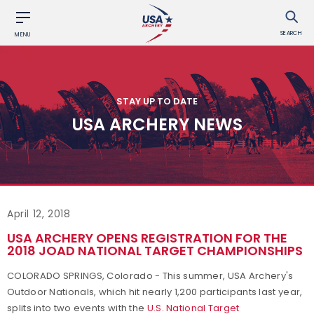
SEARCH
MENU
STAY UP TO DATE
USA ARCHERY NEWS
April 12, 2018
USA ARCHERY OPENS REGISTRATION FOR THE
2018 JOAD NATIONAL TARGET CHAMPIONSHIPS
COLORADO SPRINGS, Colorado - This summer, USA Archery's
Outdoor Nationals, which hit nearly 1,200 participants last year,
splits into two events with the
U.S. National Target