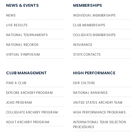
NEWS & EVENTS
MEMBERSHIPS
NEWS
INDIVIDUAL MEMBERSHIPS
LIVE RESULTS
CLUB MEMBERSHIPS
NATIONAL TOURNAMENTS
COLLEGIATE MEMBERSHIPS
NATIONAL RECORDS
INSURANCE
VIRTUAL SYMPOSIUM
STATE CONTACTS
CLUB MANAGEMENT
HIGH PERFORMANCE
FIND A CLUB
OUR CULTURE
EXPLORE ARCHERY PROGRAM
NATIONAL RANKINGS
JOAD PROGRAM
UNITED STATES ARCHERY TEAM
COLLEGIATE ARCHERY PROGRAM
HIGH PERFORMANCE PROGRAMS
ADULT ARCHERY PROGRAM
INTERNATIONAL TEAM SELECTION
PROCEDURES