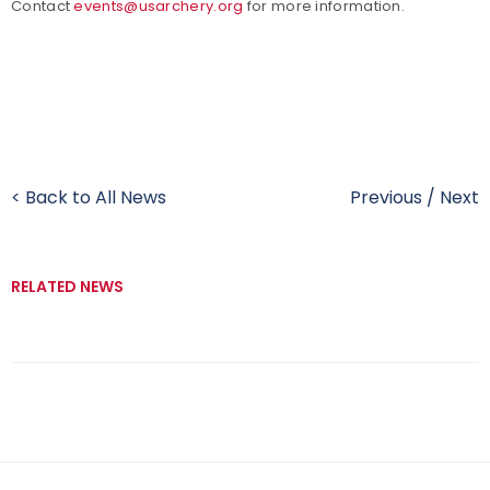
Contact
events@usarchery.org
for more information.
< Back to All News
Previous
/
Next
RELATED NEWS