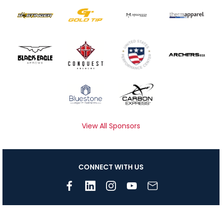
View All Sponsors
CONNECT WITH US