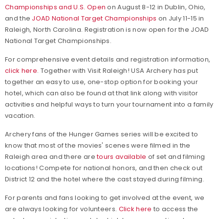
Championships and U.S. Open
on August 8-12 in Dublin, Ohio,
and the
JOAD National Target Championships
on July 11-15 in
Raleigh, North Carolina. Registration is now open for the JOAD
National Target Championships.
For comprehensive event details and registration information,
click here
. Together with Visit Raleigh! USA Archery has put
together an easy to use, one-stop option for booking your
hotel, which can also be found at that link along with visitor
activities and helpful ways to turn your tournament into a family
vacation.
Archery fans of the Hunger Games series will be excited to
know that most of the movies' scenes were filmed in the
Raleigh area and there are
tours available
of set and filming
locations! Compete for national honors, and then check out
District 12 and the hotel where the cast stayed during filming.
For parents and fans looking to get involved at the event, we
are always looking for volunteers.
Click here
to access the