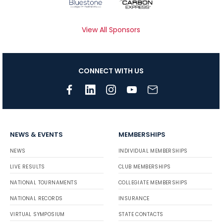
View All Sponsors
CONNECT WITH US
NEWS & EVENTS
MEMBERSHIPS
NEWS
INDIVIDUAL MEMBERSHIPS
LIVE RESULTS
CLUB MEMBERSHIPS
NATIONAL TOURNAMENTS
COLLEGIATE MEMBERSHIPS
NATIONAL RECORDS
INSURANCE
VIRTUAL SYMPOSIUM
STATE CONTACTS