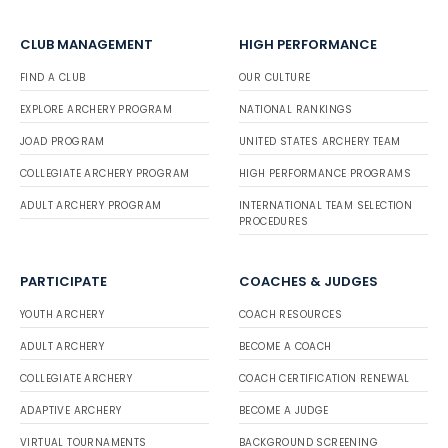
CLUB MANAGEMENT
HIGH PERFORMANCE
FIND A CLUB
OUR CULTURE
EXPLORE ARCHERY PROGRAM
NATIONAL RANKINGS
JOAD PROGRAM
UNITED STATES ARCHERY TEAM
COLLEGIATE ARCHERY PROGRAM
HIGH PERFORMANCE PROGRAMS
ADULT ARCHERY PROGRAM
INTERNATIONAL TEAM SELECTION
PROCEDURES
PARTICIPATE
COACHES & JUDGES
YOUTH ARCHERY
COACH RESOURCES
ADULT ARCHERY
BECOME A COACH
COLLEGIATE ARCHERY
COACH CERTIFICATION RENEWAL
ADAPTIVE ARCHERY
BECOME A JUDGE
VIRTUAL TOURNAMENTS
BACKGROUND SCREENING