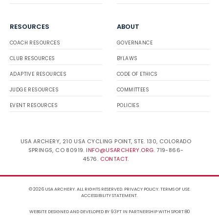
RESOURCES
ABOUT
COACH RESOURCES
GOVERNANCE
CLUB RESOURCES
BYLAWS
ADAPTIVE RESOURCES
CODE OF ETHICS
JUDGE RESOURCES
COMMITTEES
EVENT RESOURCES
POLICIES
USA ARCHERY, 210 USA CYCLING POINT, STE. 130, COLORADO
SPRINGS, CO 80919.
INFO@USARCHERY.ORG
. 719-866-
4576.
CONTACT
.
© 2026 USA ARCHERY. ALL RIGHTS RESERVED.
PRIVACY POLICY
.
TERMS OF USE
.
ACCESSIBILITY STATEMENT
.
WEBSITE DESIGNED AND DEVELOPED BY 93FT
IN PARTNERSHIP WITH
SPORT:80