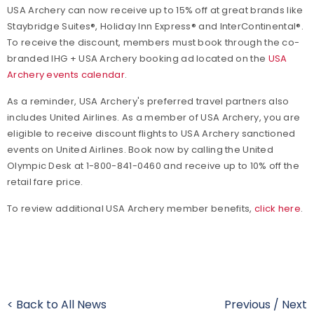
USA Archery can now receive up to 15% off at great brands like
Staybridge Suites®, Holiday Inn Express® and InterContinental®.
To receive the discount, members must book through the co-
branded IHG + USA Archery booking ad located on the
USA
Archery events calendar
.
As a reminder, USA Archery's preferred travel partners also
includes United Airlines.
As a member of USA Archery, you are
eligible to receive discount flights to USA Archery sanctioned
events on United Airlines. Book now by calling the United
Olympic Desk at 1-800-841-0460 and receive up to 10% off the
retail fare price.
To review additional USA Archery member benefits,
click here
.
< Back to All News
Previous
/
Next