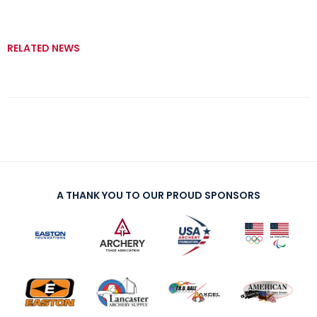
RELATED NEWS
A THANK YOU TO OUR PROUD SPONSORS