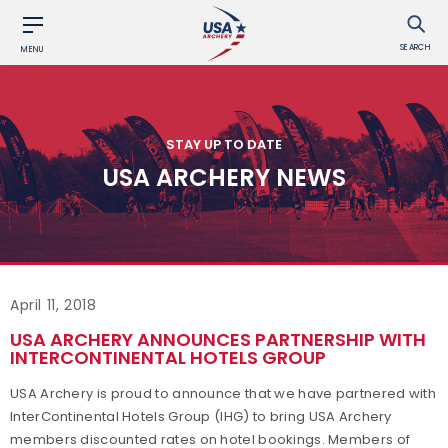
SEARCH
MENU
STAY UP TO DATE
USA ARCHERY NEWS
April 11, 2018
USA ARCHERY ANNOUNCES PARTNERSHIP WITH
INTERCONTINENTAL HOTELS GROUP
USA Archery is proud to announce that we have partnered with
InterContinental Hotels Group (IHG) to bring USA Archery
members discounted rates on hotel bookings. Members of