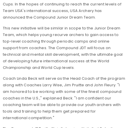
Cups. In the hopes of continuing to reach the current levels of
Team USA's international success, USA Archery has
announced the Compound Junior Dream Team.
This new initiative will be similar in scope to the Junior Dream
Team, which helps young recurve archers to gain access to
top-level coaching through periodic camps and online
support from coaches. The Compound JDT will focus on
technical and mental skill development, with the ultimate goal
of developing future international success at the World
Championship and World Cup levels.
Coach Linda Beck will serve as the Head Coach of the program
along with Coaches Larry Wise, Jim Pruitte and John Fleury. "I
am honored to be working with some of the finest compound
coaches in the U.S.," explained Beck. "I am confident our
coaching team will be able to provide our youth archers with
tools and training to help them get prepared for
international competition."