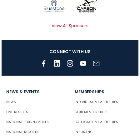
View All Sponsors
CONNECT WITH US
NEWS & EVENTS
MEMBERSHIPS
NEWS
INDIVIDUAL MEMBERSHIPS
LIVE RESULTS
CLUB MEMBERSHIPS
NATIONAL TOURNAMENTS
COLLEGIATE MEMBERSHIPS
NATIONAL RECORDS
INSURANCE