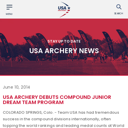
SEARCH
MENU
STAY UP TO DATE
USA ARCHERY NEWS
June 10, 2014
USA ARCHERY DEBUTS COMPOUND JUNIOR
DREAM TEAM PROGRAM
COLORADO SPRINGS, Colo. - Team USA has had tremendous
success in the compound divisions internationally, often
topping the world rankings and leading medal counts at World