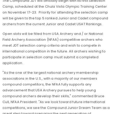
The Compound JDT will officially begin with its first Selection
Camp, scheduled at the Chula Vista Olympic Training Center
on November 17-23. Priority for attending the selection camp
will be given to the top 5 ranked Junior and Cadet compound
archers from the current Junior and Cadet USAT Rankings.
Open slots will be filled from USA Archery and / or National
Field Archery Association (NFAA) competitive archers who
meet JDT selection camp criteria and wish to compete in
international competition in the future. All archers wishing to
participate in selection camp must submit a completed
application.
"As the one of the largest national archery membership
associations in the U.S., with a majority of our members
compound competitors, the NFAA fully supports any
advancement that USA Archery pursues to help young
compound archers develop their skills," commented Bruce
Cull, NFAA President. "As we look toward future international
competitions, we see the Compound Junior Dream Team as a
great step toward preparing the next generation of