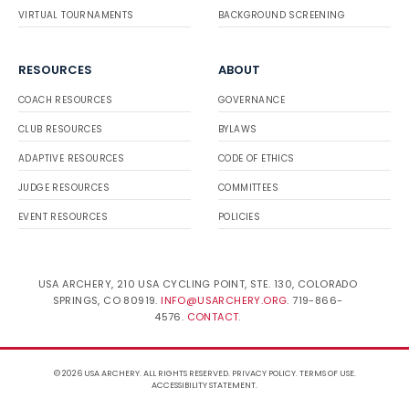
VIRTUAL TOURNAMENTS
BACKGROUND SCREENING
RESOURCES
ABOUT
COACH RESOURCES
GOVERNANCE
CLUB RESOURCES
BYLAWS
ADAPTIVE RESOURCES
CODE OF ETHICS
JUDGE RESOURCES
COMMITTEES
EVENT RESOURCES
POLICIES
USA ARCHERY, 210 USA CYCLING POINT, STE. 130, COLORADO
SPRINGS, CO 80919.
INFO@USARCHERY.ORG
. 719-866-
4576.
CONTACT
.
© 2026 USA ARCHERY. ALL RIGHTS RESERVED.
PRIVACY POLICY
.
TERMS OF USE
.
ACCESSIBILITY STATEMENT
.