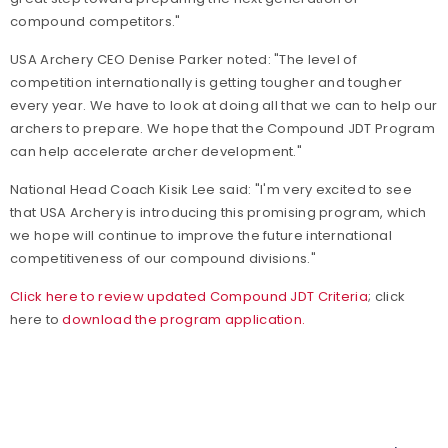
compound competitors."
USA Archery CEO Denise Parker noted: "The level of
competition internationally is getting tougher and tougher
every year. We have to look at doing all that we can to help our
archers to prepare. We hope that the Compound JDT Program
can help accelerate archer development."
National Head Coach Kisik Lee said: "I'm very excited to see
that USA Archery is introducing this promising program, which
we hope will continue to improve the future international
competitiveness of our compound divisions."
Click here to review updated Compound JDT Criteria
; click
here to
download the program application.