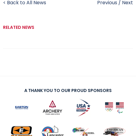
< Back to All News
Previous
/
Next
RELATED NEWS
A THANK YOU TO OUR PROUD SPONSORS