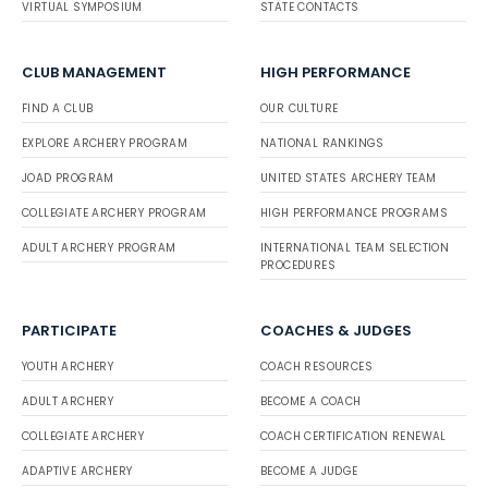
VIRTUAL SYMPOSIUM
STATE CONTACTS
CLUB MANAGEMENT
HIGH PERFORMANCE
FIND A CLUB
OUR CULTURE
EXPLORE ARCHERY PROGRAM
NATIONAL RANKINGS
JOAD PROGRAM
UNITED STATES ARCHERY TEAM
COLLEGIATE ARCHERY PROGRAM
HIGH PERFORMANCE PROGRAMS
ADULT ARCHERY PROGRAM
INTERNATIONAL TEAM SELECTION
PROCEDURES
PARTICIPATE
COACHES & JUDGES
YOUTH ARCHERY
COACH RESOURCES
ADULT ARCHERY
BECOME A COACH
COLLEGIATE ARCHERY
COACH CERTIFICATION RENEWAL
ADAPTIVE ARCHERY
BECOME A JUDGE