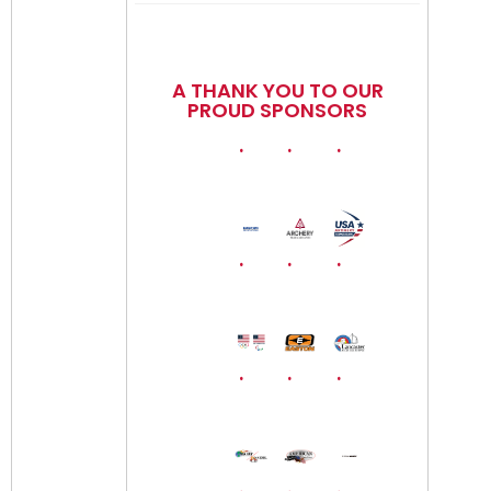
A THANK YOU TO OUR
PROUD SPONSORS