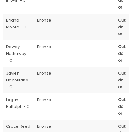
Brown - C
do
or
Briana
Bronze
Out
Moore - C
do
or
Dewey
Bronze
Out
Hathaway
do
- C
or
Jaylen
Bronze
Out
Napolitano
do
- C
or
Logan
Bronze
Out
Buttolph - C
do
or
Grace Reed
Bronze
Out