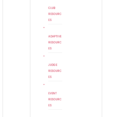
CLUB
RESOURC
ES
ADAPTIVE
RESOURC
ES
JUDGE
RESOURC
ES
EVENT
RESOURC
ES