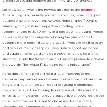
archers to set and achieve goals in the sport of archery.
Matthew Nofel, who is the newest addition to the
Resident
Athlete Program
, recently earned his bronze, silver and gold
outdoor Adult Achievement Awards. Nofel shared: "JOAD is
where I got my start in competitive shooting. I was
recommended to JOAD by my first coach, who thought I would
do well with a team. I enjoyed chasing the pins, and as I
became more committed to the sport, it was still exciting to try
and achieve the highest pins. I was able to shoot my indoor
and outdoor junior gold pins as a cadet, and now as a junior
shooting up into the Senior division, I am still pushed to achieve
the awards. This winter I'll be trying for my indoor gold."
Nofel added: "The pins still hold a lot of meaning to me,
because they remind me of where I come from, and because
they are a lot of fun. As well as still providing a challenge
despite the level I am training to compete at. I still wear the
lanyards on my quiver. I am very supportive of JOAD, as it is the
pipeline that worked for me to chase my dreams of the
Olympics, and I enjoyed and continue to enjoy working