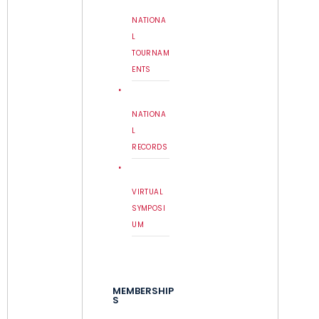
NATIONA
L
TOURNAM
ENTS
NATIONA
L
RECORDS
VIRTUAL
SYMPOSI
UM
MEMBERSHIP
S