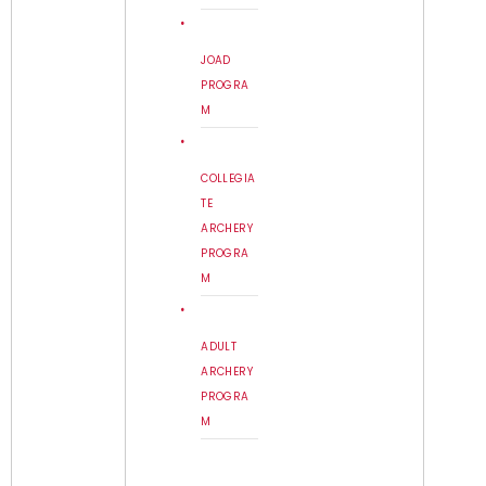
JOAD
PROGRA
M
COLLEGIA
TE
ARCHERY
PROGRA
M
ADULT
ARCHERY
PROGRA
M