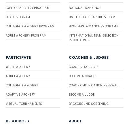
EXPLORE ARCHERY PROGRAM
NATIONAL RANKINGS
JOAD PROGRAM
UNITED STATES ARCHERY TEAM
COLLEGIATE ARCHERY PROGRAM
HIGH PERFORMANCE PROGRAMS
ADULT ARCHERY PROGRAM
INTERNATIONAL TEAM SELECTION
PROCEDURES
PARTICIPATE
COACHES & JUDGES
YOUTH ARCHERY
COACH RESOURCES
ADULT ARCHERY
BECOME A COACH
COLLEGIATE ARCHERY
COACH CERTIFICATION RENEWAL
ADAPTIVE ARCHERY
BECOME A JUDGE
VIRTUAL TOURNAMENTS
BACKGROUND SCREENING
RESOURCES
ABOUT