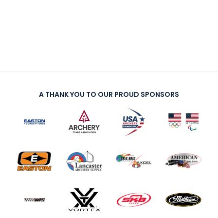
A THANK YOU TO OUR PROUD SPONSORS