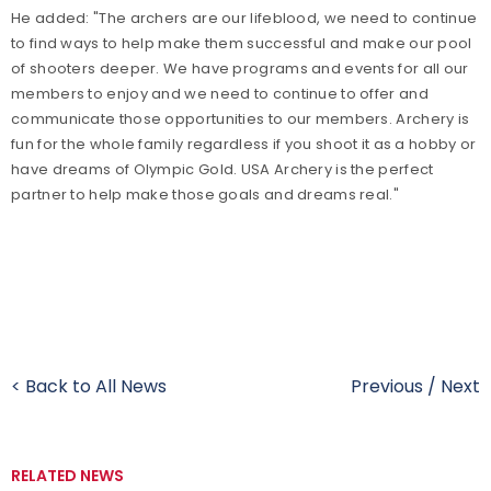
He added: "The archers are our lifeblood, we need to continue
to find ways to help make them successful and make our pool
of shooters deeper. We have programs and events for all our
members to enjoy and we need to continue to offer and
communicate those opportunities to our members. Archery is
fun for the whole family regardless if you shoot it as a hobby or
have dreams of Olympic Gold. USA Archery is the perfect
partner to help make those goals and dreams real."
< Back to All News
Previous
/
Next
RELATED NEWS