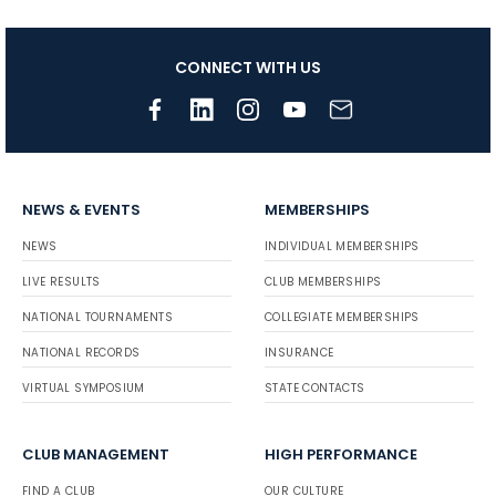
CONNECT WITH US
NEWS & EVENTS
MEMBERSHIPS
NEWS
INDIVIDUAL MEMBERSHIPS
LIVE RESULTS
CLUB MEMBERSHIPS
NATIONAL TOURNAMENTS
COLLEGIATE MEMBERSHIPS
NATIONAL RECORDS
INSURANCE
VIRTUAL SYMPOSIUM
STATE CONTACTS
CLUB MANAGEMENT
HIGH PERFORMANCE
FIND A CLUB
OUR CULTURE