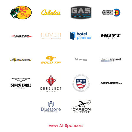
View All Sponsors