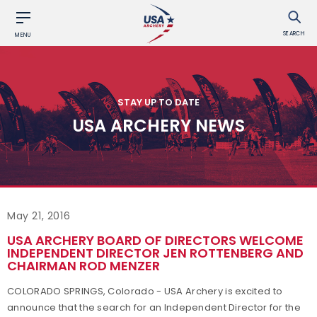
SEARCH
MENU
STAY UP TO DATE
USA ARCHERY NEWS
May 21, 2016
USA ARCHERY BOARD OF DIRECTORS WELCOME
INDEPENDENT DIRECTOR JEN ROTTENBERG AND
CHAIRMAN ROD MENZER
COLORADO SPRINGS, Colorado - USA Archery is excited to
announce that the search for an Independent Director for the