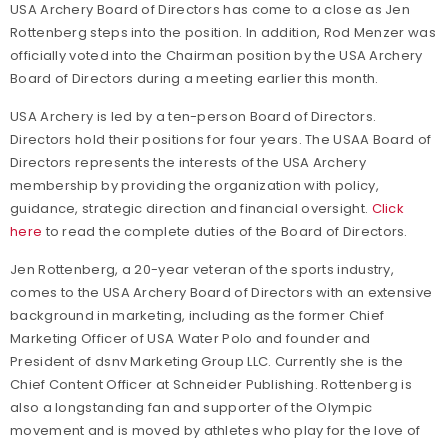
USA Archery Board of Directors has come to a close as Jen
Rottenberg steps into the position. In addition, Rod Menzer was
officially voted into the Chairman position by the USA Archery
Board of Directors during a meeting earlier this month.
USA Archery is led by a ten-person Board of Directors.
Directors hold their positions for four years. The USAA Board of
Directors represents the interests of the USA Archery
membership by providing the organization with policy,
guidance, strategic direction and financial oversight.
Click
here
to read the complete duties of the Board of Directors.
Jen Rottenberg, a 20-year veteran of the sports industry,
comes to the USA Archery Board of Directors with an extensive
background in marketing, including as the former Chief
Marketing Officer of USA Water Polo and founder and
President of dsnv Marketing Group LLC. Currently she is the
Chief Content Officer at Schneider Publishing. Rottenberg is
also a longstanding fan and supporter of the Olympic
movement and is moved by athletes who play for the love of