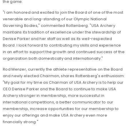
the game.
"I am honored and excited to join the Board of one of the most
venerable and long-standing of our Olympic National
Governing Bodies," commented Rottenberg. "USA Archery
maintains its tradition of excellence under the stewardship of
Denise Parker and her staff as well as its well-respected
Board. I look forward to contributing my skills and experience
in an effort to support the growth and continued success of the
organization both domestically and internationally."
Rod Menzer, currently the athlete representative on the Board
and newly elected Chairman, shares Rottenberg's enthusiasm:
"My goal for my time as Chairman of USA Archery is to help our
CEO Denise Parker and the Board to continue to make USA
Archery stronger in membership, more successful in
international competitions, a better communicator to our
membership, increase opportunities for our membership to
enjoy our offerings and make USA Archery even more
financially strong."