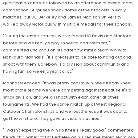
qualification and was followed by an afternoon of mixed team
competition. Surprises shook some of the brackets in early
matches, but UC Berkeley and James Madison University
walked away victorious with multiple medals for their schools.
"During the entire season, we've faced UC Davis and Stanford
before and we really enjoy shooting against them,"
commented Eric Zhou on his barebow mixed team win with
Nahkoura Mahnassi. "It's great just to be able to hang out and
shoot with them. Barebow is a division about community and
having fun, so we enjoyed it a lot."
Mahnassi echoed: "It was pretty cool to win. We already knew
most of the teams we were competing against because it's a
small division, and we all shoot with each other at other
tournaments. We had the same match up at West Regional
Outdoor Championships and we lost there, so it was cool to
get the win here. They gave us victory slushies!"
"I wasn't expecting the win so it feels really good," commented
Kendrick Chaney of UC Berkeley on his recurve mixed team win