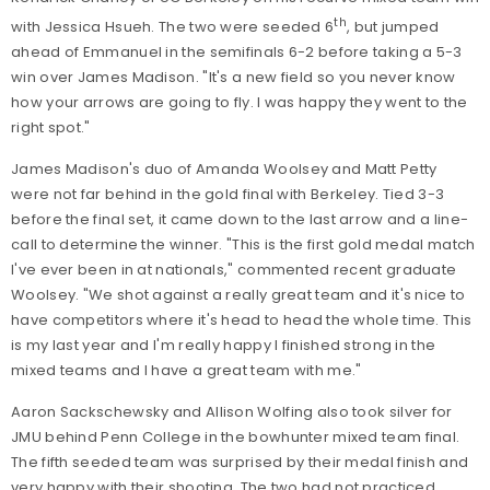
th
with Jessica Hsueh. The two were seeded 6
, but jumped
ahead of Emmanuel in the semifinals 6-2 before taking a 5-3
win over James Madison. "It's a new field so you never know
how your arrows are going to fly. I was happy they went to the
right spot."
James Madison's duo of Amanda Woolsey and Matt Petty
were not far behind in the gold final with Berkeley. Tied 3-3
before the final set, it came down to the last arrow and a line-
call to determine the winner. "This is the first gold medal match
I've ever been in at nationals," commented recent graduate
Woolsey. "We shot against a really great team and it's nice to
have competitors where it's head to head the whole time. This
is my last year and I'm really happy I finished strong in the
mixed teams and I have a great team with me."
Aaron Sackschewsky and Allison Wolfing also took silver for
JMU behind Penn College in the bowhunter mixed team final.
The fifth seeded team was surprised by their medal finish and
very happy with their shooting. The two had not practiced