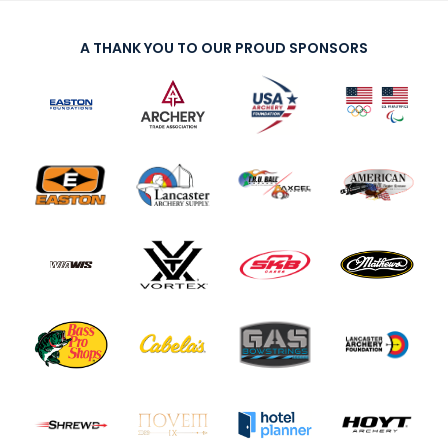
A THANK YOU TO OUR PROUD SPONSORS