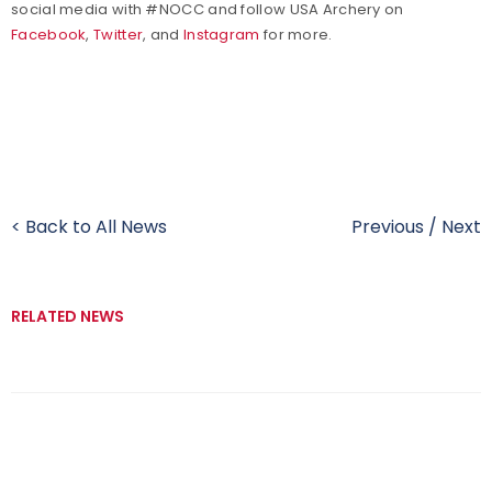
social media with #NOCC and follow USA Archery on
Facebook
,
Twitter
, and
Instagram
for more.
< Back to All News
Previous
/
Next
RELATED NEWS