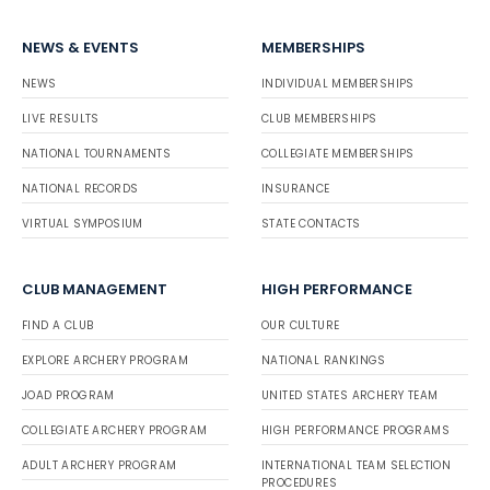
NEWS & EVENTS
MEMBERSHIPS
NEWS
INDIVIDUAL MEMBERSHIPS
LIVE RESULTS
CLUB MEMBERSHIPS
NATIONAL TOURNAMENTS
COLLEGIATE MEMBERSHIPS
NATIONAL RECORDS
INSURANCE
VIRTUAL SYMPOSIUM
STATE CONTACTS
CLUB MANAGEMENT
HIGH PERFORMANCE
FIND A CLUB
OUR CULTURE
EXPLORE ARCHERY PROGRAM
NATIONAL RANKINGS
JOAD PROGRAM
UNITED STATES ARCHERY TEAM
COLLEGIATE ARCHERY PROGRAM
HIGH PERFORMANCE PROGRAMS
ADULT ARCHERY PROGRAM
INTERNATIONAL TEAM SELECTION
PROCEDURES