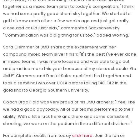
together as a mixed team prior to today's competition: "I think
we had some pretty good chemistry together. We started to
get to know each other a few weeks ago and just got really
close and could just relax," commented Sackschewsky.
"Communication was a big thing for us too," added Wolfing.
Sara Clemmer of JMU shared the excitement with her
compound mixed team silver finish: "It's the best I've ever done
in mixed teams. I was more focused and was able to go out
and practice more this year because of my class schedule. Go
JMU!" Clemmer and Daniel Suter qualified third together and
took a semifinal win over UCLA before falling 148-142 in the
gold final to Georgia Southern University.
Coach Brad Fiala was very proud of his JMU archers: "I feel like
we had a good day today. All of our teams performed to their
ability. With a little luck here and there and some consistent
shooting, we were on the podium in three different divisions."
For complete results from today
click here
. Join the fun on