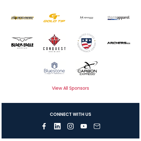
View All Sponsors
CONNECT WITH US