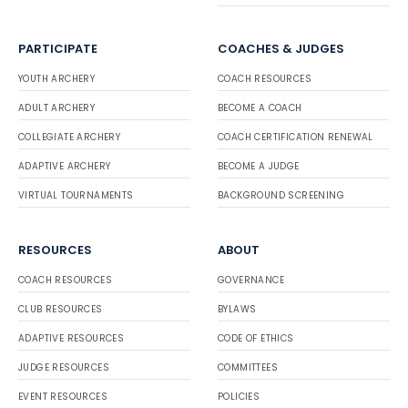
PARTICIPATE
COACHES & JUDGES
YOUTH ARCHERY
COACH RESOURCES
ADULT ARCHERY
BECOME A COACH
COLLEGIATE ARCHERY
COACH CERTIFICATION RENEWAL
ADAPTIVE ARCHERY
BECOME A JUDGE
VIRTUAL TOURNAMENTS
BACKGROUND SCREENING
RESOURCES
ABOUT
COACH RESOURCES
GOVERNANCE
CLUB RESOURCES
BYLAWS
ADAPTIVE RESOURCES
CODE OF ETHICS
JUDGE RESOURCES
COMMITTEES
EVENT RESOURCES
POLICIES