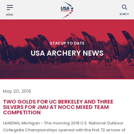
SEARCH
MENU
STAY UP TO DATE
USA ARCHERY NEWS
May 20, 2016
TWO GOLDS FOR UC BERKELEY AND THREE
SILVERS FOR JMU AT NOCC MIXED TEAM
COMPETITION
LANSING, Michigan - This morning 2016 U.S. National Outdoor
Collegiate Championships opened with the first 72 arrows of