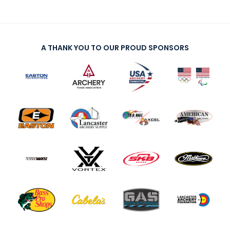
A THANK YOU TO OUR PROUD SPONSORS