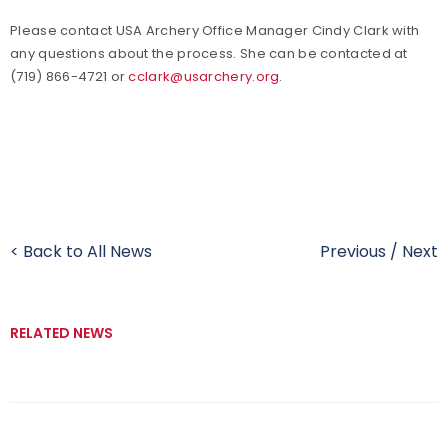
Please contact USA Archery Office Manager Cindy Clark with
any questions about the process. She can be contacted at
(719) 866-4721 or
cclark@usarchery.org
.
< Back to All News
Previous
/
Next
RELATED NEWS