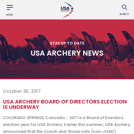
SEARCH
MENU
STAY UP TO DATE
USA ARCHERY NEWS
October 30, 2017
USA ARCHERY BOARD OF DIRECTORS ELECTION
IS UNDERWAY
COLORADO SPRINGS, Colorado - 2017 is a Board of Directors
election year for USA Archery. Earlier this summer, USA Archery
announced that the Coach and Grassroots (non-JOAD)