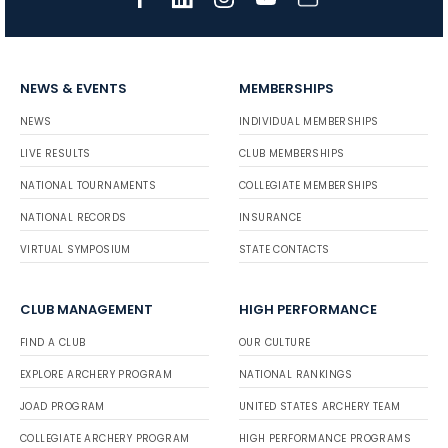
NEWS & EVENTS
MEMBERSHIPS
NEWS
INDIVIDUAL MEMBERSHIPS
LIVE RESULTS
CLUB MEMBERSHIPS
NATIONAL TOURNAMENTS
COLLEGIATE MEMBERSHIPS
NATIONAL RECORDS
INSURANCE
VIRTUAL SYMPOSIUM
STATE CONTACTS
CLUB MANAGEMENT
HIGH PERFORMANCE
FIND A CLUB
OUR CULTURE
EXPLORE ARCHERY PROGRAM
NATIONAL RANKINGS
JOAD PROGRAM
UNITED STATES ARCHERY TEAM
COLLEGIATE ARCHERY PROGRAM
HIGH PERFORMANCE PROGRAMS