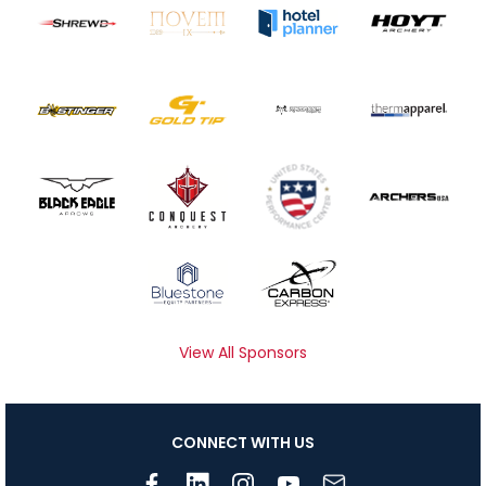
View All Sponsors
CONNECT WITH US