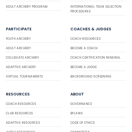
ADULT ARCHERY PROGRAM
INTERNATIONAL TEAM SELECTION
PROCEDURES
PARTICIPATE
COACHES & JUDGES
YOUTH ARCHERY
COACH RESOURCES
ADULT ARCHERY
BECOME A COACH
COLLEGIATE ARCHERY
COACH CERTIFICATION RENEWAL
ADAPTIVE ARCHERY
BECOME A JUDGE
VIRTUAL TOURNAMENTS
BACKGROUND SCREENING
RESOURCES
ABOUT
COACH RESOURCES
GOVERNANCE
CLUB RESOURCES
BYLAWS
ADAPTIVE RESOURCES
CODE OF ETHICS