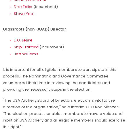
Dee Falks
(incumbent)
Steve Yee
Grassroots (non-JOAD) Director
E.G. LeBre
Skip Trafford
(incumbent)
Jeff Williams
It is important for all eligible members to participate in this
process. The Nominating and Governance Committee
volunteered their time in reviewing the candidates and
providing the necessary steps in the election.
"The USA Archery Board of Directors election is vital to the
direction of the organization," said interim CEO Rod Menzer.
"The election process enables members to have a voice and
input on USA Archery and all eligible members should exercise
this right."