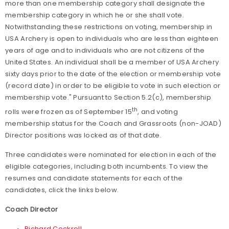
more than one membership category shall designate the
membership category in which he or she shall vote.
Notwithstanding these restrictions on voting, membership in
USA Archery is open to individuals who are less than eighteen
years of age and to individuals who are not citizens of the
United States. An individual shall be a member of USA Archery
sixty days prior to the date of the election or membership vote
(record date) in order to be eligible to vote in such election or
membership vote." Pursuant to
Section 5.2(c), membership
th
rolls were frozen as of September 15
, and voting
membership status for the Coach and Grassroots (non-JOAD)
Director positions was locked as of that date.
Three candidates were nominated for election in each of the
eligible categories, including both incumbents. To view the
resumes and candidate statements for each of the
candidates, click the links below.
Coach Director
Richard Cockrell