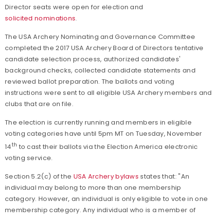
Director seats were open for election and
solicited nominations
.
The USA Archery Nominating and Governance Committee
completed the 2017 USA Archery Board of Directors tentative
candidate selection process, authorized candidates'
background checks, collected candidate statements and
reviewed ballot preparation. The ballots and voting
instructions were sent to all eligible USA Archery members and
clubs that are on file.
The election is currently running and members in eligible
voting categories have until 5pm MT on Tuesday, November
th
14
to cast their ballots via the Election America electronic
voting service.
Section 5.2(c) of the
USA Archery bylaws
states that: "
An
individual may belong to more than one membership
category. However, an individual is only eligible to vote in one
membership category. Any individual who is a member of