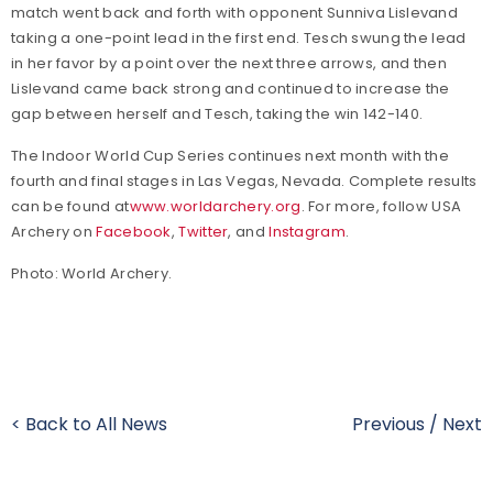
match went back and forth with opponent Sunniva Lislevand
taking a one-point lead in the first end. Tesch swung the lead
in her favor by a point over the next three arrows, and then
Lislevand came back strong and continued to increase the
gap between herself and Tesch, taking the win 142-140.
The Indoor World Cup Series continues next month with the
fourth and final stages in Las Vegas, Nevada.
Complete results
can be found at
www.worldarchery.org
.
For more, follow USA
Archery on
Facebook
,
Twitter
, and
Instagram
.
Photo: World Archery.
< Back to All News
Previous
/
Next