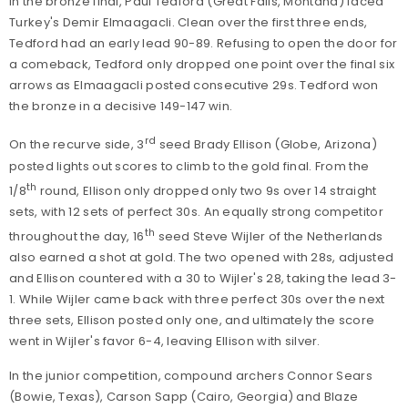
In the bronze final, Paul Tedford
(Great Falls, Montana) faced
Turkey's Demir Elmaagacli. Clean over the first three ends,
Tedford had an early lead 90-89. Refusing to open the door for
a comeback, Tedford only dropped one point over the final six
arrows as Elmaagacli posted consecutive 29s. Tedford won
the bronze in a decisive 149-147 win.
rd
On the recurve side, 3
seed Brady Ellison (Globe, Arizona)
posted lights out scores to climb to the gold final. From the
th
1/8
round, Ellison only dropped only two 9s over 14 straight
sets, with 12 sets of perfect 30s. An equally strong competitor
th
throughout the day, 16
seed Steve Wijler of the Netherlands
also earned a shot at gold. The two opened with 28s, adjusted
and Ellison countered with a 30 to Wijler's 28, taking the lead 3-
1. While Wijler came back with three perfect 30s over the next
three sets, Ellison posted only one, and ultimately the score
went in Wijler's favor 6-4, leaving Ellison with silver.
In the junior competition, compound archers
Connor Sears
(Bowie, Texas), Carson Sapp (Cairo, Georgia) and Blaze