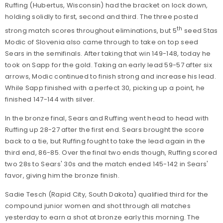
Ruffing (Hubertus, Wisconsin) had the bracket on lock down,
holding solidly to first, second and third. The three posted
th
strong match scores throughout eliminations, but 5
seed Stas
Modic of Slovenia also came through to take on top seed
Sears in the semifinals. After taking that win 149-148, today he
took on Sapp for the gold. Taking an early lead 59-57 after six
arrows, Modic continued to finish strong and increase his lead.
While Sapp finished with a perfect 30, picking up a point, he
finished 147-144 with silver.
In the bronze final, Sears and Ruffing went head to head with
Ruffing up 28-27 after the first end. Sears brought the score
back to a tie, but Ruffing fought to take the lead again in the
third end, 86-85. Over the final two ends though, Ruffing scored
two 28s to Sears' 30s and the match ended 145-142 in Sears'
favor, giving him the bronze finish.
Sadie Tesch
(Rapid City, South Dakota) qualified third for the
compound junior women and shot through all matches
yesterday to earn a shot at bronze early this morning. The