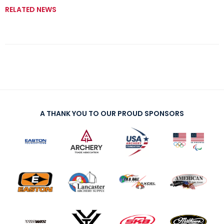
RELATED NEWS
A THANK YOU TO OUR PROUD SPONSORS