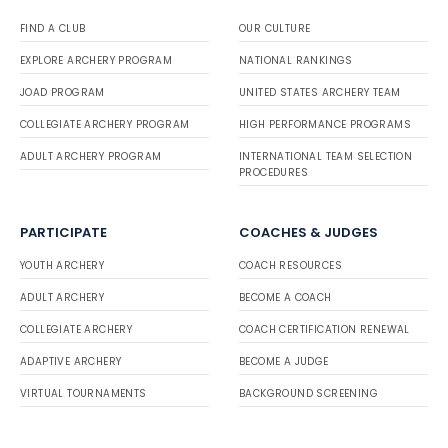
FIND A CLUB
OUR CULTURE
EXPLORE ARCHERY PROGRAM
NATIONAL RANKINGS
JOAD PROGRAM
UNITED STATES ARCHERY TEAM
COLLEGIATE ARCHERY PROGRAM
HIGH PERFORMANCE PROGRAMS
ADULT ARCHERY PROGRAM
INTERNATIONAL TEAM SELECTION
PROCEDURES
PARTICIPATE
COACHES & JUDGES
YOUTH ARCHERY
COACH RESOURCES
ADULT ARCHERY
BECOME A COACH
COLLEGIATE ARCHERY
COACH CERTIFICATION RENEWAL
ADAPTIVE ARCHERY
BECOME A JUDGE
VIRTUAL TOURNAMENTS
BACKGROUND SCREENING