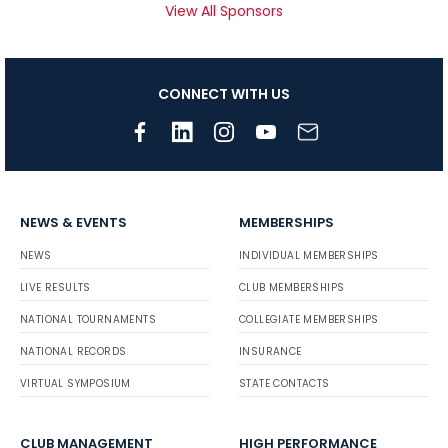
View All Sponsors
CONNECT WITH US
NEWS & EVENTS
MEMBERSHIPS
NEWS
INDIVIDUAL MEMBERSHIPS
LIVE RESULTS
CLUB MEMBERSHIPS
NATIONAL TOURNAMENTS
COLLEGIATE MEMBERSHIPS
NATIONAL RECORDS
INSURANCE
VIRTUAL SYMPOSIUM
STATE CONTACTS
CLUB MANAGEMENT
HIGH PERFORMANCE