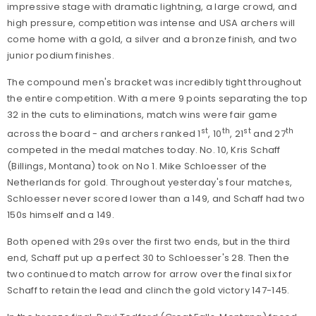
impressive stage with dramatic lightning, a large crowd, and
high pressure, competition was intense and USA archers will
come home with a gold, a silver and a bronze finish, and two
junior podium finishes.
The compound men's bracket was incredibly tight throughout
the entire competition. With a mere 9 points separating the top
32 in the cuts to eliminations, match wins were fair game
st
th
st
th
across the board - and archers ranked 1
, 10
, 21
and 27
competed in the medal matches today. No. 10, Kris Schaff
(Billings, Montana) took on No 1. Mike Schloesser of the
Netherlands for gold. Throughout yesterday's four matches,
Schloesser never scored lower than a 149, and Schaff had two
150s himself and a 149.
Both opened with 29s over the first two ends, but in the third
end, Schaff put up a perfect 30 to Schloesser's 28. Then the
two continued to match arrow for arrow over the final six for
Schaff to retain the lead and clinch the gold victory 147-145.