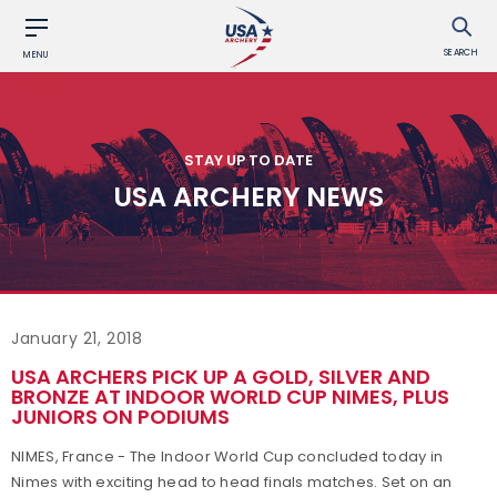
SEARCH
MENU
STAY UP TO DATE
USA ARCHERY NEWS
January 21, 2018
USA ARCHERS PICK UP A GOLD, SILVER AND
BRONZE AT INDOOR WORLD CUP NIMES, PLUS
JUNIORS ON PODIUMS
NIMES, France - The Indoor World Cup concluded today in
Nimes with exciting head to head finals matches. Set on an