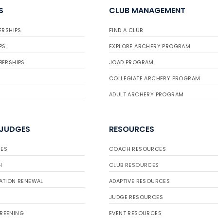
S
CLUB MANAGEMENT
ERSHIPS
FIND A CLUB
PS
EXPLORE ARCHERY PROGRAM
BERSHIPS
JOAD PROGRAM
COLLEGIATE ARCHERY PROGRAM
ADULT ARCHERY PROGRAM
 JUDGES
RESOURCES
ES
COACH RESOURCES
H
CLUB RESOURCES
ATION RENEWAL
ADAPTIVE RESOURCES
JUDGE RESOURCES
REENING
EVENT RESOURCES