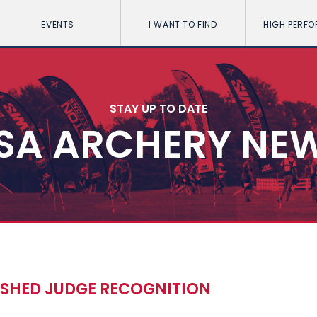
EVENTS
I WANT TO FIND
HIGH PERF
STAY UP TO DATE
SA ARCHERY NE
ISHED JUDGE RECOGNITION