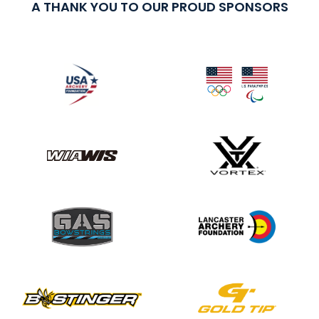
A THANK YOU TO OUR PROUD SPONSORS