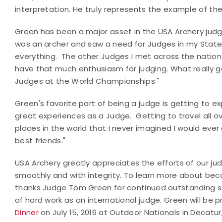
interpretation. He truly represents the example of the
Green has been a major asset in the USA Archery judg
was an archer and saw a need for Judges in my State
everything. The other Judges I met across the nation [
have that much enthusiasm for judging. What really 
Judges at the World Championships."
Green's favorite part of being a judge is getting to 
great experiences as a Judge. Getting to travel all ove
places in the world that I never imagined I would eve
best friends."
USA Archery greatly appreciates the efforts of our ju
smoothly and with integrity. To learn more about bec
thanks Judge Tom Green for continued outstanding se
of hard work as an international judge. Green will be
Dinner
on July 15, 2016 at Outdoor Nationals in Decatu