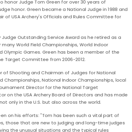
o honor Judge Tom Green for over 30 years of
Judge honor. Green became a National Judge in 1988 and
air of USA Archery's Officials and Rules Committee for
y Judge Outstanding Service Award as he retired as a
or many World Field Championships, World Indoor
nd Olympic Games. Green has been a member of the
the Target Committee from 2006-2012.
or of Shooting and Chairman of Judges for National
eld Championships, National Indoor Championships, local
ournament Director for the National Target
tor on the USA Archery Board of Directors and has made
t only in the U.S. but also across the world.
 on his efforts: "Tom has been such a vital part of
es, those that are new to judging and long-time judges
ving the unusual situations and the typical rules