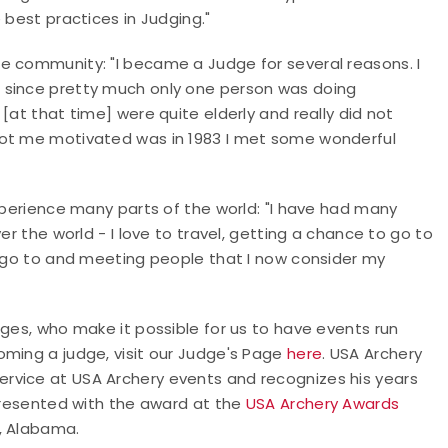
 best practices in Judging."
e community: "I became a Judge for several reasons. I
 since pretty much only one person was doing
at that time] were quite elderly and really did not
got me motivated was in 1983 I met some wonderful
experience many parts of the world: "I have had many
r the world - I love to travel, getting a chance to go to
r go to and meeting people that I now consider my
dges, who make it possible for us to have events run
oming a judge, visit our Judge's Page
here
. USA Archery
rvice at USA Archery events and recognizes his years
 presented with the award at the
USA Archery Awards
r, Alabama.