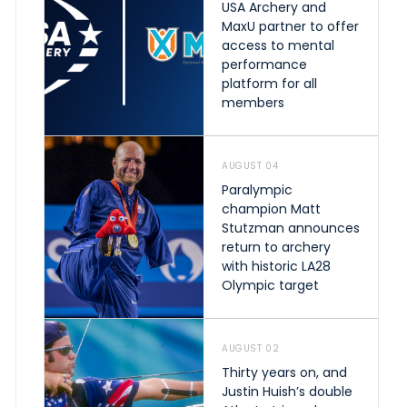
USA Archery and
MaxU partner to offer
access to mental
performance
platform for all
members
AUGUST 04
Paralympic
champion Matt
Stutzman announces
return to archery
with historic LA28
Olympic target
AUGUST 02
Thirty years on, and
Justin Huish’s double