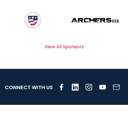
View All Sponsors
CONNECT WITH US