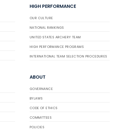
HIGH PERFORMANCE
OUR CULTURE
NATIONAL RANKINGS
UNITED STATES ARCHERY TEAM
HIGH PERFORMANCE PROGRAMS
INTERNATIONAL TEAM SELECTION PROCEDURES
ABOUT
GOVERNANCE
BYLAWS
CODE OF ETHICS
COMMITTEES
POLICIES