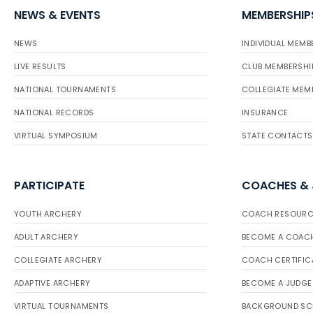
NEWS & EVENTS
MEMBERSHIP
NEWS
INDIVIDUAL MEMB
LIVE RESULTS
CLUB MEMBERSHI
NATIONAL TOURNAMENTS
COLLEGIATE MEM
NATIONAL RECORDS
INSURANCE
VIRTUAL SYMPOSIUM
STATE CONTACTS
PARTICIPATE
COACHES &
YOUTH ARCHERY
COACH RESOURC
ADULT ARCHERY
BECOME A COAC
COLLEGIATE ARCHERY
COACH CERTIFIC
ADAPTIVE ARCHERY
BECOME A JUDGE
VIRTUAL TOURNAMENTS
BACKGROUND SC