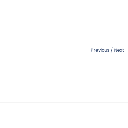
Previous
/
Next