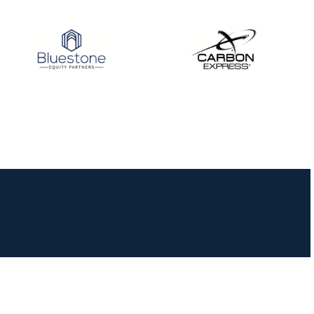
JULY 16
Record numbers
gather for the
Buckeye Classic, the
final stop in the USAT
Qualifier Series