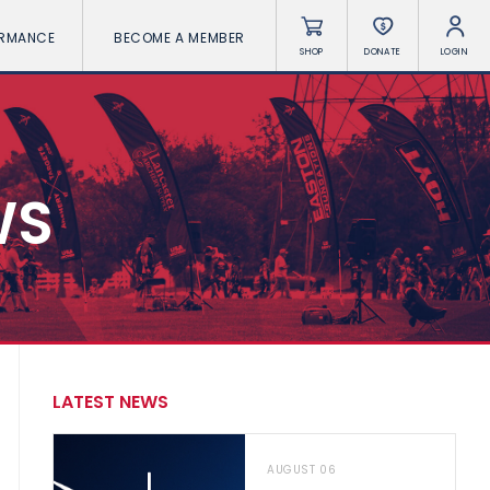
ORMANCE
BECOME A MEMBER
SHOP
DONATE
LOGIN
WS
LATEST NEWS
AUGUST 06