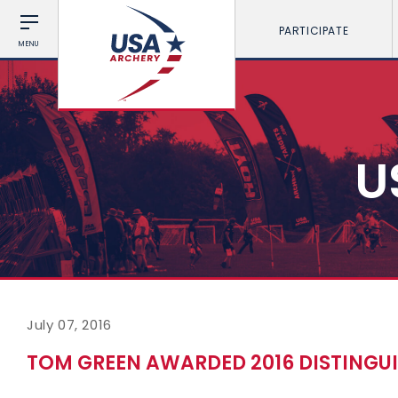
PARTICIPATE
MENU
U
July 07, 2016
TOM GREEN AWARDED 2016 DISTINGU