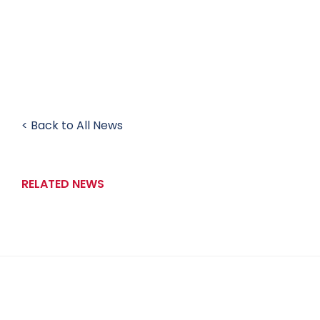
< Back to All News
RELATED NEWS