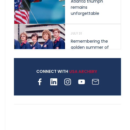
Atlanta triumph
remains
unforgettable
JULY 31
Remembering the
golden summer of
1976 that helped
shape archery in the
United States
CONNECT WITH
USA ARCHERY
JULY 30
Nine clubs and 250
archers, how youth
archery is growing
across Pennsylvania