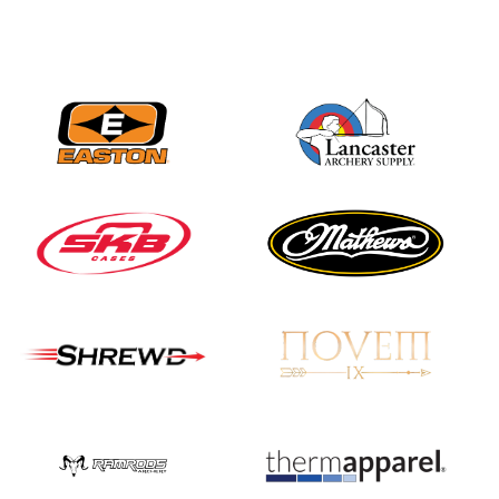
Nationals
JULY 20
USA Archery
Community Update
JULY 19
Three in a row for
Mucino-Fernandez as
the Buckeye Classic
hits new heights
JULY 16
Team silver in Madrid,
while Ruiz joins Ellison
in the Archery World
Cup Final in Mexico