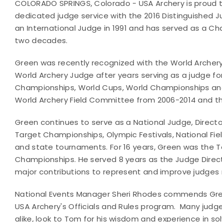
COLORADO SPRINGS, Colorado - USA Archery is proud t
dedicated judge service with the 2016 Distinguished 
an International Judge in 1991 and has served as a Ch
two decades.
Green was recently recognized with the World Archer
World Archery Judge after years serving as a judge f
Championships, World Cups, World Championships a
World Archery Field Committee from 2006-2014 and 
Green continues to serve as a National Judge, Direct
Target Championships, Olympic Festivals, National Fi
and state tournaments. For 16 years, Green was the T
Championships. He served 8 years as the Judge Direc
major contributions to represent and improve judges no
National Events Manager Sheri Rhodes commends Green
USA Archery's Officials and Rules program. Many judg
alike, look to Tom for his wisdom and experience in sol