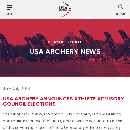
SEARCH
MENU
STAY UP TO DATE
USA ARCHERY NEWS
July 08, 2016
USA ARCHERY ANNOUNCES ATHLETE ADVISORY
COUNCIL ELECTIONS
COLORADO SPRINGS, Colorado - USA Archery is now seeking
nominations for two elections, one of which will determine six
of the seven members of the USA Archery Athlete's Advisory