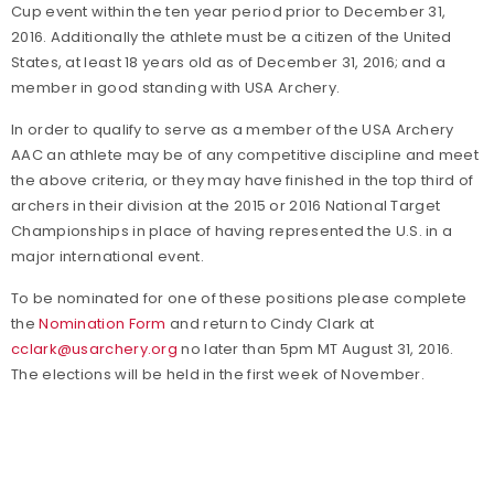
Cup event within the ten year period prior to December 31,
2016. Additionally the athlete must be a citizen of the United
States, at least 18 years old as of December 31, 2016; and a
member in good standing with USA Archery.
In order to qualify to serve as a member of the USA Archery
AAC an athlete may be of any competitive discipline and meet
the above criteria, or they may have finished in the top third of
archers in their division at the 2015 or 2016 National Target
Championships in place of having represented the U.S. in a
major international event.
To be nominated for one of these positions please complete
the
Nomination Form
and return to Cindy Clark at
cclark@usarchery.org
no later than 5pm MT August 31, 2016.
The elections will be held in the first week of November.