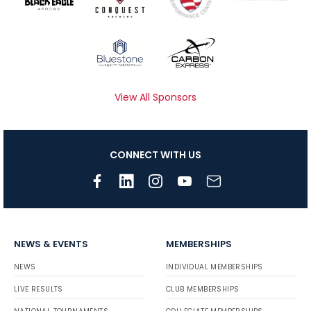
View All Sponsors
CONNECT WITH US
NEWS & EVENTS
MEMBERSHIPS
NEWS
INDIVIDUAL MEMBERSHIPS
LIVE RESULTS
CLUB MEMBERSHIPS