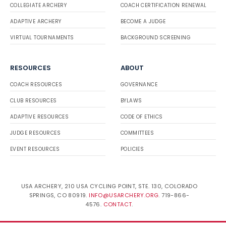
COLLEGIATE ARCHERY
COACH CERTIFICATION RENEWAL
ADAPTIVE ARCHERY
BECOME A JUDGE
VIRTUAL TOURNAMENTS
BACKGROUND SCREENING
RESOURCES
ABOUT
COACH RESOURCES
GOVERNANCE
CLUB RESOURCES
BYLAWS
ADAPTIVE RESOURCES
CODE OF ETHICS
JUDGE RESOURCES
COMMITTEES
EVENT RESOURCES
POLICIES
USA ARCHERY, 210 USA CYCLING POINT, STE. 130, COLORADO
SPRINGS, CO 80919.
INFO@USARCHERY.ORG
. 719-866-
4576.
CONTACT
.