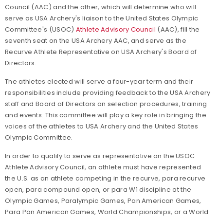
Council (AAC) and the other, which will determine who will
serve as USA Archery's liaison to the United States Olympic
Committee's (USOC)
Athlete Advisory Council
(AAC), fill the
seventh seat on the USA Archery AAC, and serve as the
Recurve Athlete Representative on USA Archery's Board of
Directors.
The athletes elected will serve a four-year term and their
responsibilities include providing feedback to the USA Archery
staff and Board of Directors on selection procedures, training
and events. This committee will play a key role in bringing the
voices of the athletes to USA Archery and the United States
Olympic Committee.
In order to qualify to serve as representative on the USOC
Athlete Advisory Council, an athlete must have represented
the U.S. as an athlete competing in the recurve, para recurve
open, para compound open, or para W1 discipline at the
Olympic Games, Paralympic Games, Pan American Games,
Para Pan American Games, World Championships, or a World