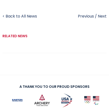
< Back to All News
Previous
/
Next
RELATED NEWS
A THANK YOU TO OUR PROUD SPONSORS