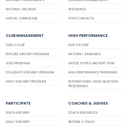
NATIONAL TOURNAMENTS
COLLEGIATE MEMBERSHIPS
NATIONAL RECORDS
INSURANCE
VIRTUAL SYMPOSIUM
STATE CONTACTS
CLUB MANAGEMENT
HIGH PERFORMANCE
FIND A CLUB
OUR CULTURE
EXPLORE ARCHERY PROGRAM
NATIONAL RANKINGS
JOAD PROGRAM
UNITED STATES ARCHERY TEAM
COLLEGIATE ARCHERY PROGRAM
HIGH PERFORMANCE PROGRAMS
ADULT ARCHERY PROGRAM
INTERNATIONAL TEAM SELECTION
PROCEDURES
PARTICIPATE
COACHES & JUDGES
YOUTH ARCHERY
COACH RESOURCES
ADULT ARCHERY
BECOME A COACH