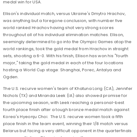
medal win for USA.
Ellison's individual match, versus Ukraine's Dmytro Hrachov,
was anything but a foregone conclusion, with number five
world ranked Hrachov having shot very strong scores
throughout all of his individual elimination matches. Ellison,
seemingly determined to go into the Olympic Games atop the
world rankings, took the gold medal from Hrachov in straight
sets, shooting a 6-0. With his finish, Ellison has won his "fourth
major," taking the gold medal in each of the four locations
hosting a World Cup stage: Shanghai, Porec, Antalya and
Ogden.
The U.S. recurve women's team of Khatuna Lorig (CA), Jennifer
Nichols (TX) and Miranda Leek (IA) also showed promise for
the upcoming season, with Leek reaching a personal-best
fourth place finish after a tough bronze medal match against
Korea's Hyeonju Choi. The U.S. recurve women took a fifth
place finish in the team event, winning their 1/8 match versus
Belarus but facing a very difficult opponent in the quarterfinals