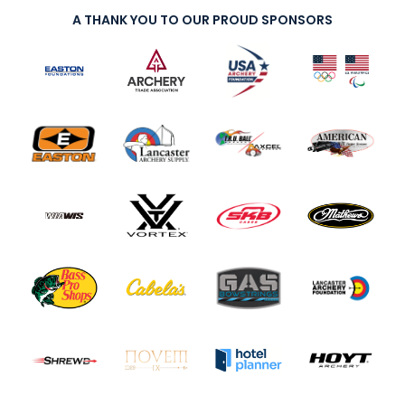
A THANK YOU TO OUR PROUD SPONSORS