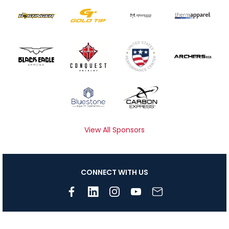
View All Sponsors
CONNECT WITH US