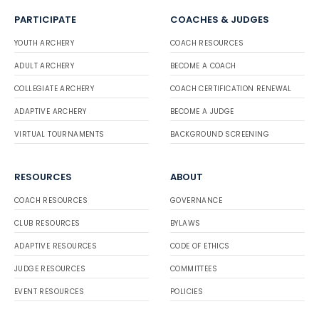
PARTICIPATE
COACHES & JUDGES
YOUTH ARCHERY
COACH RESOURCES
ADULT ARCHERY
BECOME A COACH
COLLEGIATE ARCHERY
COACH CERTIFICATION RENEWAL
ADAPTIVE ARCHERY
BECOME A JUDGE
VIRTUAL TOURNAMENTS
BACKGROUND SCREENING
RESOURCES
ABOUT
COACH RESOURCES
GOVERNANCE
CLUB RESOURCES
BYLAWS
ADAPTIVE RESOURCES
CODE OF ETHICS
JUDGE RESOURCES
COMMITTEES
EVENT RESOURCES
POLICIES