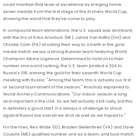
could maintain that level of excellence by bringing home
seven medals from the first stage of the Archery World Cup,
showing the world that they've come to play.
In compound team eliminations, the U.S. squad was dominant,
with the trio of Erika Anschutz (NE), Jamie Van Natta (OH) and
Christie Colin (PA) shooting their way to a berth in the gold
medal match versus a strong Russian team featuring World
Champion Albina Loginova. Determined to hold on to their
number one world ranking, the U.S. team posted a 224 to
Russia's 218, winning the gold for their seventh World Cup
meeting with Russia. "Among the team, this is actually our first
or second tournament of the season," Anschutz explained to
World Archery Communications. "Our indoor season is long
and important in the USA. So we felt actually a bit rusty, but this
is definitely a good start. It is always a challenge to shoot
against Russia but overall we shot as well as we hoped to."
For the men, Reo Wilde (ID), Braden Gellenthien (VA) and Dave
Cousins (ME) qualified number one as a team, and took match