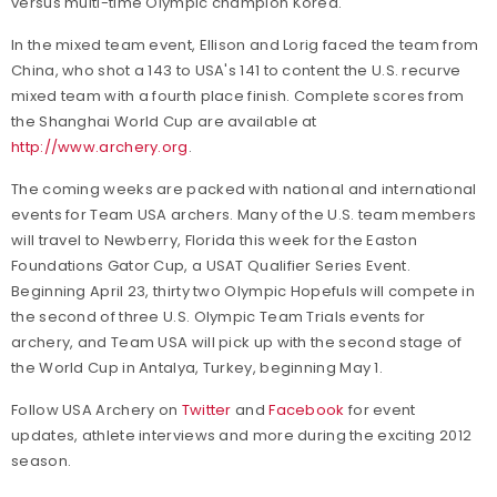
versus multi-time Olympic champion Korea.
In the mixed team event, Ellison and Lorig faced the team from
China, who shot a 143 to USA's 141 to content the U.S. recurve
mixed team with a fourth place finish. Complete scores from
the Shanghai World Cup are available at
http://www.archery.org
.
The coming weeks are packed with national and international
events for Team USA archers. Many of the U.S. team members
will travel to Newberry, Florida this week for the Easton
Foundations Gator Cup, a USAT Qualifier Series Event.
Beginning April 23, thirty two Olympic Hopefuls will compete in
the second of three U.S. Olympic Team Trials events for
archery, and Team USA will pick up with the second stage of
the World Cup in Antalya, Turkey, beginning May 1.
Follow USA Archery on
Twitter
and
Facebook
for event
updates, athlete interviews and more during the exciting 2012
season.