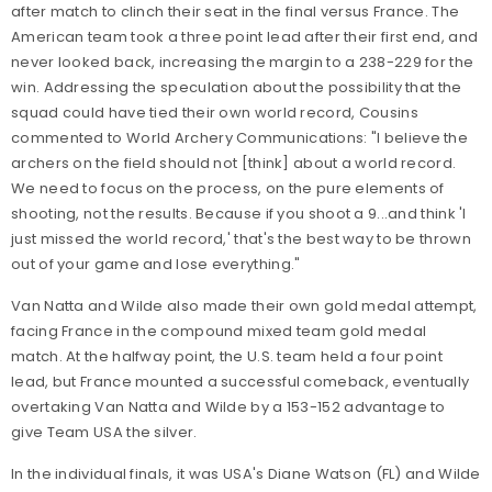
after match to clinch their seat in the final versus France. The
American team took a three point lead after their first end, and
never looked back, increasing the margin to a 238-229 for the
win. Addressing the speculation about the possibility that the
squad could have tied their own world record, Cousins
commented to World Archery Communications: "I believe the
archers on the field should not [think] about a world record.
We need to focus on the process, on the pure elements of
shooting, not the results. Because if you shoot a 9...and think 'I
just missed the world record,' that's the best way to be thrown
out of your game and lose everything."
Van Natta and Wilde also made their own gold medal attempt,
facing France in the compound mixed team gold medal
match. At the halfway point, the U.S. team held a four point
lead, but France mounted a successful comeback, eventually
overtaking Van Natta and Wilde by a 153-152 advantage to
give Team USA the silver.
In the individual finals, it was USA's Diane Watson (FL) and Wilde