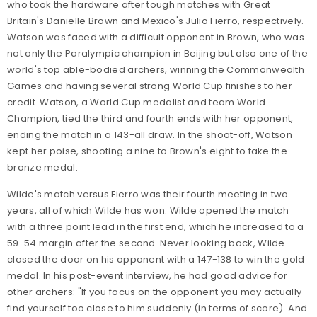
who took the hardware after tough matches with Great
Britain's Danielle Brown and Mexico's Julio Fierro, respectively.
Watson was faced with a difficult opponent in Brown, who was
not only the Paralympic champion in Beijing but also one of the
world's top able-bodied archers, winning the Commonwealth
Games and having several strong World Cup finishes to her
credit. Watson, a World Cup medalist and team World
Champion, tied the third and fourth ends with her opponent,
ending the match in a 143-all draw. In the shoot-off, Watson
kept her poise, shooting a nine to Brown's eight to take the
bronze medal.
Wilde's match versus Fierro was their fourth meeting in two
years, all of which Wilde has won. Wilde opened the match
with a three point lead in the first end, which he increased to a
59-54 margin after the second. Never looking back, Wilde
closed the door on his opponent with a 147-138 to win the gold
medal. In his post-event interview, he had good advice for
other archers: "If you focus on the opponent you may actually
find yourself too close to him suddenly (in terms of score). And