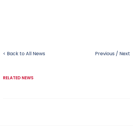
< Back to All News
Previous
/
Next
RELATED NEWS