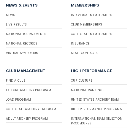
NEWS & EVENTS
MEMBERSHIPS
NEWS
INDIVIDUAL MEMBERSHIPS
LIVE RESULTS
CLUB MEMBERSHIPS
NATIONAL TOURNAMENTS
COLLEGIATE MEMBERSHIPS
NATIONAL RECORDS
INSURANCE
VIRTUAL SYMPOSIUM
STATE CONTACTS
CLUB MANAGEMENT
HIGH PERFORMANCE
FIND A CLUB
OUR CULTURE
EXPLORE ARCHERY PROGRAM
NATIONAL RANKINGS
JOAD PROGRAM
UNITED STATES ARCHERY TEAM
COLLEGIATE ARCHERY PROGRAM
HIGH PERFORMANCE PROGRAMS
ADULT ARCHERY PROGRAM
INTERNATIONAL TEAM SELECTION
PROCEDURES