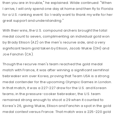
then you are in trouble," he explained. Wilde continued: "When
I arrive, I will only spend one day at home and then fly to Florida
for a U.S. ranking event. So I really want to thank my wife for her
great support and understanding."
With their wins, the U.S. compound archers brought the total
medal count to seven, complimenting an individual gold won
by Brady Ellison (AZ) on the men's recurve side, and a very
significant team gold taken by Ellison, Jacob Wukie (OH) and
Joe Fanchin (CA).
Though the recurve men's team reached the gold medal
match with France, it was after winning a significant semifinal
tiebreaker win over Korea, proving that Team USA is a strong
medal contender for the upcoming Olympic Games in London.
In that match, it was a 227-227 draw for the U.S. and Korean
teams; in the pressure-cooker tiebreaker, the U.S. team
remained strong enough to shoot a 29 when it counted to
Korea's 26, giving Wukie, Ellison and Fanchin a spot in the gold
medal contest versus France. That match was a 225-220 gold