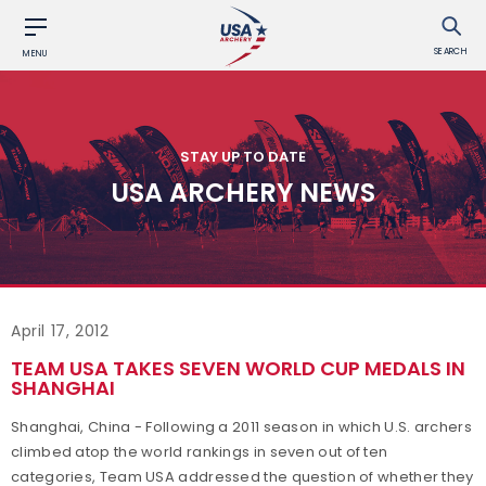
SEARCH
MENU
STAY UP TO DATE
USA ARCHERY NEWS
April 17, 2012
TEAM USA TAKES SEVEN WORLD CUP MEDALS IN
SHANGHAI
Shanghai, China - Following a 2011 season in which U.S. archers
climbed atop the world rankings in seven out of ten
categories, Team USA addressed the question of whether they