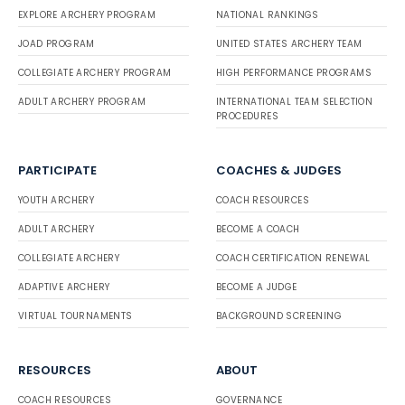
EXPLORE ARCHERY PROGRAM
NATIONAL RANKINGS
JOAD PROGRAM
UNITED STATES ARCHERY TEAM
COLLEGIATE ARCHERY PROGRAM
HIGH PERFORMANCE PROGRAMS
ADULT ARCHERY PROGRAM
INTERNATIONAL TEAM SELECTION
PROCEDURES
PARTICIPATE
COACHES & JUDGES
YOUTH ARCHERY
COACH RESOURCES
ADULT ARCHERY
BECOME A COACH
COLLEGIATE ARCHERY
COACH CERTIFICATION RENEWAL
ADAPTIVE ARCHERY
BECOME A JUDGE
VIRTUAL TOURNAMENTS
BACKGROUND SCREENING
RESOURCES
ABOUT
COACH RESOURCES
GOVERNANCE