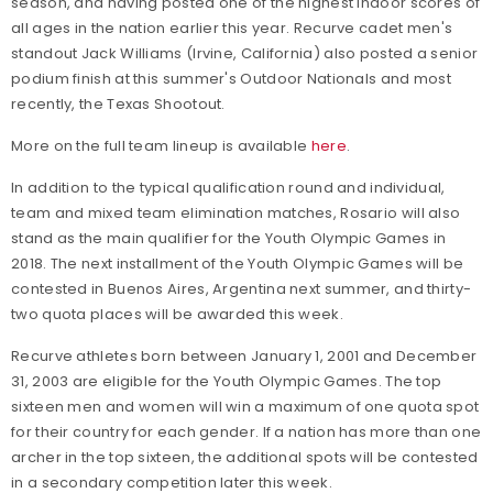
season, and having posted one of the highest indoor scores of
all ages in the nation earlier this year. Recurve cadet men's
standout Jack Williams (Irvine, California) also posted a senior
podium finish at this summer's Outdoor Nationals and most
recently, the Texas Shootout.
More on the full team lineup is available
here
.
In addition to the typical qualification round and individual,
team and mixed team elimination matches, Rosario will also
stand as the main qualifier for the Youth Olympic Games in
2018. The next installment of the Youth Olympic Games will be
contested in Buenos Aires, Argentina next summer, and thirty-
two quota places will be awarded this week.
Recurve athletes born between January 1, 2001 and December
31, 2003 are eligible for the Youth Olympic Games. The top
sixteen men and women will win a maximum of one quota spot
for their country for each gender. If a nation has more than one
archer in the top sixteen, the additional spots will be contested
in a secondary competition later this week.