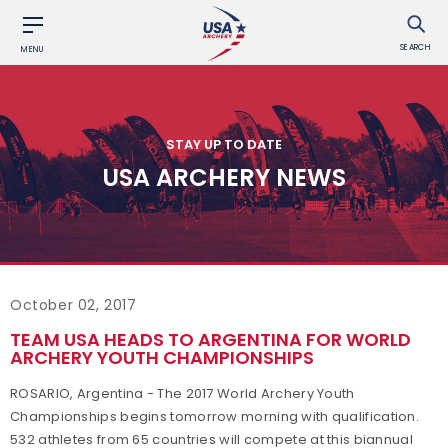
SEARCH
MENU
STAY UP TO DATE
USA ARCHERY NEWS
October 02, 2017
TEAM USA HEADS TO ARGENTINA FOR WORLD
ARCHERY YOUTH CHAMPIONSHIPS
ROSARIO, Argentina - The 2017 World Archery Youth
Championships begins tomorrow morning with qualification.
532 athletes from 65 countries will compete at this biannual