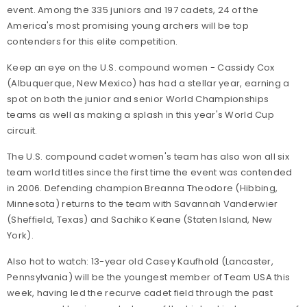
event. Among the 335 juniors and 197 cadets, 24 of the
America's most promising young archers will be top
contenders for this elite competition.
Keep an eye on the U.S. compound women - Cassidy Cox
(Albuquerque, New Mexico) has had a stellar year, earning a
spot on both the junior and senior World Championships
teams as well as making a splash in this year's World Cup
circuit.
The U.S. compound cadet women's team has also won all six
team world titles since the first time the event was contended
in 2006. Defending champion Breanna Theodore (Hibbing,
Minnesota) returns to the team with Savannah Vanderwier
(Sheffield, Texas) and Sachiko Keane (Staten Island, New
York).
Also hot to watch: 13-year old Casey Kaufhold (Lancaster,
Pennsylvania) will be the youngest member of Team USA this
week, having led the recurve cadet field through the past