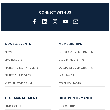
CONNECT WITH US
NEWS & EVENTS
MEMBERSHIPS
NEWS
INDIVIDUAL MEMBERSHIPS
LIVE RESULTS
CLUB MEMBERSHIPS
NATIONAL TOURNAMENTS
COLLEGIATE MEMBERSHIPS
NATIONAL RECORDS
INSURANCE
VIRTUAL SYMPOSIUM
STATE CONTACTS
CLUB MANAGEMENT
HIGH PERFORMANCE
FIND A CLUB
OUR CULTURE