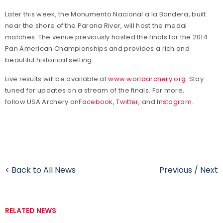
Later this week, the
Monumento Nacional a la Bandera, built
near the shore of the Parana River, will host the medal
matches. The venue previously hosted the finals for the 2014
Pan American Championships and provides a rich and
beautiful historical setting.
Live results will be available at
www.worldarchery.org
. Stay
tuned for updates on a stream of the finals. For more,
follow USA Archery on
Facebook
,
Twitter
, and
Instagram
.
< Back to All News
Previous
/
Next
RELATED NEWS