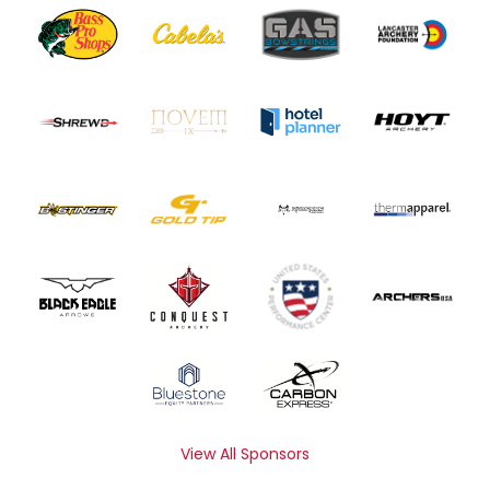
View All Sponsors