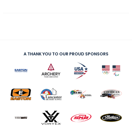
A THANK YOU TO OUR PROUD SPONSORS