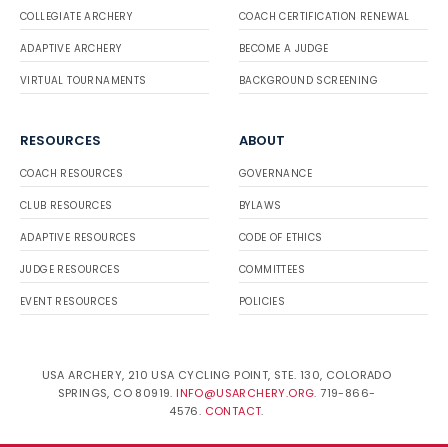
COLLEGIATE ARCHERY
COACH CERTIFICATION RENEWAL
ADAPTIVE ARCHERY
BECOME A JUDGE
VIRTUAL TOURNAMENTS
BACKGROUND SCREENING
RESOURCES
ABOUT
COACH RESOURCES
GOVERNANCE
CLUB RESOURCES
BYLAWS
ADAPTIVE RESOURCES
CODE OF ETHICS
JUDGE RESOURCES
COMMITTEES
EVENT RESOURCES
POLICIES
USA ARCHERY, 210 USA CYCLING POINT, STE. 130, COLORADO
SPRINGS, CO 80919.
INFO@USARCHERY.ORG
. 719-866-
4576.
CONTACT
.