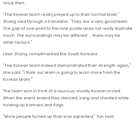
since then.
"The Korean team really played up to their normal level,"
Zhang said through a translator. "They are a very good team.
The gap of one point to the nine points does not really illustrate
much. The surroundings may be different ... there may be
other factors."
Later Zhang complimented the South Koreans.
"The Korean team indeed demonstrated their strength again,"
she said. "I think our team is going to learn more from the
Korean team."
The team won in front of a raucous, mostly Korean crowd
When the event ended they danced, sang and chanted while
holding up banners and flags.
"More people turned up than was expected," Yun said.