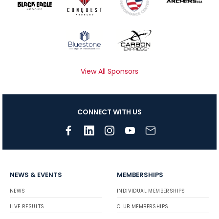
View All Sponsors
CONNECT WITH US
NEWS & EVENTS
MEMBERSHIPS
NEWS
INDIVIDUAL MEMBERSHIPS
LIVE RESULTS
CLUB MEMBERSHIPS