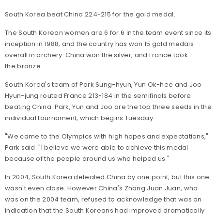
South Korea beat China 224-215 for the gold medal.
The South Korean women are 6 for 6 in the team event since its
inception in 1988, and the country has won 15 gold medals
overall in archery. China won the silver, and France took
the bronze.
South Korea's team of Park Sung-hyun, Yun Ok-hee and Joo
Hyun-jung routed France 213-184 in the semifinals before
beating China. Park, Yun and Joo are the top three seeds in the
individual tournament, which begins Tuesday.
"We came to the Olympics with high hopes and expectations,"
Park said. "I believe we were able to achieve this medal
because of the people around us who helped us."
In 2004, South Korea defeated China by one point, but this one
wasn't even close. However China's Zhang Juan Juan, who
was on the 2004 team, refused to acknowledge that was an
indication that the South Koreans had improved dramatically