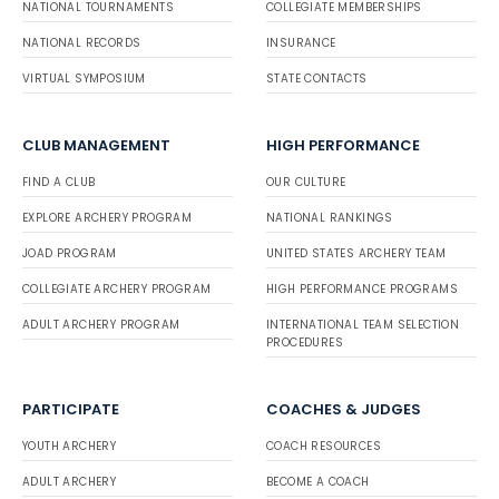
NATIONAL TOURNAMENTS
COLLEGIATE MEMBERSHIPS
NATIONAL RECORDS
INSURANCE
VIRTUAL SYMPOSIUM
STATE CONTACTS
CLUB MANAGEMENT
HIGH PERFORMANCE
FIND A CLUB
OUR CULTURE
EXPLORE ARCHERY PROGRAM
NATIONAL RANKINGS
JOAD PROGRAM
UNITED STATES ARCHERY TEAM
COLLEGIATE ARCHERY PROGRAM
HIGH PERFORMANCE PROGRAMS
ADULT ARCHERY PROGRAM
INTERNATIONAL TEAM SELECTION
PROCEDURES
PARTICIPATE
COACHES & JUDGES
YOUTH ARCHERY
COACH RESOURCES
ADULT ARCHERY
BECOME A COACH