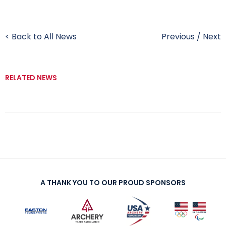
< Back to All News
Previous
/
Next
RELATED NEWS
A THANK YOU TO OUR PROUD SPONSORS