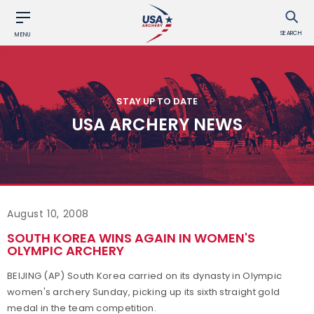
SEARCH
MENU
STAY UP TO DATE
USA ARCHERY NEWS
August 10, 2008
SOUTH KOREA WINS AGAIN IN WOMEN'S
OLYMPIC ARCHERY
BEIJING (AP) South Korea carried on its dynasty in Olympic
women's archery Sunday, picking up its sixth straight gold
medal in the team competition.