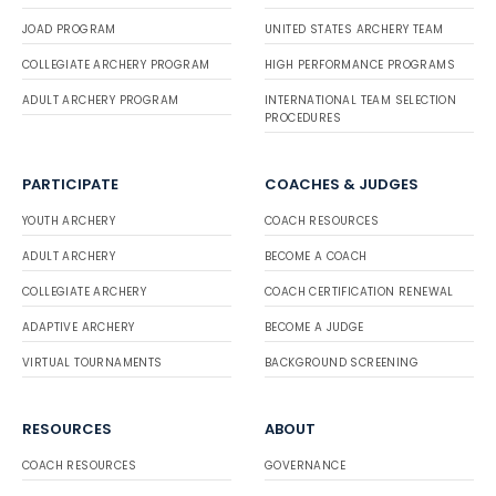
JOAD PROGRAM
UNITED STATES ARCHERY TEAM
COLLEGIATE ARCHERY PROGRAM
HIGH PERFORMANCE PROGRAMS
ADULT ARCHERY PROGRAM
INTERNATIONAL TEAM SELECTION
PROCEDURES
PARTICIPATE
COACHES & JUDGES
YOUTH ARCHERY
COACH RESOURCES
ADULT ARCHERY
BECOME A COACH
COLLEGIATE ARCHERY
COACH CERTIFICATION RENEWAL
ADAPTIVE ARCHERY
BECOME A JUDGE
VIRTUAL TOURNAMENTS
BACKGROUND SCREENING
RESOURCES
ABOUT
COACH RESOURCES
GOVERNANCE