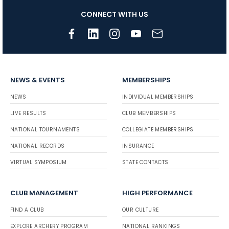
CONNECT WITH US
NEWS & EVENTS
MEMBERSHIPS
NEWS
INDIVIDUAL MEMBERSHIPS
LIVE RESULTS
CLUB MEMBERSHIPS
NATIONAL TOURNAMENTS
COLLEGIATE MEMBERSHIPS
NATIONAL RECORDS
INSURANCE
VIRTUAL SYMPOSIUM
STATE CONTACTS
CLUB MANAGEMENT
HIGH PERFORMANCE
FIND A CLUB
OUR CULTURE
EXPLORE ARCHERY PROGRAM
NATIONAL RANKINGS