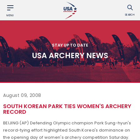
SEARCH
MENU
STAY UP TO DATE
USA ARCHERY NEWS
August 09, 2008
SOUTH KOREAN PARK TIES WOMEN'S ARCHERY
RECORD
BEIJING (AP) Defending Olympic champion Park Sung-hyun's
record-tying effort highlighted South Korea's dominance on
the opening day of women's archery competition Saturday.