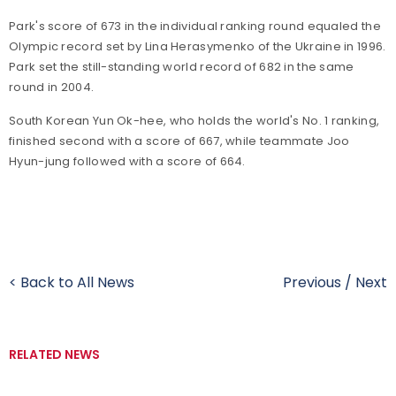
Park's score of 673 in the individual ranking round equaled the
Olympic record set by Lina Herasymenko of the Ukraine in 1996.
Park set the still-standing world record of 682 in the same
round in 2004.
South Korean Yun Ok-hee, who holds the world's No. 1 ranking,
finished second with a score of 667, while teammate Joo
Hyun-jung followed with a score of 664.
< Back to All News
Previous
/
Next
RELATED NEWS