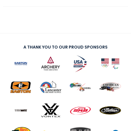
A THANK YOU TO OUR PROUD SPONSORS