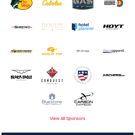
View All Sponsors