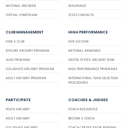
NATIONAL RECORDS
INSURANCE
VIRTUAL SYMPOSIUM
STATE CONTACTS
CLUB MANAGEMENT
HIGH PERFORMANCE
FIND A CLUB
OUR CULTURE
EXPLORE ARCHERY PROGRAM
NATIONAL RANKINGS
JOAD PROGRAM
UNITED STATES ARCHERY TEAM
COLLEGIATE ARCHERY PROGRAM
HIGH PERFORMANCE PROGRAMS
ADULT ARCHERY PROGRAM
INTERNATIONAL TEAM SELECTION
PROCEDURES
PARTICIPATE
COACHES & JUDGES
YOUTH ARCHERY
COACH RESOURCES
ADULT ARCHERY
BECOME A COACH
COLLEGIATE ARCHERY
COACH CERTIFICATION RENEWAL