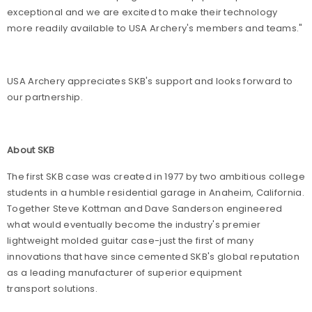
exceptional and we are excited to make their technology
more readily available to USA Archery's members and teams."
USA Archery appreciates SKB's support and looks forward to
our partnership.
About SKB
The first SKB case was created in 1977 by two ambitious college
students in a humble residential garage in Anaheim, California.
Together Steve Kottman and Dave Sanderson engineered
what would eventually become the industry's premier
lightweight molded guitar case-just the first of many
innovations that have since cemented SKB's global reputation
as a leading manufacturer of superior equipment
transport solutions.