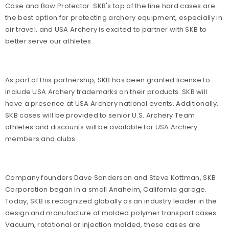
Case and Bow Protector. SKB's top of the line hard cases are
the best option for protecting archery equipment, especially in
air travel, and USA Archery is excited to partner with SKB to
better serve our athletes.
As part of this partnership, SKB has been granted license to
include USA Archery trademarks on their products. SKB will
have a presence at USA Archery national events. Additionally,
SKB cases will be provided to senior U.S. Archery Team
athletes and discounts will be available for USA Archery
members and clubs.
Company founders Dave Sanderson and Steve Kottman, SKB
Corporation began in a small Anaheim, California garage.
Today, SKB is recognized globally as an industry leader in the
design and manufacture of molded polymer transport cases.
Vacuum, rotational or injection molded, these cases are