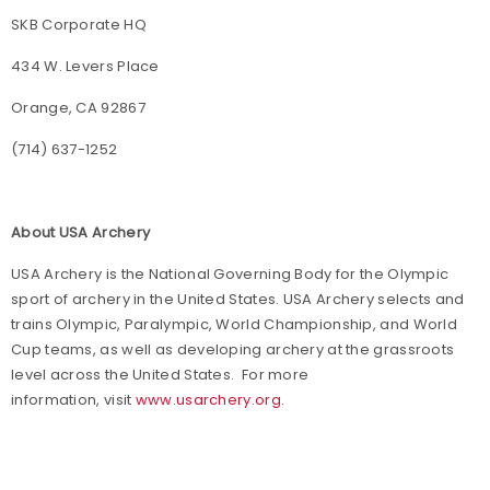
SKB Corporate HQ
434 W. Levers Place
Orange, CA 92867
(714) 637-1252
About USA Archery
USA Archery is the National Governing Body for the Olympic
sport of archery in the United States. USA Archery selects and
trains Olympic, Paralympic, World Championship, and World
Cup teams, as well as developing archery at the grassroots
level across the United States. For more
information, visit
www.usarchery.org
.