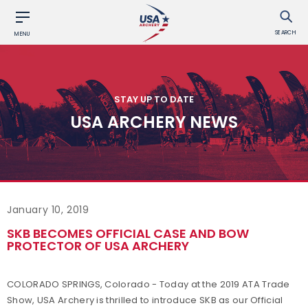
SEARCH
MENU
STAY UP TO DATE
USA ARCHERY NEWS
January 10, 2019
SKB BECOMES OFFICIAL CASE AND BOW
PROTECTOR OF USA ARCHERY
COLORADO SPRINGS, Colorado - Today at the 2019 ATA Trade
Show, USA Archery is thrilled to introduce SKB as our Official