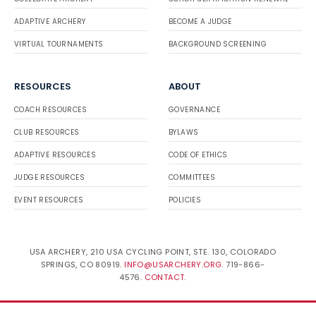
ADAPTIVE ARCHERY
BECOME A JUDGE
VIRTUAL TOURNAMENTS
BACKGROUND SCREENING
RESOURCES
ABOUT
COACH RESOURCES
GOVERNANCE
CLUB RESOURCES
BYLAWS
ADAPTIVE RESOURCES
CODE OF ETHICS
JUDGE RESOURCES
COMMITTEES
EVENT RESOURCES
POLICIES
USA ARCHERY, 210 USA CYCLING POINT, STE. 130, COLORADO
SPRINGS, CO 80919.
INFO@USARCHERY.ORG
. 719-866-
4576.
CONTACT
.