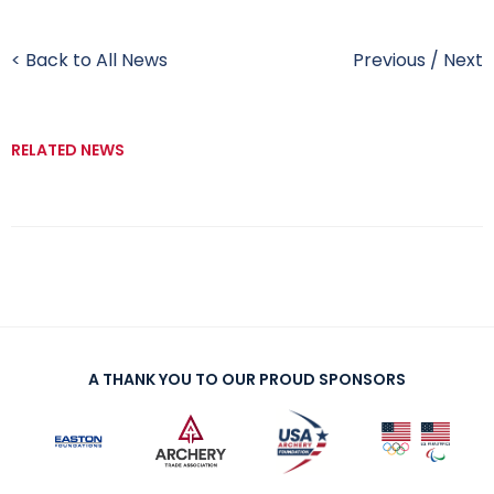
< Back to All News
Previous
/
Next
RELATED NEWS
A THANK YOU TO OUR PROUD SPONSORS