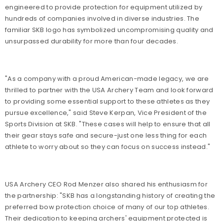
engineered to provide protection for equipment utilized by
hundreds of companies involved in diverse industries. The
familiar SKB logo has symbolized uncompromising quality and
unsurpassed durability for more than four decades.
"As a company with a proud American-made legacy, we are
thrilled to partner with the USA Archery Team and look forward
to providing some essential support to these athletes as they
pursue excellence," said Steve Kerpan, Vice President of the
Sports Division at SKB. "These cases will help to ensure that all
their gear stays safe and secure-just one less thing for each
athlete to worry about so they can focus on success instead."
USA Archery CEO Rod Menzer also shared his enthusiasm for
the partnership: "SKB has a longstanding history of creating the
preferred bow protection choice of many of our top athletes.
Their dedication to keeping archers' equipment protected is