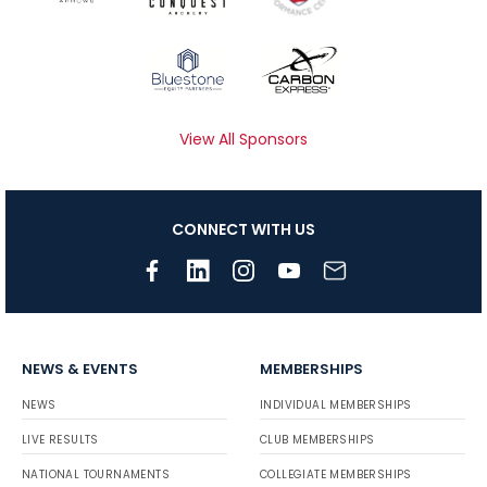
View All Sponsors
CONNECT WITH US
NEWS & EVENTS
MEMBERSHIPS
NEWS
INDIVIDUAL MEMBERSHIPS
LIVE RESULTS
CLUB MEMBERSHIPS
NATIONAL TOURNAMENTS
COLLEGIATE MEMBERSHIPS