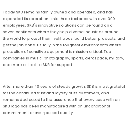
Today SKB remains family owned and operated, and has
expanded its operations into three factories with over 300
employees. SKB's innovative solutions can be found on all
seven continents where they help diverse industries around
the world to protect their livelihoods, build better products, and
get the job done-usually in the toughest environments where
protection of sensitive equipment is mission critical. Top
companies in music, photography, sports, aerospace, military,
and more all look to SKB for support.
After more than 40 years of steady growth, SKB is most grateful
for the continued trust and loyalty of its customers, and
remains dedicated to the assurance that every case with an
SKB logo has been manufactured with an unconditional
commitment to unsurpassed quality.