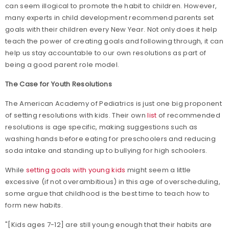
can seem illogical to promote the habit to children. However,
many experts in child development recommend parents set
goals with their children every New Year. Not only does it help
teach the power of creating goals and following through, it can
help us stay accountable to our own resolutions as part of
being a good parent role model.
The Case for Youth Resolutions
The American Academy of Pediatrics is just one big proponent
of setting resolutions with kids. Their own
list
of recommended
resolutions is age specific, making suggestions such as
washing hands before eating for preschoolers and reducing
soda intake and standing up to bullying for high schoolers.
While
setting goals with young kids
might seem a little
excessive (if not overambitious) in this age of overscheduling,
some argue that childhood is the best time to teach how to
form new habits.
"[Kids ages 7-12] are still young enough that their habits are