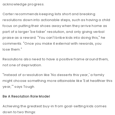
acknowledge progress.
Carter recommends keeping lists short and breaking
resolutions down into actionable steps, such as having a child
focus on putting their shoes away when they arrive home as
part of a larger 'be tidier' resolution, and only giving verbal
praise as a reward. "You can't bribe kids into doing this," he
comments. "Once you make it external with rewards, you
lose them."
Resolutions also need to have a positive frame around them,
not one of deprivation.
"Instead of a resolution like 'No desserts this year,' a family
might choose something more attainable like 'Eat healthier this
year,'" says Tough.
Be A Resolution Role Model
Achieving the greatest buy-in from goal-setting kids comes
down to two things: