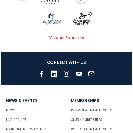
View All Sponsors
CONNECT WITH US
NEWS & EVENTS
MEMBERSHIPS
NEWS
INDIVIDUAL MEMBERSHIPS
LIVE RESULTS
CLUB MEMBERSHIPS
NATIONAL TOURNAMENTS
COLLEGIATE MEMBERSHIPS