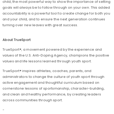
child, the most powerful way to show the importance of setting
goals will always be to follow through on your own. This added
accountability is a powerful tool to create change for both you
and your child, and to ensure the next generation continues
turning over new leaves with great success.
About TrueSport
TrueSport®, a movement powered by the experience and
values of the U.S. Anti-Doping Agency, champions the positive
values and life lessons learned through youth sport.
TrueSport® inspires athletes, coaches, parents, and
administrators to change the culture of youth sport through
active engagement and thoughtful curriculum based on
cornerstone lessons of sportsmanship, character-building,
and clean and healthy performance, by creating leaders
across communities through sport.
-