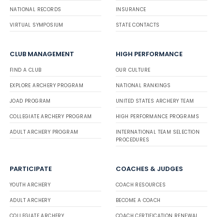
NATIONAL RECORDS
INSURANCE
VIRTUAL SYMPOSIUM
STATE CONTACTS
CLUB MANAGEMENT
HIGH PERFORMANCE
FIND A CLUB
OUR CULTURE
EXPLORE ARCHERY PROGRAM
NATIONAL RANKINGS
JOAD PROGRAM
UNITED STATES ARCHERY TEAM
COLLEGIATE ARCHERY PROGRAM
HIGH PERFORMANCE PROGRAMS
ADULT ARCHERY PROGRAM
INTERNATIONAL TEAM SELECTION
PROCEDURES
PARTICIPATE
COACHES & JUDGES
YOUTH ARCHERY
COACH RESOURCES
ADULT ARCHERY
BECOME A COACH
COLLEGIATE ARCHERY
COACH CERTIFICATION RENEWAL