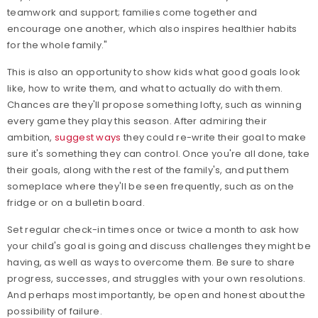
teamwork and support; families come together and
encourage one another, which also inspires healthier habits
for the whole family."
This is also an opportunity to show kids what good goals look
like, how to write them, and what to actually do with them.
Chances are they'll propose something lofty, such as winning
every game they play this season. After admiring their
ambition,
suggest ways
they could re-write their goal to make
sure it's something they can control. Once you're all done, take
their goals, along with the rest of the family's, and put them
someplace where they'll be seen frequently, such as on the
fridge or on a bulletin board.
Set regular check-in times once or twice a month to ask how
your child's goal is going and discuss challenges they might be
having, as well as ways to overcome them. Be sure to share
progress, successes, and struggles with your own resolutions.
And perhaps most importantly, be open and honest about the
possibility of failure.