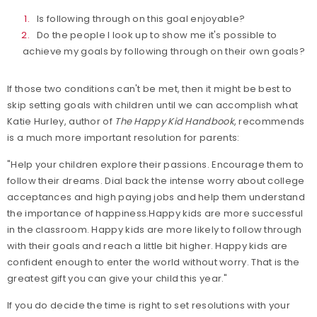
Is following through on this goal enjoyable?
Do the people I look up to show me it's possible to
achieve my goals by following through on their own goals?
If those two conditions can't be met, then it might be best to
skip setting goals with children until we can accomplish what
Katie Hurley, author of
The Happy Kid Handbook
, recommends
is a much more important resolution for parents:
"Help your children explore their passions. Encourage them to
follow their dreams. Dial back the intense worry about college
acceptances and high paying jobs and help them understand
the importance of happiness.Happy kids are more successful
in the classroom. Happy kids are more likely to follow through
with their goals and reach a little bit higher. Happy kids are
confident enough to enter the world without worry. That is the
greatest gift you can give your child this year."
If you do decide the time is right to set resolutions with your