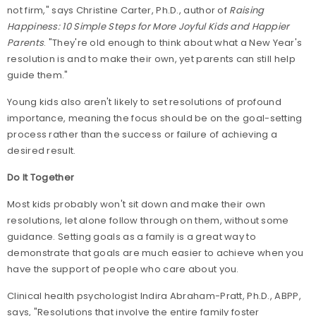
not firm," says Christine Carter, Ph.D., author of
Raising
Happiness: 10 Simple Steps for More Joyful Kids and Happier
Parents
. "They're old enough to think about what a New Year's
resolution is and to make their own, yet parents can still help
guide them."
Young kids also aren't likely to set resolutions of profound
importance, meaning the focus should be on the goal-setting
process rather than the success or failure of achieving a
desired result.
Do It Together
Most kids probably won't sit down and make their own
resolutions, let alone follow through on them, without some
guidance. Setting goals as a family is a great way to
demonstrate that goals are much easier to achieve when you
have the support of people who care about you.
Clinical health psychologist Indira Abraham-Pratt, Ph.D., ABPP,
says, "Resolutions that involve the entire family foster