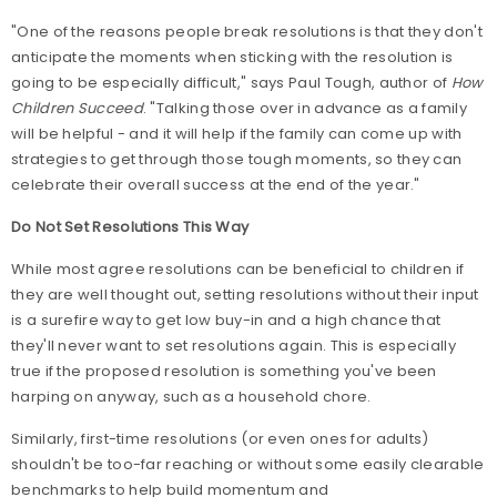
"One of the reasons people break resolutions is that they don't
anticipate the moments when sticking with the resolution is
going to be especially difficult," says Paul Tough, author of
How
Children Succeed
. "Talking those over in advance as a family
will be helpful - and it will help if the family can come up with
strategies to get through those tough moments, so they can
celebrate their overall success at the end of the year."
Do Not Set Resolutions This Way
While most agree resolutions can be beneficial to children if
they are well thought out, setting resolutions without their input
is a surefire way to get low buy-in and a high chance that
they'll never want to set resolutions again. This is especially
true if the proposed resolution is something you've been
harping on anyway, such as a household chore.
Similarly, first-time resolutions (or even ones for adults)
shouldn't be too-far reaching or without some easily clearable
benchmarks to help build momentum and