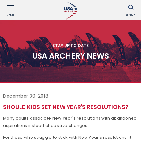
SEARCH
MENU
STAY UP TO DATE
USA ARCHERY NEWS
December 30, 2018
SHOULD KIDS SET NEW YEAR'S RESOLUTIONS?
Many adults associate New Year's resolutions with abandoned
aspirations instead of positive changes.
For those who struggle to stick with New Year's resolutions, it