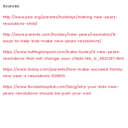
Sources:
http://www.pbs.org/parents/holidays/making-new-years-
resolutions-child/
http://www.parents.com/holiday/new-years/resolution/8-
ways-to-help-kids-make-new-years-resolutions/
https://www.huffingtonpost.com/katie-hurley/4-new-years-
resolutions-that-will-change-your-childs-life_b_4521297.html
https://www.today.com/parents/how-make-succeed-family-
new-year-s-resolutions-t106510
https://www.floridahospital.com/blog/why-your-kids-new-
years-resolutions-should-be-part-your-own