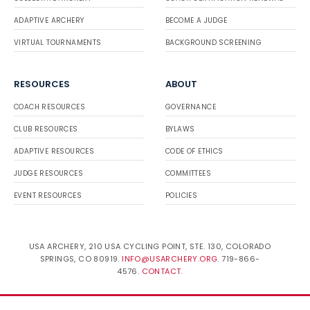
ADAPTIVE ARCHERY
BECOME A JUDGE
VIRTUAL TOURNAMENTS
BACKGROUND SCREENING
RESOURCES
ABOUT
COACH RESOURCES
GOVERNANCE
CLUB RESOURCES
BYLAWS
ADAPTIVE RESOURCES
CODE OF ETHICS
JUDGE RESOURCES
COMMITTEES
EVENT RESOURCES
POLICIES
USA ARCHERY, 210 USA CYCLING POINT, STE. 130, COLORADO
SPRINGS, CO 80919.
INFO@USARCHERY.ORG
. 719-866-
4576.
CONTACT
.