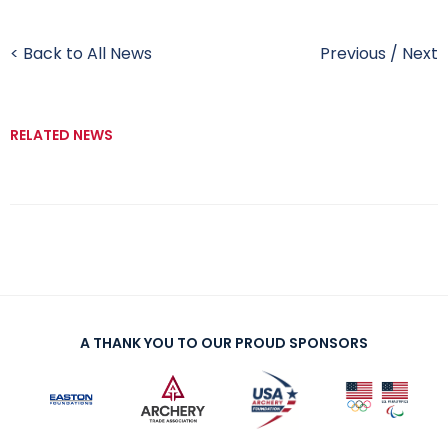
< Back to All News
Previous
/
Next
RELATED NEWS
A THANK YOU TO OUR PROUD SPONSORS