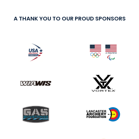
A THANK YOU TO OUR PROUD SPONSORS