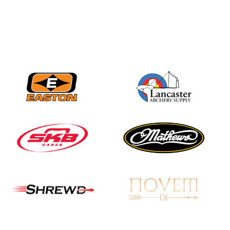
Nationals
JULY 20
USA Archery
Community Update
JULY 19
Three in a row for
Mucino-Fernandez as
the Buckeye Classic
hits new heights
JULY 16
Team silver in Madrid,
while Ruiz joins Ellison
in the Archery World
Cup Final in Mexico