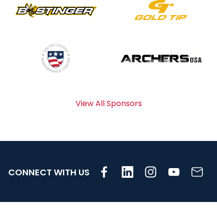
View All Sponsors
CONNECT WITH US