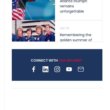
Atlanta triumph
remains
unforgettable
JULY 31
Remembering the
golden summer of
1976 that helped
shape archery in the
United States
CONNECT WITH
USA ARCHERY
JULY 30
Nine clubs and 250
archers, how youth
archery is growing
across Pennsylvania