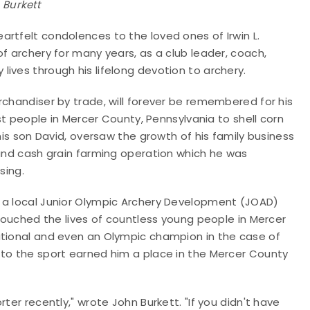
Burkett
rtfelt condolences to the loved ones of Irwin L.
f archery for many years, as a club leader, coach,
ives through his lifelong devotion to archery.
rchandiser by trade, will forever be remembered for his
rst people in Mercer County, Pennsylvania to shell corn
his son David, oversaw the growth of his family business
 and cash grain farming operation which he was
ssing.
d a local Junior Olympic Archery Development (JOAD)
 touched the lives of countless young people in Mercer
ational and even an Olympic champion in the case of
 to the sport earned him a place in the Mercer County
ter recently," wrote John Burkett. "If you didn't have