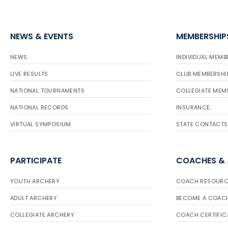
NEWS & EVENTS
MEMBERSHIP
NEWS
INDIVIDUAL MEMB
LIVE RESULTS
CLUB MEMBERSHI
NATIONAL TOURNAMENTS
COLLEGIATE MEM
NATIONAL RECORDS
INSURANCE
VIRTUAL SYMPOSIUM
STATE CONTACTS
PARTICIPATE
COACHES &
YOUTH ARCHERY
COACH RESOURC
ADULT ARCHERY
BECOME A COAC
COLLEGIATE ARCHERY
COACH CERTIFIC