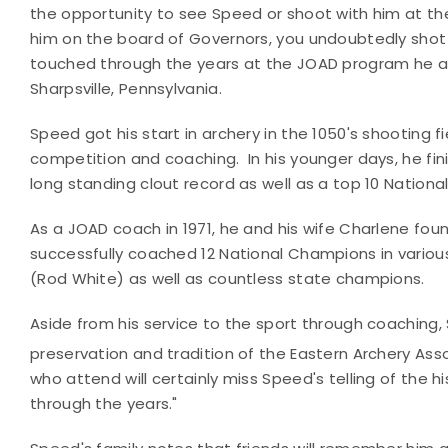
the opportunity to see Speed or shoot with him at th
him on the board of Governors, you undoubtedly shot
touched through the years at the JOAD program he and
Sharpsville, Pennsylvania.
Speed got his start in archery in the 1050's shooting f
competition and coaching. In his younger days, he fini
long standing clout record as well as a top 10 National
As a JOAD coach in 1971, he and his wife Charlene fou
successfully coached 12 National Champions in vario
(Rod White) as well as countless state champions.
Aside from his service to the sport through coaching, 
preservation and tradition of the Eastern Archery Assoc
who attend will certainly miss Speed's telling of the 
through the years."