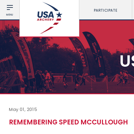
PARTICIPATE
MENU
U
May 01, 2015
REMEMBERING SPEED MCCULLOUGH