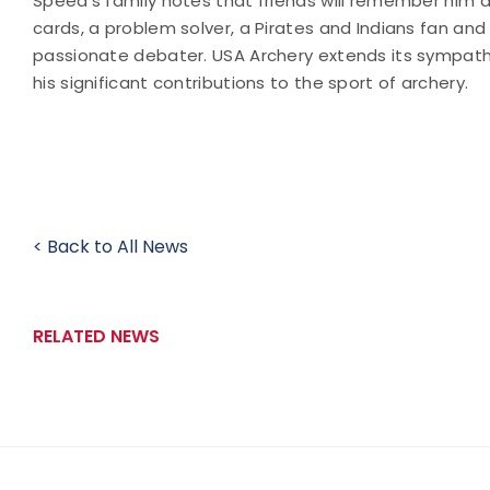
Speed's family notes that friends will remember him 
cards, a problem solver, a Pirates and Indians fan and
passionate debater. USA Archery extends its sympathie
his significant contributions to the sport of archery.
< Back to All News
RELATED NEWS