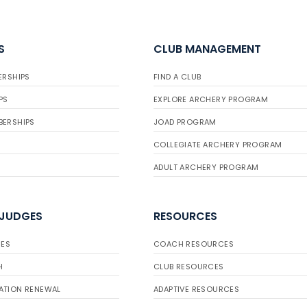
S
CLUB MANAGEMENT
ERSHIPS
FIND A CLUB
PS
EXPLORE ARCHERY PROGRAM
BERSHIPS
JOAD PROGRAM
COLLEGIATE ARCHERY PROGRAM
ADULT ARCHERY PROGRAM
 JUDGES
RESOURCES
ES
COACH RESOURCES
H
CLUB RESOURCES
ATION RENEWAL
ADAPTIVE RESOURCES