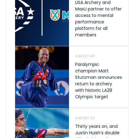
USA Archery and
MaxU partner to offer
access to mental
performance
platform for all
members
AUGUST 04
Paralympic
champion Matt
Stutzman announces
return to archery
with historic LA28
Olympic target
AUGUST 02
Thirty years on, and
Justin Huish’s double