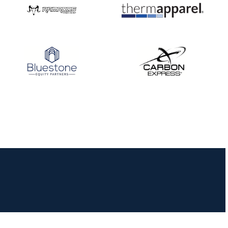
JULY 16
Record numbers
gather for the
Buckeye Classic, the
final stop in the USAT
Qualifier Series