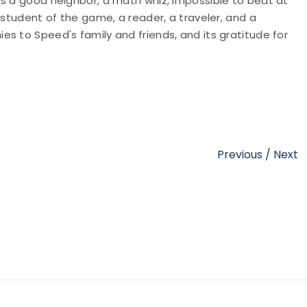
as a good neighbor, a math whiz, impossible to beat at
 student of the game, a reader, a traveler, and a
s to Speed's family and friends, and its gratitude for
Previous
/
Next