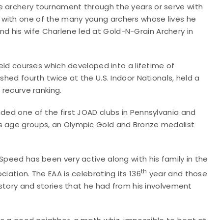
e archery tournament through the years or serve with
 with one of the many young archers whose lives he
 his wife Charlene led at Gold-N-Grain Archery in
ield courses which developed into a lifetime of
shed fourth twice at the U.S. Indoor Nationals, held a
 recurve ranking.
nded one of the first JOAD clubs in Pennsylvania and
us age groups, an Olympic Gold and Bronze medalist
Speed has been very active along with his family in the
th
iation. The EAA is celebrating its 136
year and those
history and stories that he had from his involvement