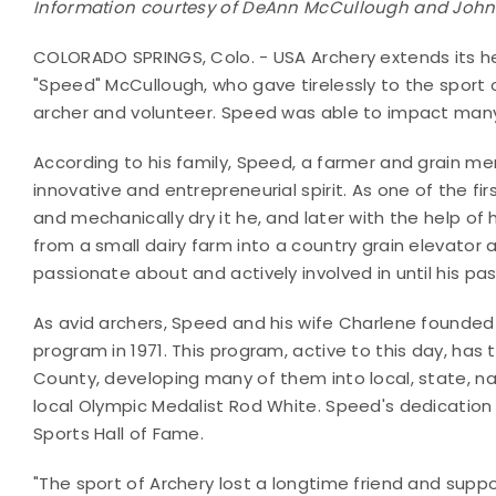
Information courtesy of DeAnn McCullough and John 
COLORADO SPRINGS, Colo. - USA Archery extends its hea
"Speed" McCullough, who gave tirelessly to the sport o
archer and volunteer. Speed was able to impact many l
According to his family, Speed, a farmer and grain me
innovative and entrepreneurial spirit. As one of the fi
and mechanically dry it he, and later with the help of 
from a small dairy farm into a country grain elevator
passionate about and actively involved in until his pa
As avid archers, Speed and his wife Charlene founde
program in 1971. This program, active to this day, has
County, developing many of them into local, state, n
local Olympic Medalist Rod White. Speed's dedication
Sports Hall of Fame.
"The sport of Archery lost a longtime friend and suppor