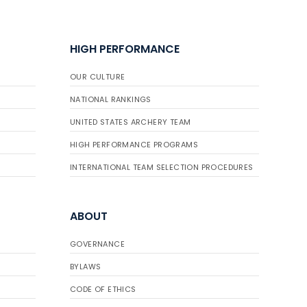
HIGH PERFORMANCE
OUR CULTURE
NATIONAL RANKINGS
UNITED STATES ARCHERY TEAM
HIGH PERFORMANCE PROGRAMS
INTERNATIONAL TEAM SELECTION PROCEDURES
ABOUT
GOVERNANCE
BYLAWS
CODE OF ETHICS