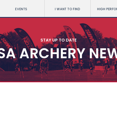
EVENTS
I WANT TO FIND
HIGH PERF
STAY UP TO DATE
SA ARCHERY NE