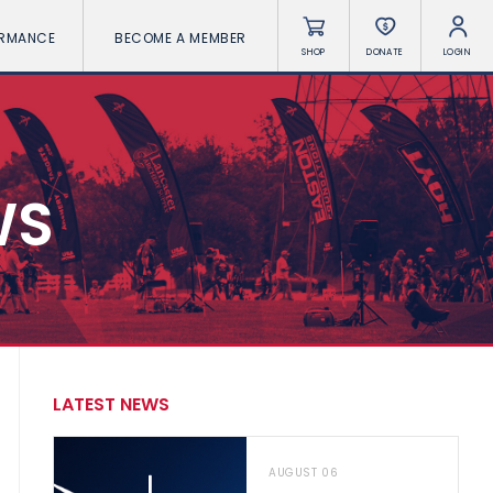
ORMANCE
BECOME A MEMBER
SHOP
DONATE
LOGIN
WS
LATEST NEWS
AUGUST 06