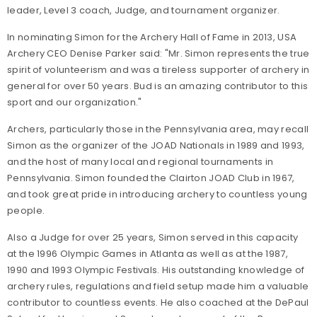
leader, Level 3 coach, Judge, and tournament organizer.
In nominating Simon for the Archery Hall of Fame in 2013, USA
Archery CEO Denise Parker said: "Mr. Simon represents the true
spirit of volunteerism and was a tireless supporter of archery in
general for over 50 years. Bud is an amazing contributor to this
sport and our organization."
Archers, particularly those in the Pennsylvania area, may recall
Simon as the organizer of the JOAD Nationals in 1989 and 1993,
and the host of many local and regional tournaments in
Pennsylvania. Simon founded the Clairton JOAD Club in 1967,
and took great pride in introducing archery to countless young
people.
Also a Judge for over 25 years, Simon served in this capacity
at the 1996 Olympic Games in Atlanta as well as at the 1987,
1990 and 1993 Olympic Festivals. His outstanding knowledge of
archery rules, regulations and field setup made him a valuable
contributor to countless events. He also coached at the DePaul