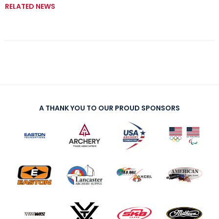
RELATED NEWS
A THANK YOU TO OUR PROUD SPONSORS