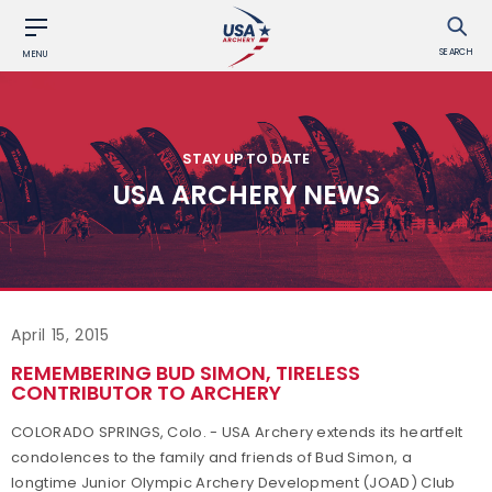
SEARCH
MENU
STAY UP TO DATE
USA ARCHERY NEWS
April 15, 2015
REMEMBERING BUD SIMON, TIRELESS
CONTRIBUTOR TO ARCHERY
COLORADO SPRINGS, Colo. - USA Archery extends its heartfelt
condolences to the family and friends of Bud Simon, a
longtime Junior Olympic Archery Development (JOAD) Club