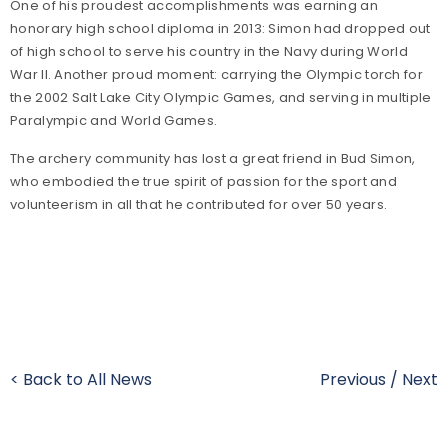
One of his proudest accomplishments was earning an
honorary high school diploma in 2013: Simon had dropped out
of high school to serve his country in the Navy during World
War II. Another proud moment: carrying the Olympic torch for
the 2002 Salt Lake City Olympic Games, and serving in multiple
Paralympic and World Games.
The archery community has lost a great friend in Bud Simon,
who embodied the true spirit of passion for the sport and
volunteerism in all that he contributed for over 50 years.
< Back to All News
Previous
/
Next