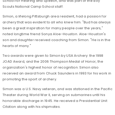
School for Hearing and Speech, and was part of the Boy
Scouts National Camp School staff.
Simon, a lifelong Pittsburgh area resident, had a passion for
archery that was evident to all who knew him. "Bud has always
been a great inspiration for many people over the years,"
noted longtime friend Sonya Aloe-Houston. Aloe-Houston's
son and daughter received coaching from Simon. "He is in the
hearts of many."
Two awards were given to Simon by USA Archery: the 1998
JOAD Award, and the 2006 Thompson Medal of Honor, the
organization's highest honor of recognition. Simon also
received an award from Chuck Saunders in 1993 for his work in
promoting the sport of archery.
Simon was a U.S. Navy veteran, and was stationed in the Pacific
Theater during World War II, serving on submarines until his
honorable discharge in 1945. He received a Presidential Unit
Citation along with his shipmates.