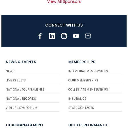
View All Sponsors
CONNECT WITH US
NEWS & EVENTS
MEMBERSHIPS
NEWS
INDIVIDUAL MEMBERSHIPS
LIVE RESULTS
CLUB MEMBERSHIPS
NATIONAL TOURNAMENTS
COLLEGIATE MEMBERSHIPS
NATIONAL RECORDS
INSURANCE
VIRTUAL SYMPOSIUM
STATE CONTACTS
CLUB MANAGEMENT
HIGH PERFORMANCE