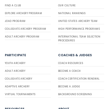
FIND A CLUB
OUR CULTURE
EXPLORE ARCHERY PROGRAM
NATIONAL RANKINGS
JOAD PROGRAM
UNITED STATES ARCHERY TEAM
COLLEGIATE ARCHERY PROGRAM
HIGH PERFORMANCE PROGRAMS
ADULT ARCHERY PROGRAM
INTERNATIONAL TEAM SELECTION
PROCEDURES
PARTICIPATE
COACHES & JUDGES
YOUTH ARCHERY
COACH RESOURCES
ADULT ARCHERY
BECOME A COACH
COLLEGIATE ARCHERY
COACH CERTIFICATION RENEWAL
ADAPTIVE ARCHERY
BECOME A JUDGE
VIRTUAL TOURNAMENTS
BACKGROUND SCREENING
RESOURCES
ABOUT