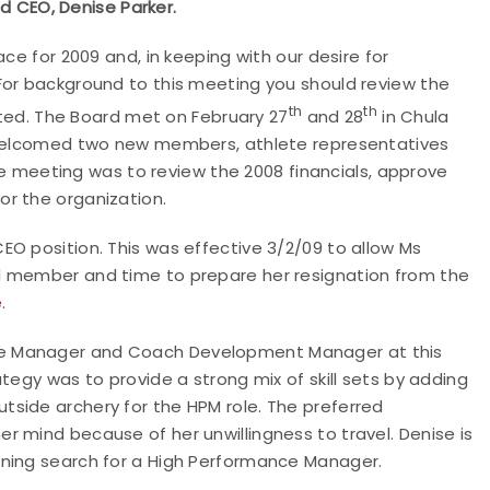
nd CEO, Denise Parker.
ce for 2009 and, in keeping with our desire for
For background to this meeting you should review the
th
th
ed. The Board met on February 27
and 28
in Chula
d welcomed two new members, athlete representatives
the meeting was to review the 2008 financials, approve
or the organization.
O position. This was effective 3/2/09 to allow Ms
d member and time to prepare her resignation from the
e
.
ce Manager and Coach Development Manager at this
tegy was to provide a strong mix of skill sets by adding
side archery for the HPM role. The preferred
 mind because of her unwillingness to travel. Denise is
ening search for a High Performance Manager.