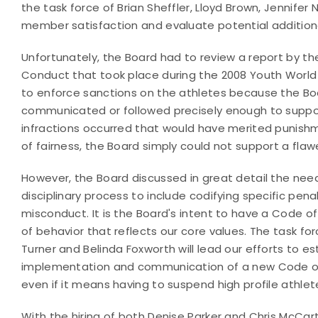
the task force of Brian Sheffler, Lloyd Brown, Jennifer
member satisfaction and evaluate potential additio
Unfortunately, the Board had to review a report by th
Conduct that took place during the 2008 Youth World
to enforce sanctions on the athletes because the Bo
communicated or followed precisely enough to support
infractions occurred that would have merited punishm
of fairness, the Board simply could not support a fla
However, the Board discussed in great detail the n
disciplinary process to include codifying specific penal
misconduct. It is the Board's intent to have a Code
of behavior that reflects our core values. The task fo
Turner and Belinda Foxworth will lead our efforts to 
implementation and communication of a new Code of
even if it means having to suspend high profile athlet
With the hiring of both Denise Parker and Chris McCar