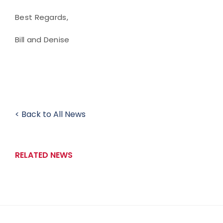
Best Regards,
Bill and Denise
< Back to All News
RELATED NEWS