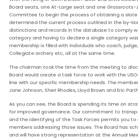
Board seats, one At-Large seat and one Grassroots-
Committee to begin the process of obtaining a slate 
determined the current process outlined in the by-law
distinctions and records in the database to comply w
category and having to declare a single category wa
membership is filled with individuals who coach, judge
Collegiate archery etc, all at the same time.
The chairman took the time from the meeting to disc
Board would create a task force to work with the USO
line with our specific membership needs. The member
Jane Johnson, Sheri Rhodes, Lloyd Brown and Eric Par
As you can see, the Board is spending its time on st
for improved governance. Our commitment to transpa
and the identifying of the Task Forces permits you 
members addressing those issues. The Board has sched
and will have strong representation at the Annual Mee