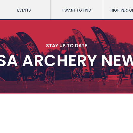
EVENTS
I WANT TO FIND
HIGH PERF
STAY UP TO DATE
SA ARCHERY NE