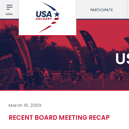
PARTICIPATE
MENU
U
March 16, 2009
RECENT BOARD MEETING RECAP