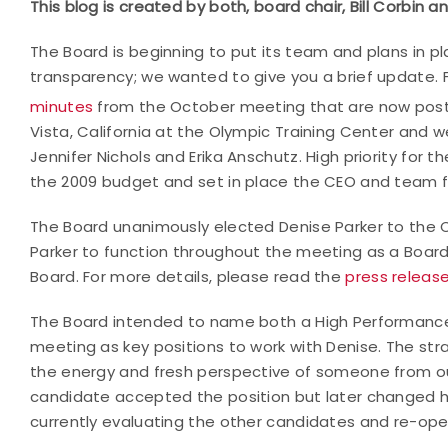
This blog is created by both, board chair, Bill Corbin a
The Board is beginning to put its team and plans in pla
transparency; we wanted to give you a brief update. 
minutes
from the October meeting that are now post
Vista, California at the Olympic Training Center an
Jennifer Nichols and Erika Anschutz. High priority for 
the 2009 budget and set in place the CEO and team f
The Board unanimously elected Denise Parker to the CE
Parker to function throughout the meeting as a Boar
Board. For more details, please read the
press releas
The Board intended to name both a High Performan
meeting as key positions to work with Denise. The stra
the energy and fresh perspective of someone from out
candidate accepted the position but later changed her
currently evaluating the other candidates and re-op