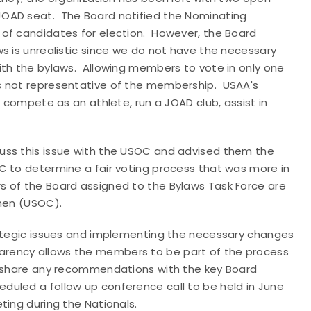
JOAD seat. The Board notified the Nominating
of candidates for election. However, the Board
s is unrealistic since we do not have the necessary
ith the bylaws. Allowing members to vote in only one
s not representative of the membership. USAA's
, compete as an athlete, run a JOAD club, assist in
uss this issue with the USOC and advised them the
C to determine a fair voting process that was more in
s of the Board assigned to the Bylaws Task Force are
then (USOC).
rategic issues and implementing the necessary changes
rency allows the members to be part of the process
to share any recommendations with the key Board
uled a follow up conference call to be held in June
ting during the Nationals.