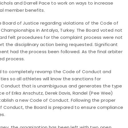
 Nichols and Darrell Pace to work on ways to increase
nal member benefits.
e Board of Justice regarding violations of the Code of
 Championships in Antalya, Turkey. The Board voted not
ard felt procedures for the complaint process were not
 the disciplinary action being requested. Significant
ent had the process been followed. As the final arbiter
wed process.
eed to completely revamp the Code of Conduct and
ties so all athletes will know the sanctions for
 of Conduct that is unambiguous and generates the type
rce of Erika Anschutz, Derek Davis, Randel (Pee Wee)
establish a new Code of Conduct. Following the proper
 Conduct, the Board is prepared to ensure compliance
es.
tney, the organization has been left with two open