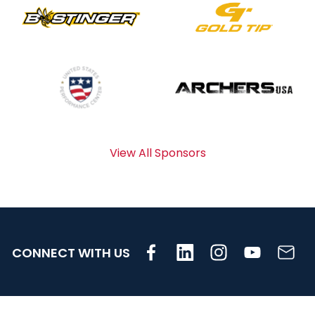
View All Sponsors
CONNECT WITH US