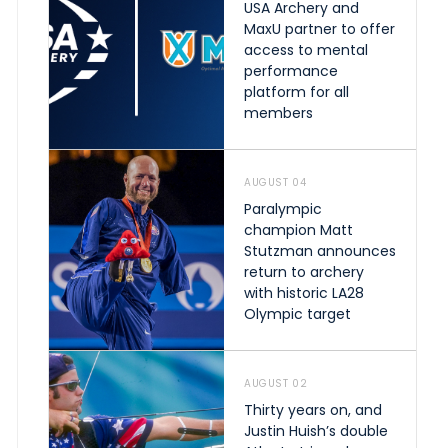
USA Archery and
MaxU partner to offer
access to mental
performance
platform for all
members
AUGUST 04
Paralympic
champion Matt
Stutzman announces
return to archery
with historic LA28
Olympic target
AUGUST 02
Thirty years on, and
Justin Huish’s double