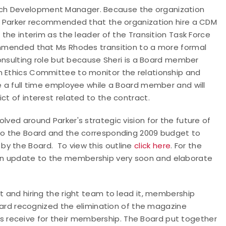
ach Development Manager. Because the organization
on, Parker recommended that the organization hire a CDM
 the interim as the leader of the Transition Task Force
commended that Ms Rhodes transition to a more formal
 consulting role but because Sheri is a Board member
n Ethics Committee to monitor the relationship and
be a full time employee while a Board member and will
ct of interest related to the contract.
lved around Parker's strategic vision for the future of
 to the Board and the corresponding 2009 budget to
y the Board. To view this outline
click here
. For the
e an update to the membership very soon and elaborate
t and hiring the right team to lead it, membership
Board recognized the elimination of the magazine
 receive for their membership. The Board put together