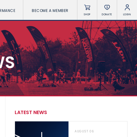
ORMANCE
BECOME A MEMBER
SHOP
DONATE
LOGIN
WS
LATEST NEWS
AUGUST 06