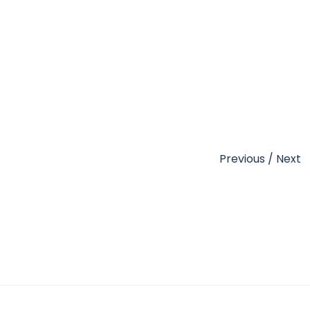
Previous
/
Next