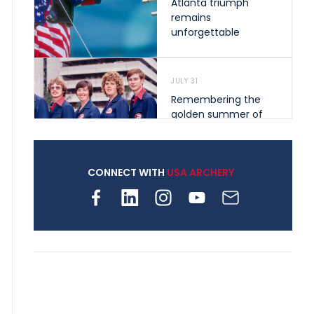
Atlanta triumph
remains
unforgettable
JULY 31
Remembering the
golden summer of
1976 that helped
shape archery in the
United States
CONNECT WITH
USA ARCHERY
JULY 30
Nine clubs and 250
archers, how youth
archery is growing
across Pennsylvania