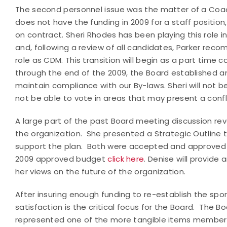
The second personnel issue was the matter of a Co
does not have the funding in 2009 for a staff positi
on contract. Sheri Rhodes has been playing this role in
and, following a review of all candidates, Parker re
role as CDM. This transition will begin as a part time
through the end of the 2009, the Board established a
maintain compliance with our By-laws. Sheri will not 
not be able to vote in areas that may present a confli
A large part of the past Board meeting discussion revo
the organization. She presented a Strategic Outline
support the plan. Both were accepted and approved b
2009 approved budget
click here
. Denise will provid
her views on the future of the organization.
After insuring enough funding to re-establish the spor
satisfaction is the critical focus for the Board. The 
represented one of the more tangible items members