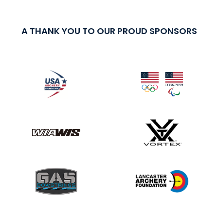
A THANK YOU TO OUR PROUD SPONSORS