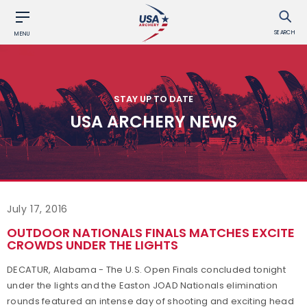
SEARCH
MENU
STAY UP TO DATE
USA ARCHERY NEWS
July 17, 2016
OUTDOOR NATIONALS FINALS MATCHES EXCITE
CROWDS UNDER THE LIGHTS
DECATUR, Alabama - The U.S. Open Finals concluded tonight
under the lights and the Easton JOAD Nationals elimination
rounds featured an intense day of shooting and exciting head