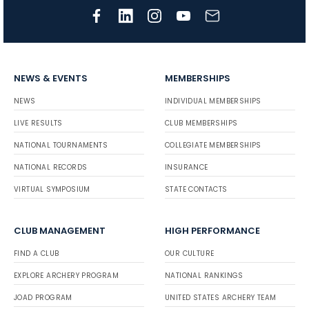
NEWS & EVENTS
MEMBERSHIPS
NEWS
INDIVIDUAL MEMBERSHIPS
LIVE RESULTS
CLUB MEMBERSHIPS
NATIONAL TOURNAMENTS
COLLEGIATE MEMBERSHIPS
NATIONAL RECORDS
INSURANCE
VIRTUAL SYMPOSIUM
STATE CONTACTS
CLUB MANAGEMENT
HIGH PERFORMANCE
FIND A CLUB
OUR CULTURE
EXPLORE ARCHERY PROGRAM
NATIONAL RANKINGS
JOAD PROGRAM
UNITED STATES ARCHERY TEAM