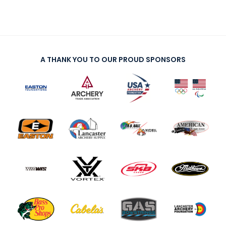
A THANK YOU TO OUR PROUD SPONSORS