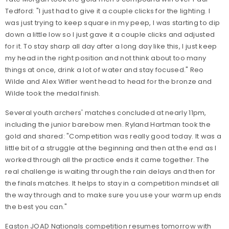
Tedford: "I just had to give it a couple clicks for the lighting. I
was just trying to keep square in my peep, I was starting to dip
down a little low so I just gave it a couple clicks and adjusted
for it. To stay sharp all day after a long day like this, I just keep
my head in the right position and not think about too many
things at once, drink a lot of water and stay focused." Reo
Wilde and Alex Wifler went head to head for the bronze and
Wilde took the medal finish.
Several youth archers' matches concluded at nearly 11pm,
including the junior barebow men. Ryland Hartman took the
gold and shared: "Competition was really good today. It was a
little bit of a struggle at the beginning and then at the end as I
worked through all the practice ends it came together. The
real challenge is waiting through the rain delays and then for
the finals matches. It helps to stay in a competition mindset all
the way through and to make sure you use your warm up ends
the best you can."
Easton JOAD Nationals competition resumes tomorrow with