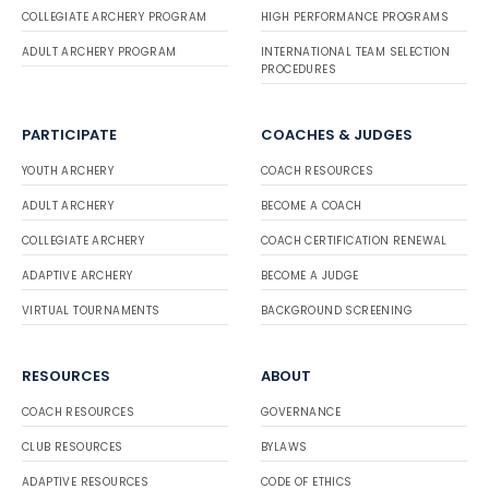
COLLEGIATE ARCHERY PROGRAM
HIGH PERFORMANCE PROGRAMS
ADULT ARCHERY PROGRAM
INTERNATIONAL TEAM SELECTION
PROCEDURES
PARTICIPATE
COACHES & JUDGES
YOUTH ARCHERY
COACH RESOURCES
ADULT ARCHERY
BECOME A COACH
COLLEGIATE ARCHERY
COACH CERTIFICATION RENEWAL
ADAPTIVE ARCHERY
BECOME A JUDGE
VIRTUAL TOURNAMENTS
BACKGROUND SCREENING
RESOURCES
ABOUT
COACH RESOURCES
GOVERNANCE
CLUB RESOURCES
BYLAWS
ADAPTIVE RESOURCES
CODE OF ETHICS