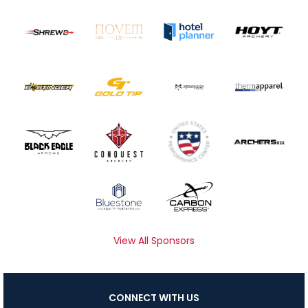
View All Sponsors
CONNECT WITH US