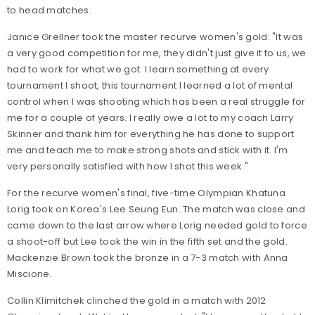
to head matches.
Janice Grellner took the master recurve women's gold: "It was
a very good competition for me, they didn't just give it to us, we
had to work for what we got. I learn something at every
tournament I shoot, this tournament I learned a lot of mental
control when I was shooting which has been a real struggle for
me for a couple of years. I really owe a lot to my coach Larry
Skinner and thank him for everything he has done to support
me and teach me to make strong shots and stick with it. I'm
very personally satisfied with how I shot this week."
For the recurve women's final, five-time Olympian Khatuna
Lorig took on Korea's Lee Seung Eun. The match was close and
came down to the last arrow where Lorig needed gold to force
a shoot-off but Lee took the win in the fifth set and the gold.
Mackenzie Brown took the bronze in a 7-3 match with Anna
Miscione.
Collin Klimitchek clinched the gold in a match with 2012