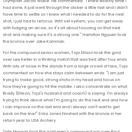
Olympian Jacob Wukie. He commented: "I knew exactly what I
had done, it just went through the clicker a little fast and I didn't
have time to settle so I knew what I needed to do for the next
shot, I just had to refocus. With set system, you can get away
with fudging an arrow, so it's all about focusing on that next
shot and making sure it's a strong one." Hamilton Ngyuen took
the bronze over Jake Kaminski.
For the compound senior women, Toja Ellison took the gold
over Lexi Keller in a thrilling match that was tied after four ends.
With lots of noise in the stands from a large crowd of fans, Toja
commented on how she stays calm between ends: "I am just
trying to make good, strong shots in my head and focus on
how they're going to hit the middle. I also concentrate on what
Brady (Ellison, Toja's husband and coach) is saying. I'm always
trying to think about what I'm going to do the next end and how
I can improve on the last end and I always can't wait to get
back on the line!" Erika Jones finished with the bronze in her
return year to USA Archery.
Tate Morgan took the gold men's compound win over Paul