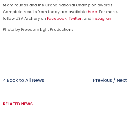
team rounds and the Grand National Champion awards.
Complete results from today are available
here
. For more,
follow USA Archery on
Facebook
,
Twitter
, and
Instagram
.
Photo by Freedom Light Productions.
< Back to All News
Previous
/
Next
RELATED NEWS