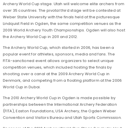
Archery World Cup stage. Utah will welcome elite archers from
over 35 countries. The pivotal third stage will be contested at
Weber State University with the finals held at the picturesque
Lindquist Field in Ogden, the same competition venues as the
2009 World Archery Youth Championships. Ogden will also host
the Archery World Cup in 2011 and 2012.
The Archery World Cup, which started in 2006, has been a
popular event for athletes, sponsors, media and fans. The
FITA-sanctioned event allows organizers to select unique
competition venues, which included hosting the finals by
shooting over a canal at the 2009 Archery World Cup in
Denmark, and competing from a floating platform at the 2006
World Cup in Dubai.
The 2010 Archery World Cup in Ogden is made possible by
partnerships between the International Archery Federation
(FITA), Easton Foundations, USA Archery, the Ogden Weber
Convention and Visitors Bureau and Utah Sports Commission.