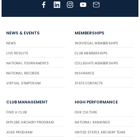
NEWS & EVENTS
MEMBERSHIPS
NEWS
INDIVIDUAL MEMBERSHIPS
LIVE RESULTS
CLUB MEMBERSHIPS
NATIONAL TOURNAMENTS
COLLEGIATE MEMBERSHIPS
NATIONAL RECORDS
INSURANCE
VIRTUAL SYMPOSIUM
STATE CONTACTS
CLUB MANAGEMENT
HIGH PERFORMANCE
FIND A CLUB
OUR CULTURE
EXPLORE ARCHERY PROGRAM
NATIONAL RANKINGS
JOAD PROGRAM
UNITED STATES ARCHERY TEAM