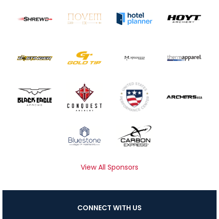
View All Sponsors
CONNECT WITH US