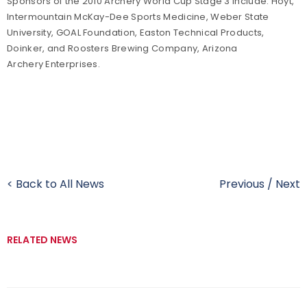
Sponsors of the 2010 Archery World Cup Stage 3 include: Hoyt,
Intermountain McKay-Dee Sports Medicine, Weber State
University, GOAL Foundation, Easton Technical Products,
Doinker, and Roosters Brewing Company, Arizona
Archery Enterprises.
< Back to All News
Previous
/
Next
RELATED NEWS