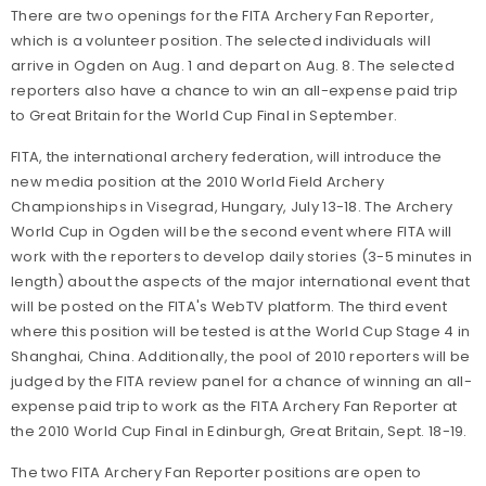
There are two openings for the FITA Archery Fan Reporter,
which is a volunteer position. The selected individuals will
arrive in Ogden on Aug. 1 and depart on Aug. 8. The selected
reporters also have a chance to win an all-expense paid trip
to Great Britain for the World Cup Final in September.
FITA, the international archery federation, will introduce the
new media position at the 2010 World Field Archery
Championships in Visegrad, Hungary, July 13-18. The Archery
World Cup in Ogden will be the second event where FITA will
work with the reporters to develop daily stories (3-5 minutes in
length) about the aspects of the major international event that
will be posted on the FITA's WebTV platform. The third event
where this position will be tested is at the World Cup Stage 4 in
Shanghai, China. Additionally, the pool of 2010 reporters will be
judged by the FITA review panel for a chance of winning an all-
expense paid trip to work as the FITA Archery Fan Reporter at
the 2010 World Cup Final in Edinburgh, Great Britain, Sept. 18-19.
The two FITA Archery Fan Reporter positions are open to