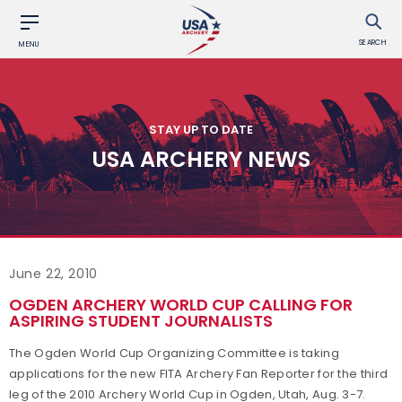
SEARCH
MENU
STAY UP TO DATE
USA ARCHERY NEWS
June 22, 2010
OGDEN ARCHERY WORLD CUP CALLING FOR
ASPIRING STUDENT JOURNALISTS
The Ogden World Cup Organizing Committee is taking
applications for the new FITA Archery Fan Reporter for the third
leg of the 2010 Archery World Cup in Ogden, Utah, Aug. 3-7.