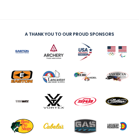
A THANK YOU TO OUR PROUD SPONSORS