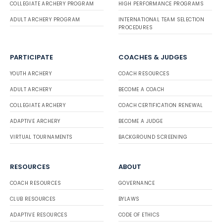
COLLEGIATE ARCHERY PROGRAM
HIGH PERFORMANCE PROGRAMS
ADULT ARCHERY PROGRAM
INTERNATIONAL TEAM SELECTION
PROCEDURES
PARTICIPATE
COACHES & JUDGES
YOUTH ARCHERY
COACH RESOURCES
ADULT ARCHERY
BECOME A COACH
COLLEGIATE ARCHERY
COACH CERTIFICATION RENEWAL
ADAPTIVE ARCHERY
BECOME A JUDGE
VIRTUAL TOURNAMENTS
BACKGROUND SCREENING
RESOURCES
ABOUT
COACH RESOURCES
GOVERNANCE
CLUB RESOURCES
BYLAWS
ADAPTIVE RESOURCES
CODE OF ETHICS