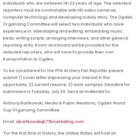
individuals who are between 18-22 years of age. The selected
reporters must be comfortable with HD video cameras,
computer technology and developing a daily story. The Ogden
Organizing Committee will select two individuals who have
experience in: videotaping and editing; embedding music
beds; writing scripts; arranging interviews; and other general
reporting skills. Room and board will be provided for the
selected reporters, who will have to provide their own
transportation to Ogden.
To be considered for the FITA Archery Fan Reporter please
submit: 1) cover letter expressing your interest in this
opportunity; 2) current resume; 3) work samples. Deadline for
submission is Tuesday, July 20. Send all materials to:
Anthony Bartkowski, Media & Public Relations, Ogden World
Cup Organizing Committee
Email:
abartkowski@776marketing.com
For the first time in history, the United States will host an