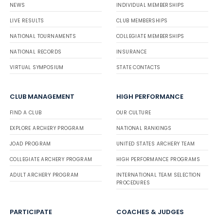
NEWS
INDIVIDUAL MEMBERSHIPS
LIVE RESULTS
CLUB MEMBERSHIPS
NATIONAL TOURNAMENTS
COLLEGIATE MEMBERSHIPS
NATIONAL RECORDS
INSURANCE
VIRTUAL SYMPOSIUM
STATE CONTACTS
CLUB MANAGEMENT
HIGH PERFORMANCE
FIND A CLUB
OUR CULTURE
EXPLORE ARCHERY PROGRAM
NATIONAL RANKINGS
JOAD PROGRAM
UNITED STATES ARCHERY TEAM
COLLEGIATE ARCHERY PROGRAM
HIGH PERFORMANCE PROGRAMS
ADULT ARCHERY PROGRAM
INTERNATIONAL TEAM SELECTION
PROCEDURES
PARTICIPATE
COACHES & JUDGES