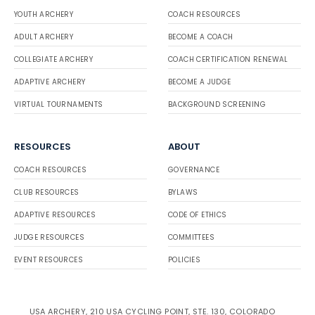
YOUTH ARCHERY
COACH RESOURCES
ADULT ARCHERY
BECOME A COACH
COLLEGIATE ARCHERY
COACH CERTIFICATION RENEWAL
ADAPTIVE ARCHERY
BECOME A JUDGE
VIRTUAL TOURNAMENTS
BACKGROUND SCREENING
RESOURCES
ABOUT
COACH RESOURCES
GOVERNANCE
CLUB RESOURCES
BYLAWS
ADAPTIVE RESOURCES
CODE OF ETHICS
JUDGE RESOURCES
COMMITTEES
EVENT RESOURCES
POLICIES
USA ARCHERY, 210 USA CYCLING POINT, STE. 130, COLORADO