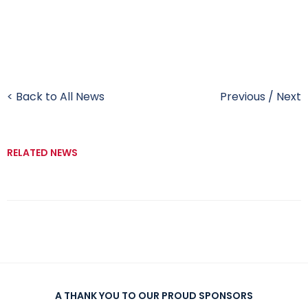
< Back to All News
Previous
/
Next
RELATED NEWS
A THANK YOU TO OUR PROUD SPONSORS