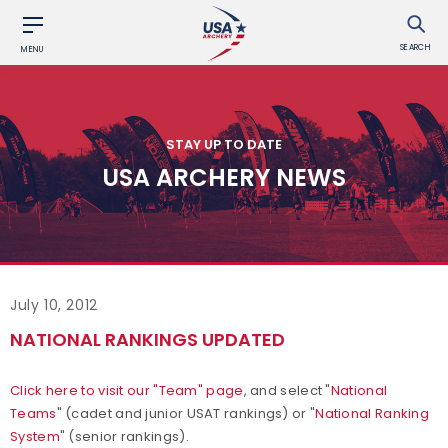
SEARCH
MENU
STAY UP TO DATE
USA ARCHERY NEWS
July 10, 2012
NATIONAL RANKINGS UPDATED
Click here to visit our "Team" page
, and select "
National
Teams
" (cadet and junior USAT rankings) or "
National Ranking
System
" (senior rankings).