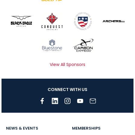
View All Sponsors
CONNECT WITH US
NEWS & EVENTS
MEMBERSHIPS