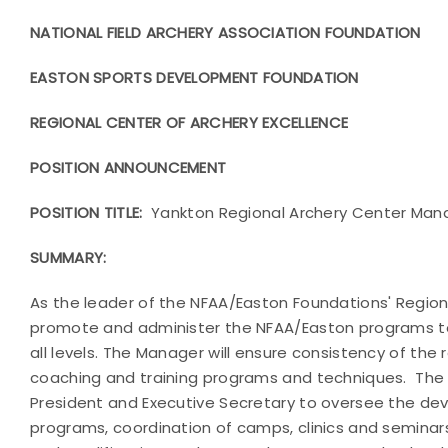
NATIONAL FIELD ARCHERY ASSOCIATION FOUNDATION
EASTON SPORTS DEVELOPMENT FOUNDATION
REGIONAL CENTER OF ARCHERY EXCELLENCE
POSITION ANNOUNCEMENT
POSITION TITLE:
Yankton Regional Archery Center Man
SUMMARY:
As the leader of the NFAA/Easton Foundations' Regiona
promote and administer the NFAA/Easton programs to
all levels. The Manager will ensure consistency of the
coaching and training programs and techniques. The M
President and Executive Secretary to oversee the de
programs, coordination of camps, clinics and seminars,