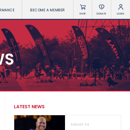
ORMANCE
BECOME A MEMBER
SHOP
DONATE
LOGIN
WS
LATEST NEWS
AUGUST 04