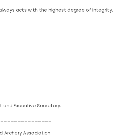
lways acts with the highest degree of integrity.
t and Executive Secretary.
________________
ery Association