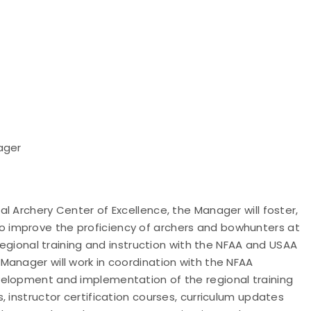
ager
l Archery Center of Excellence, the Manager will foster,
 improve the proficiency of archers and bowhunters at
 regional training and instruction with the NFAA and USAA
anager will work in coordination with the NFAA
velopment and implementation of the regional training
 instructor certification courses, curriculum updates