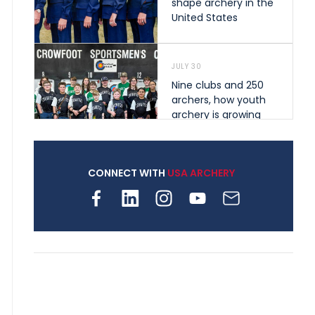
shape archery in the
United States
JULY 30
Nine clubs and 250
archers, how youth
archery is growing
across Pennsylvania
CONNECT WITH
USA ARCHERY
JULY 28
Come on Irene! From
first-time volunteer
to among the best in
her barebow class
JULY 26
Archers bring their