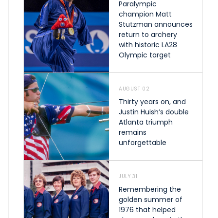
Paralympic
champion Matt
Stutzman announces
return to archery
with historic LA28
Olympic target
AUGUST 02
Thirty years on, and
Justin Huish’s double
Atlanta triumph
remains
unforgettable
JULY 31
Remembering the
golden summer of
1976 that helped