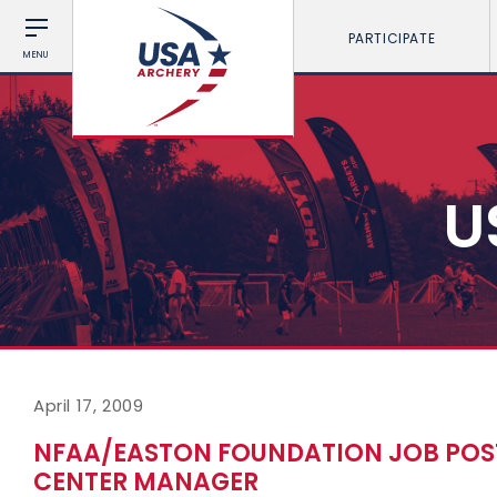
PARTICIPATE
MENU
U
April 17, 2009
NFAA/EASTON FOUNDATION JOB POS
CENTER MANAGER