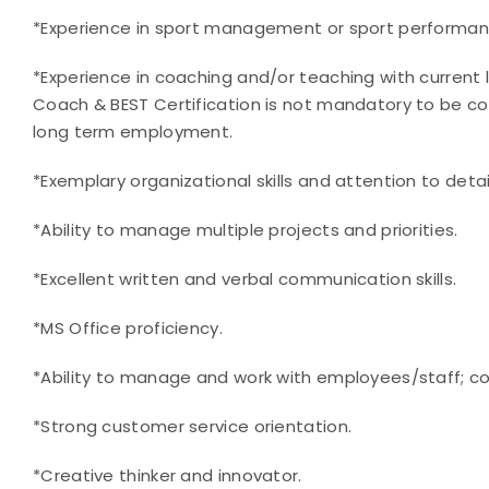
*Experience in sport management or sport performanc
*Experience in coaching and/or teaching with current le
Coach & BEST Certification is not mandatory to be co
long term employment.
*Exemplary organizational skills and attention to detai
*Ability to manage multiple projects and priorities.
*Excellent written and verbal communication skills.
*MS Office proficiency.
*Ability to manage and work with employees/staff; co
*Strong customer service orientation.
*Creative thinker and innovator.