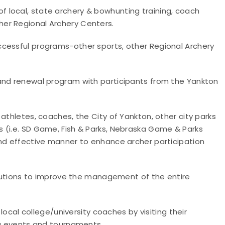
 local, state archery & bowhunting training, coach
er Regional Archery Centers.
ccessful programs-other sports, other Regional Archery
 and renewal program with participants from the Yankton
athletes, coaches, the City of Yankton, other city parks
 (i.e. SD Game, Fish & Parks, Nebraska Game & Parks
and effective manner to enhance archer participation
solutions to improve the management of the entire
 local college/university coaches by visiting their
ng events and tournaments.