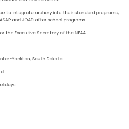
ance to integrate archery into their standard programs,
o ASAP and JOAD after school programs.
 or the Executive Secretary of the NFAA.
enter-Yankton, South Dakota.
ed.
olidays.