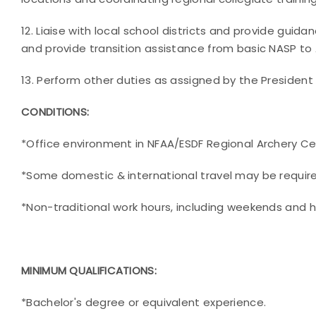
12. Liaise with local school districts and provide guid
and provide transition assistance from basic NASP t
13. Perform other duties as assigned by the President
CONDITIONS:
*Office environment in NFAA/ESDF Regional Archery C
*Some domestic & international travel may be requir
*Non-traditional work hours, including weekends and h
MINIMUM QUALIFICATIONS:
*Bachelor's degree or equivalent experience.