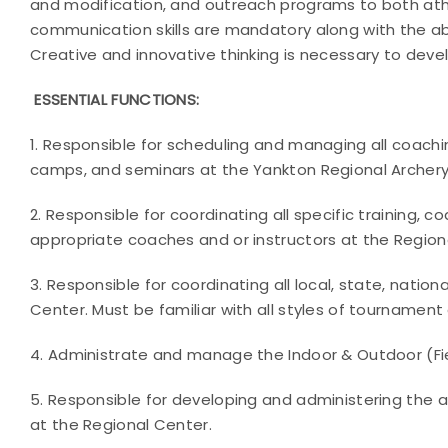
and modification, and outreach programs to both at
communication skills are mandatory along with the abil
Creative and innovative thinking is necessary to deve
ESSENTIAL FUNCTIONS:
1. Responsible for scheduling and managing all coaching 
camps, and seminars at the Yankton Regional Archery 
2. Responsible for coordinating all specific training, coa
appropriate coaches and or instructors at the Region
3. Responsible for coordinating all local, state, natio
Center. Must be familiar with all styles of tournament 
4. Administrate and manage the Indoor & Outdoor (Fie
5. Responsible for developing and administering the 
at the Regional Center.