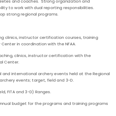
hletes and coaches. Strong organization and
ity to work with dual reporting responsibilities.
lop strong regional programs.
clinics, instructor certification courses, training
Center in coordination with the NFAA.
ching, clinics, instructor certification with the
al Center.
nal and international archery events held at the Regional
archery events; target, field and 3-D.
ld, FITA and 3-D) Ranges.
annual budget for the programs and training programs