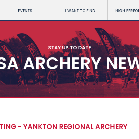
EVENTS
I WANT TO FIND
HIGH PERF
STAY UP TO DATE
SA ARCHERY NE
TING - YANKTON REGIONAL ARCHERY