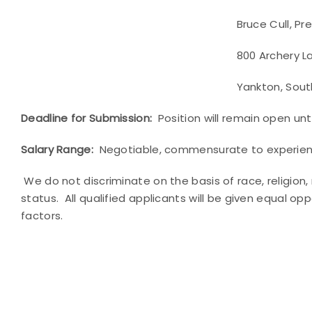
Bruce Cull, Presid
800 Archery Lan
Yankton, South Dakot
Deadline for Submission:
Position will remain open until
Salary Range:
Negotiable, commensurate to experienc
We do not discriminate on the basis of race, religion,
status. All qualified applicants will be given equal o
factors.