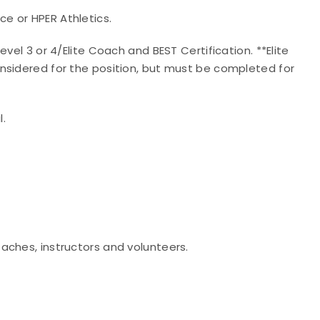
e or HPER Athletics.
vel 3 or 4/Elite Coach and BEST Certification. **Elite
nsidered for the position, but must be completed for
l.
aches, instructors and volunteers.