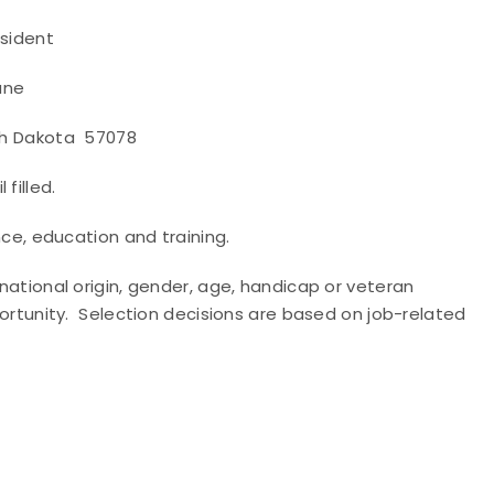
ent
e
a 57078
 filled.
e, education and training.
 national origin, gender, age, handicap or veteran
pportunity. Selection decisions are based on job-related