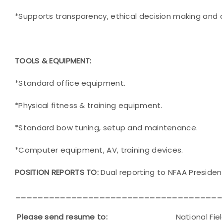
*Supports transparency, ethical decision making and a
TOOLS & EQUIPMENT:
*Standard office equipment.
*Physical fitness & training equipment.
*Standard bow tuning, setup and maintenance.
*Computer equipment, AV, training devices.
POSITION REPORTS TO:
Dual reporting to NFAA Presiden
____________________________________
Please send resume to:
National Field Arch