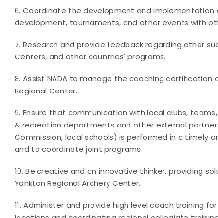
6. Coordinate the development and implementation of
development, tournaments, and other events with oth
7. Research and provide feedback regarding other su
Centers, and other countries' programs.
8. Assist NADA to manage the coaching certification
Regional Center.
9. Ensure that communication with local clubs, teams, 
& recreation departments and other external partners
Commission, local schools) is performed in a timely 
and to coordinate joint programs.
10. Be creative and an innovative thinker, providing 
Yankton Regional Archery Center.
11. Administer and provide high level coach training for
locations and coordinating regional collegiate traini