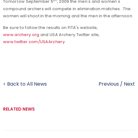
th
Tomorrow September 5
, 2009 the men's and women's
compound archers will compete in elimination matches. The
women will shoot in the morning and the men in the afternoon.
Be sure to follow the results on FITA's website,
www.archery.org
and USA Archery Twitter site,
www.twitter.com/USAArchery
.
< Back to All News
Previous
/
Next
RELATED NEWS