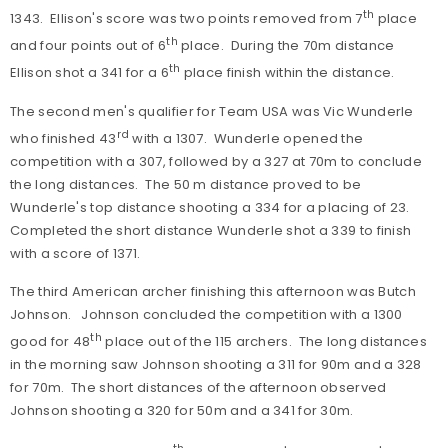
th
1343. Ellison's score was two points removed from 7
place
th
and four points out of 6
place. During the 70m distance
th
Ellison shot a 341 for a 6
place finish within the distance.
The second men's qualifier for Team USA was Vic Wunderle
rd
who finished 43
with a 1307. Wunderle opened the
competition with a 307, followed by a 327 at 70m to conclude
the long distances. The 50 m distance proved to be
Wunderle's top distance shooting a 334 for a placing of 23.
Completed the short distance Wunderle shot a 339 to finish
with a score of 1371.
The third American archer finishing this afternoon was Butch
Johnson. Johnson concluded the competition with a 1300
th
good for 48
place out of the 115 archers. The long distances
in the morning saw Johnson shooting a 311 for 90m and a 328
for 70m. The short distances of the afternoon observed
Johnson shooting a 320 for 50m and a 341 for 30m.