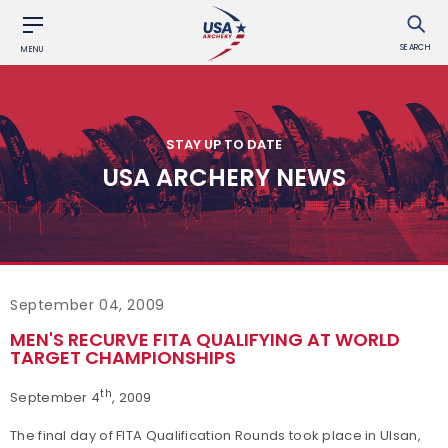
SEARCH
MENU
STAY UP TO DATE
USA ARCHERY NEWS
September 04, 2009
MEN'S RECURVE FITA QUALIFYING AT WORLD
TARGET CHAMPIONSHIPS
th
September 4
, 2009
The final day of FITA Qualification Rounds took place in Ulsan,