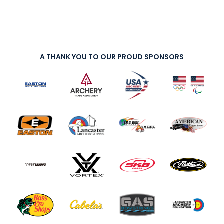
A THANK YOU TO OUR PROUD SPONSORS