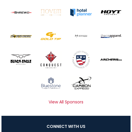
View All Sponsors
CONNECT WITH US