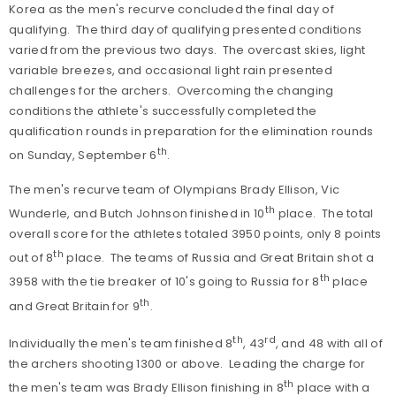
Korea as the men's recurve concluded the final day of
qualifying. The third day of qualifying presented conditions
varied from the previous two days. The overcast skies, light
variable breezes, and occasional light rain presented
challenges for the archers. Overcoming the changing
conditions the athlete's successfully completed the
qualification rounds in preparation for the elimination rounds
th
on Sunday, September 6
.
The men's recurve team of Olympians Brady Ellison, Vic
th
Wunderle, and Butch Johnson finished in 10
place. The total
overall score for the athletes totaled 3950 points, only 8 points
th
out of 8
place. The teams of Russia and Great Britain shot a
th
3958 with the tie breaker of 10's going to Russia for 8
place
th
and Great Britain for 9
.
th
rd
Individually the men's team finished 8
, 43
, and 48 with all of
the archers shooting 1300 or above. Leading the charge for
th
the men's team was Brady Ellison finishing in 8
place with a