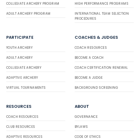
COLLEGIATE ARCHERY PROGRAM
HIGH PERFORMANCE PROGRAMS
ADULT ARCHERY PROGRAM
INTERNATIONAL TEAM SELECTION
PROCEDURES
PARTICIPATE
COACHES & JUDGES
YOUTH ARCHERY
COACH RESOURCES
ADULT ARCHERY
BECOME A COACH
COLLEGIATE ARCHERY
COACH CERTIFICATION RENEWAL
ADAPTIVE ARCHERY
BECOME A JUDGE
VIRTUAL TOURNAMENTS
BACKGROUND SCREENING
RESOURCES
ABOUT
COACH RESOURCES
GOVERNANCE
CLUB RESOURCES
BYLAWS
ADAPTIVE RESOURCES
CODE OF ETHICS