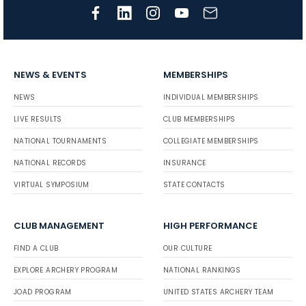
NEWS & EVENTS
MEMBERSHIPS
NEWS
INDIVIDUAL MEMBERSHIPS
LIVE RESULTS
CLUB MEMBERSHIPS
NATIONAL TOURNAMENTS
COLLEGIATE MEMBERSHIPS
NATIONAL RECORDS
INSURANCE
VIRTUAL SYMPOSIUM
STATE CONTACTS
CLUB MANAGEMENT
HIGH PERFORMANCE
FIND A CLUB
OUR CULTURE
EXPLORE ARCHERY PROGRAM
NATIONAL RANKINGS
JOAD PROGRAM
UNITED STATES ARCHERY TEAM