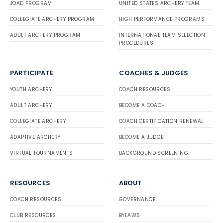
JOAD PROGRAM
UNITED STATES ARCHERY TEAM
COLLEGIATE ARCHERY PROGRAM
HIGH PERFORMANCE PROGRAMS
ADULT ARCHERY PROGRAM
INTERNATIONAL TEAM SELECTION
PROCEDURES
PARTICIPATE
COACHES & JUDGES
YOUTH ARCHERY
COACH RESOURCES
ADULT ARCHERY
BECOME A COACH
COLLEGIATE ARCHERY
COACH CERTIFICATION RENEWAL
ADAPTIVE ARCHERY
BECOME A JUDGE
VIRTUAL TOURNAMENTS
BACKGROUND SCREENING
RESOURCES
ABOUT
COACH RESOURCES
GOVERNANCE
CLUB RESOURCES
BYLAWS