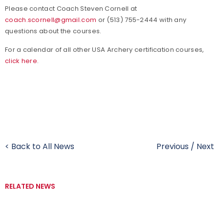
Please contact Coach Steven Cornell at
coach.scornell@gmail.com
or (513) 755-2444 with any
questions about the courses.
For a calendar of all other USA Archery certification courses,
click here
.
< Back to All News
Previous
/
Next
RELATED NEWS