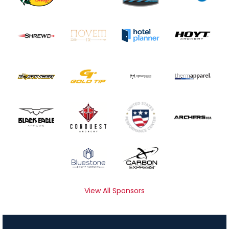
View All Sponsors