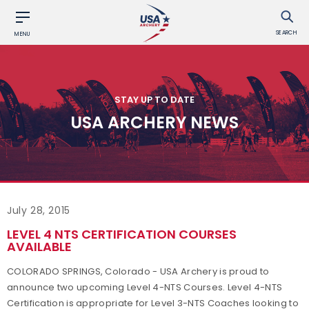
SEARCH
MENU
STAY UP TO DATE
USA ARCHERY NEWS
July 28, 2015
LEVEL 4 NTS CERTIFICATION COURSES
AVAILABLE
COLORADO SPRINGS, Colorado - USA Archery is proud to
announce two upcoming Level 4-NTS Courses. Level 4-NTS
Certification is appropriate for Level 3-NTS Coaches looking to