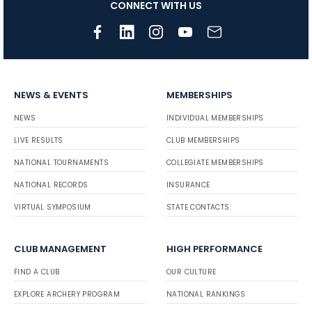
CONNECT WITH US
NEWS & EVENTS
MEMBERSHIPS
NEWS
INDIVIDUAL MEMBERSHIPS
LIVE RESULTS
CLUB MEMBERSHIPS
NATIONAL TOURNAMENTS
COLLEGIATE MEMBERSHIPS
NATIONAL RECORDS
INSURANCE
VIRTUAL SYMPOSIUM
STATE CONTACTS
CLUB MANAGEMENT
HIGH PERFORMANCE
FIND A CLUB
OUR CULTURE
EXPLORE ARCHERY PROGRAM
NATIONAL RANKINGS