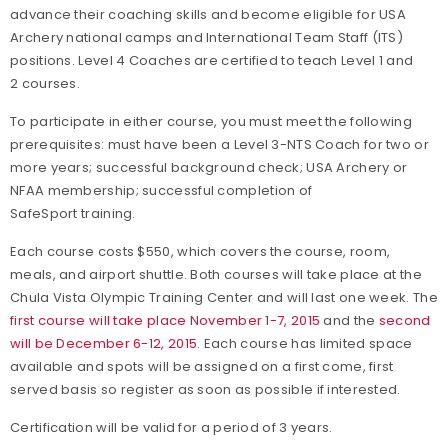
advance their coaching skills and become eligible for USA
Archery national camps and International Team Staff (ITS)
positions. Level 4 Coaches are certified to teach Level 1 and
2 courses.
To participate in either course, you must meet the following
prerequisites: must have been a Level 3-NTS Coach for two or
more years; successful background check; USA Archery or
NFAA membership; successful completion of
SafeSport training.
Each course costs $550, which covers the course, room,
meals, and airport shuttle. Both courses will take place at the
Chula Vista Olympic Training Center and will last one week. The
first course will take place November 1-7, 2015
and the
second
will be December 6-12, 2015
. Each course has limited space
available and spots will be assigned on a first come, first
served basis so register as soon as possible if interested.
Certification will be valid for a period of 3 years.