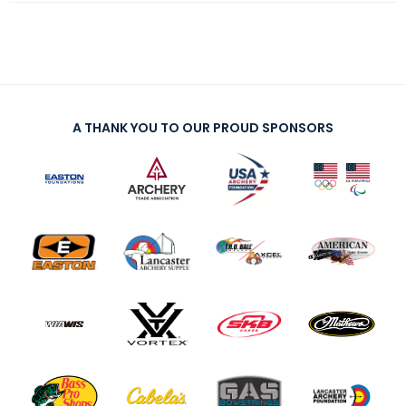
A THANK YOU TO OUR PROUD SPONSORS