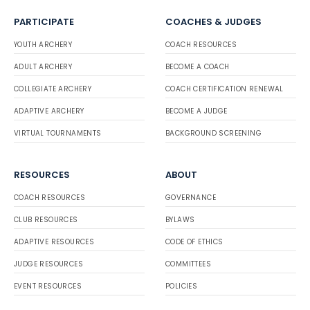
PARTICIPATE
COACHES & JUDGES
YOUTH ARCHERY
COACH RESOURCES
ADULT ARCHERY
BECOME A COACH
COLLEGIATE ARCHERY
COACH CERTIFICATION RENEWAL
ADAPTIVE ARCHERY
BECOME A JUDGE
VIRTUAL TOURNAMENTS
BACKGROUND SCREENING
RESOURCES
ABOUT
COACH RESOURCES
GOVERNANCE
CLUB RESOURCES
BYLAWS
ADAPTIVE RESOURCES
CODE OF ETHICS
JUDGE RESOURCES
COMMITTEES
EVENT RESOURCES
POLICIES