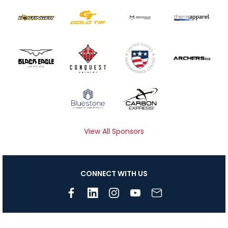
View All Sponsors
CONNECT WITH US