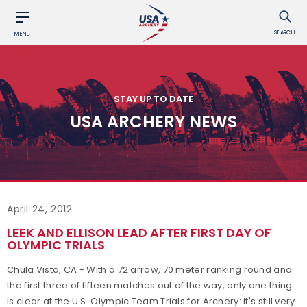
SEARCH
MENU
STAY UP TO DATE
USA ARCHERY NEWS
April 24, 2012
LEEK AND ELLISON LEAD AFTER FIRST DAY OF
OLYMPIC TRIALS
Chula Vista, CA - With a 72 arrow, 70 meter ranking round and
the first three of fifteen matches out of the way, only one thing
is clear at the U.S. Olympic Team Trials for Archery: it's still very