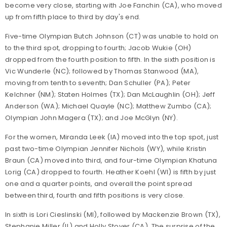
become very close, starting with Joe Fanchin (CA), who moved
up from fifth place to third by day's end.
Five-time Olympian Butch Johnson (CT) was unable to hold on
to the third spot, dropping to fourth; Jacob Wukie (OH)
dropped from the fourth position to fifth. In the sixth position is
Vic Wunderle (NC); followed by Thomas Stanwood (MA),
moving from tenth to seventh; Dan Schuller (PA); Peter
Kelchner (NM); Staten Holmes (TX); Dan McLaughlin (OH); Jeff
Anderson (WA); Michael Quayle (NC); Matthew Zumbo (CA);
Olympian John Magera (TX); and Joe McGlyn (NY).
For the women, Miranda Leek (IA) moved into the top spot, just
past two-time Olympian Jennifer Nichols (WY), while Kristin
Braun (CA) moved into third, and four-time Olympian Khatuna
Lorig (CA) dropped to fourth. Heather Koehl (WI) is fifth by just
one and a quarter points, and overall the point spread
between third, fourth and fifth positions is very close.
In sixth is Lori Cieslinski (MI), followed by Mackenzie Brown (TX),
Stephanie Miller (IL) and Holly Stover (CA). The surprise of the