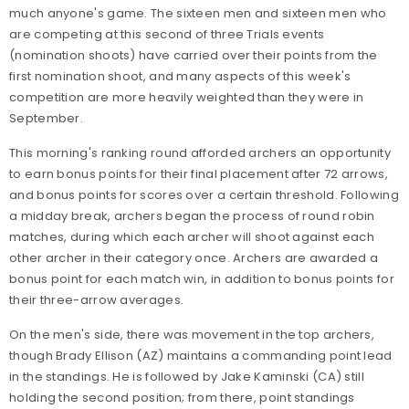
much anyone's game. The sixteen men and sixteen men who
are competing at this second of three Trials events
(nomination shoots) have carried over their points from the
first nomination shoot, and many aspects of this week's
competition are more heavily weighted than they were in
September.
This morning's ranking round afforded archers an opportunity
to earn bonus points for their final placement after 72 arrows,
and bonus points for scores over a certain threshold. Following
a midday break, archers began the process of round robin
matches, during which each archer will shoot against each
other archer in their category once. Archers are awarded a
bonus point for each match win, in addition to bonus points for
their three-arrow averages.
On the men's side, there was movement in the top archers,
though Brady Ellison (AZ) maintains a commanding point lead
in the standings. He is followed by Jake Kaminski (CA) still
holding the second position; from there, point standings