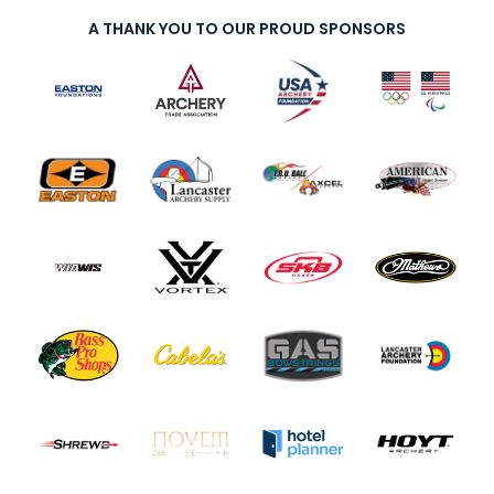
A THANK YOU TO OUR PROUD SPONSORS