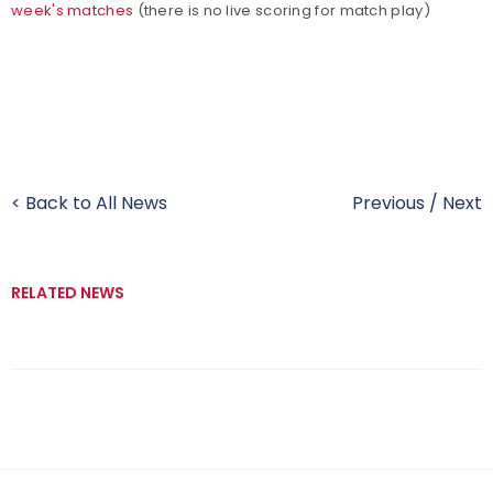
week's matches
(there is no live scoring for match play)
< Back to All News
Previous
/
Next
RELATED NEWS