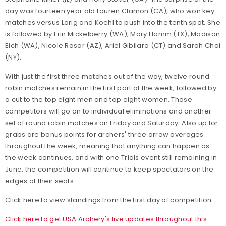
day was fourteen year old Lauren Clamon (CA), who won key
matches versus Lorig and Koehl to push into the tenth spot. She
is followed by Erin Mickelberry (WA), Mary Hamm (TX), Madison
Eich (WA), Nicole Rasor (AZ), Ariel Gibilaro (CT) and Sarah Chai
(NY).
With just the first three matches out of the way, twelve round
robin matches remain in the first part of the week, followed by
a cut to the top eight men and top eight women. Those
competitors will go on to individual eliminations and another
set of round robin matches on Friday and Saturday. Also up for
grabs are bonus points for archers' three arrow averages
throughout the week, meaning that anything can happen as
the week continues, and with one Trials event still remaining in
June, the competition will continue to keep spectators on the
edges of their seats.
Click here to view standings from the first day of competition.
Click here to get USA Archery's live updates throughout this