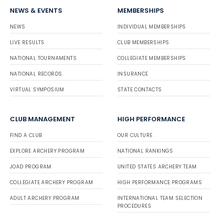
NEWS & EVENTS
MEMBERSHIPS
NEWS
INDIVIDUAL MEMBERSHIPS
LIVE RESULTS
CLUB MEMBERSHIPS
NATIONAL TOURNAMENTS
COLLEGIATE MEMBERSHIPS
NATIONAL RECORDS
INSURANCE
VIRTUAL SYMPOSIUM
STATE CONTACTS
CLUB MANAGEMENT
HIGH PERFORMANCE
FIND A CLUB
OUR CULTURE
EXPLORE ARCHERY PROGRAM
NATIONAL RANKINGS
JOAD PROGRAM
UNITED STATES ARCHERY TEAM
COLLEGIATE ARCHERY PROGRAM
HIGH PERFORMANCE PROGRAMS
ADULT ARCHERY PROGRAM
INTERNATIONAL TEAM SELECTION
PROCEDURES