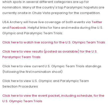
which spots in several different categories are up for
nomination. Many of the country's top Paralympic hopefuls are
currently onsite in Chula Vista preparing for the competition.
USA Archery will have live coverage of both events via
Twitter
and
Facebook
. Helpful links for fans and media during the U.S.
Olympic and Paralympic Team Trials:
Click here to watch live scoring for the U.S. Olympic Team Trials
Click here to view results (posted as available) for the U.S.
Paralympic Team Trials
Click here to view current U.S. Olympic Team Trials standings
(following the first nomination shoot)
Click here to view U.S. Olympic and Paralympic Team
Selection Procedures
Click here to view the event packet, including schedule, for the
U.S. Olympic Team Trials