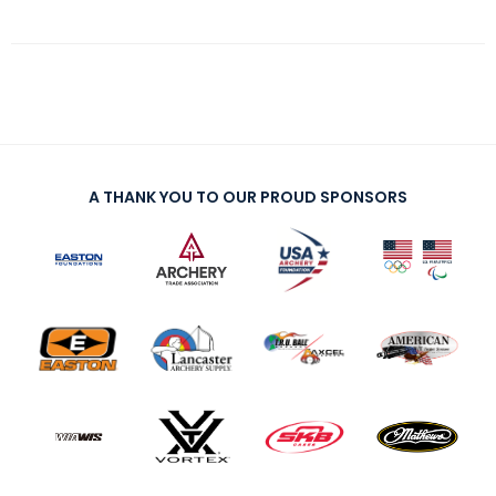
A THANK YOU TO OUR PROUD SPONSORS