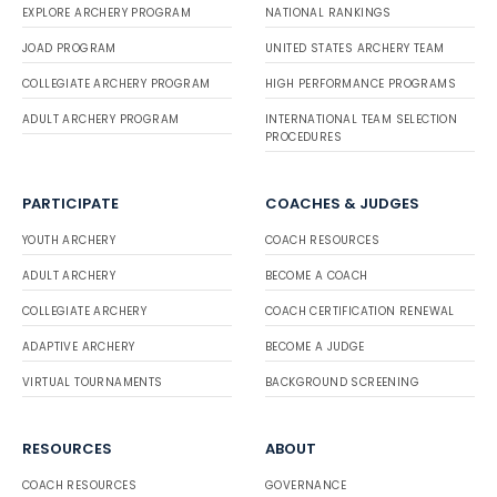
EXPLORE ARCHERY PROGRAM
NATIONAL RANKINGS
JOAD PROGRAM
UNITED STATES ARCHERY TEAM
COLLEGIATE ARCHERY PROGRAM
HIGH PERFORMANCE PROGRAMS
ADULT ARCHERY PROGRAM
INTERNATIONAL TEAM SELECTION
PROCEDURES
PARTICIPATE
COACHES & JUDGES
YOUTH ARCHERY
COACH RESOURCES
ADULT ARCHERY
BECOME A COACH
COLLEGIATE ARCHERY
COACH CERTIFICATION RENEWAL
ADAPTIVE ARCHERY
BECOME A JUDGE
VIRTUAL TOURNAMENTS
BACKGROUND SCREENING
RESOURCES
ABOUT
COACH RESOURCES
GOVERNANCE