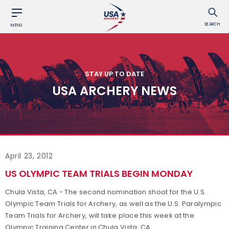
SEARCH
MENU
STAY UP TO DATE
USA ARCHERY NEWS
April 23, 2012
US OLYMPIC TEAM TRIALS BEGIN MONDAY
Chula Vista, CA - The second nomination shoot for the U.S.
Olympic Team Trials for Archery, as well as the U.S. Paralympic
Team Trials for Archery, will take place this week at the
Olympic Training Center in Chula Vista, CA.