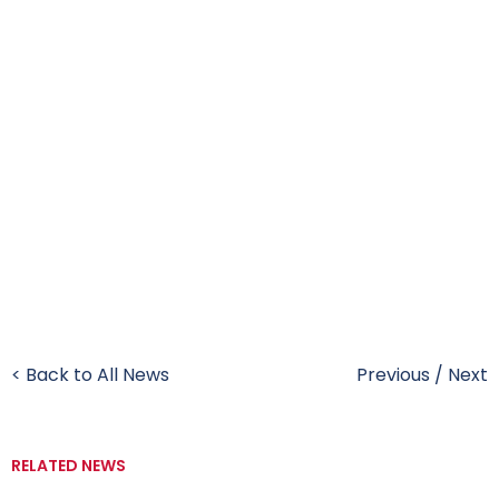
< Back to All News
Previous
/
Next
RELATED NEWS