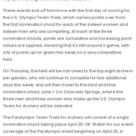
These events kick off tomorrow with the first day of scoring for
the U.S. Olympic Team Trials, which carries points over from
the first nomination shoot for each of the sixteen women and
sixteen men who are competing. At each of the three
nomination shoots, points are cumulative and increasing point
values are applied, meaning that it's still anyone's game, with
lots of points up for grabs this week on a very competitive
field.
On Thursday, the field will be narrowed to the top eight archers
per gender, who will continue to compete for two additional
days this week, and will then travel to the third and final
nomination shoot, June 1-2 in Colorado Springs, where the
three men and three women who make up the U.S. Olympic
Team for Archery will be selected.
The Paralympic Team Trials for Archery will consist of a single
nomination shoot, taking place April 25-28. Watch for our event
coverage of the Paralympic event beginning on April 25, in