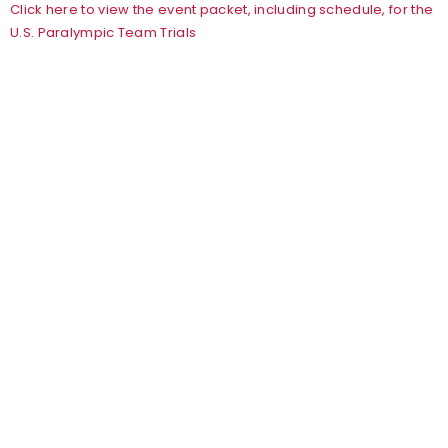
Click here to view the event packet, including schedule, for the
U.S. Paralympic Team Trials