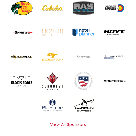
View All Sponsors