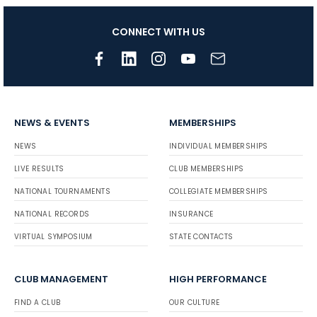
CONNECT WITH US
NEWS & EVENTS
MEMBERSHIPS
NEWS
INDIVIDUAL MEMBERSHIPS
LIVE RESULTS
CLUB MEMBERSHIPS
NATIONAL TOURNAMENTS
COLLEGIATE MEMBERSHIPS
NATIONAL RECORDS
INSURANCE
VIRTUAL SYMPOSIUM
STATE CONTACTS
CLUB MANAGEMENT
HIGH PERFORMANCE
FIND A CLUB
OUR CULTURE