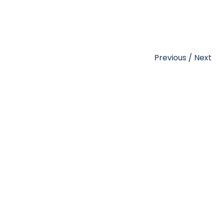
Previous
/
Next