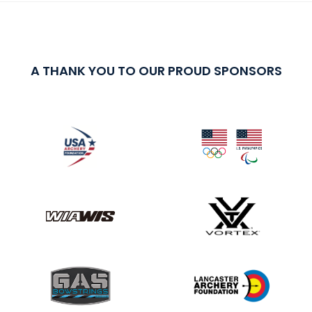
A THANK YOU TO OUR PROUD SPONSORS