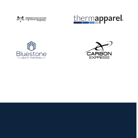
Nationals
JULY 20
USA Archery
Community Update
JULY 19
Three in a row for
Mucino-Fernandez as
the Buckeye Classic
hits new heights
JULY 16
Team silver in Madrid,
while Ruiz joins Ellison
in the Archery World
Cup Final in Mexico