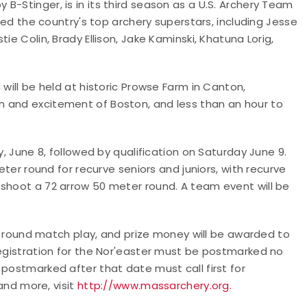
B-Stinger, is in its third season as a U.S. Archery Team
cted the country's top archery superstars, including Jesse
ie Colin, Brady Ellison, Jake Kaminski, Khatuna Lorig,
 will be held at historic Prowse Farm in Canton,
n and excitement of Boston, and less than an hour to
y, June 8, followed by qualification on Saturday June 9.
eter round for recurve seniors and juniors, with recurve
 shoot a 72 arrow 50 meter round. A team event will be
ion round match play, and prize money will be awarded to
Registration for the Nor'easter must be postmarked no
 postmarked after that date must call first for
 and more, visit
http://www.massarchery.org.