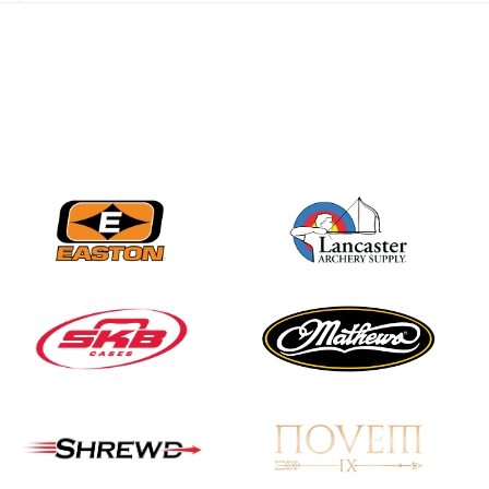
JULY 28
Come on Irene! From
first-time volunteer
to among the best in
her barebow class
JULY 26
Archers bring their
best to the record-
breaking JOAD
Target Nationals and
JOAD U.S. Open
JULY 22
Participation records
continue to tumble
as big number
gathers for JOAD