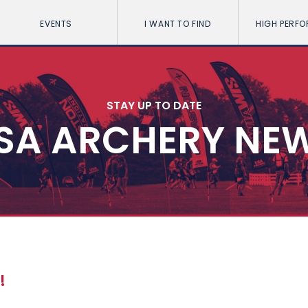
EVENTS
I WANT TO FIND
HIGH PERF
STAY UP TO DATE
SA ARCHERY NE
!