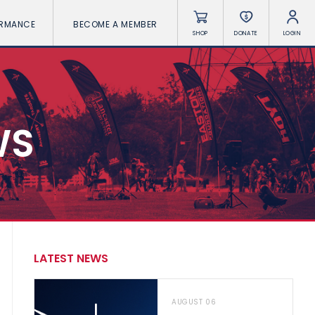
ORMANCE
BECOME A MEMBER
SHOP
DONATE
LOGIN
WS
LATEST NEWS
AUGUST 06