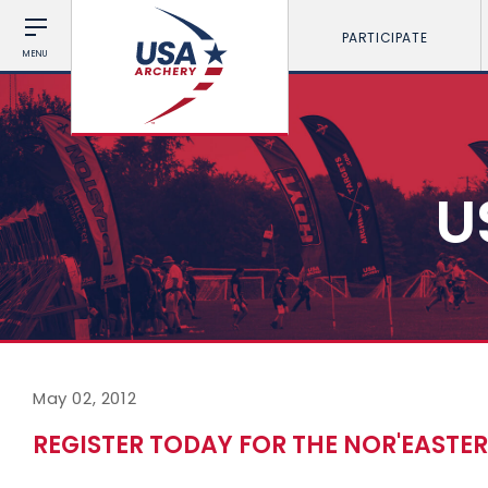
PARTICIPATE
MENU
U
May 02, 2012
REGISTER TODAY FOR THE NOR'EASTER