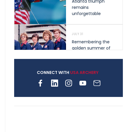
Atlanta triumph
remains
unforgettable
JULY 31
Remembering the
golden summer of
1976 that helped
shape archery in the
United States
CONNECT WITH
USA ARCHERY
JULY 30
Nine clubs and 250
archers, how youth
archery is growing
across Pennsylvania