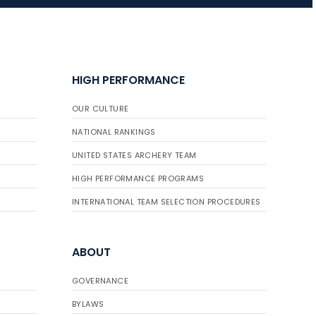
JULY 16
Record numbers
HIGH PERFORMANCE
gather for the
Buckeye Classic, the
OUR CULTURE
final stop in the USAT
Qualifier Series
NATIONAL RANKINGS
UNITED STATES ARCHERY TEAM
HIGH PERFORMANCE PROGRAMS
INTERNATIONAL TEAM SELECTION PROCEDURES
ABOUT
GOVERNANCE
BYLAWS