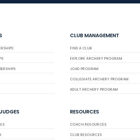
S
CLUB MANAGEMENT
ERSHIPS
FIND A CLUB
PS
EXPLORE ARCHERY PROGRAM
BERSHIPS
JOAD PROGRAM
COLLEGIATE ARCHERY PROGRAM
ADULT ARCHERY PROGRAM
 JUDGES
RESOURCES
ES
COACH RESOURCES
H
CLUB RESOURCES