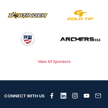
View All Sponsors
CONNECT WITH US