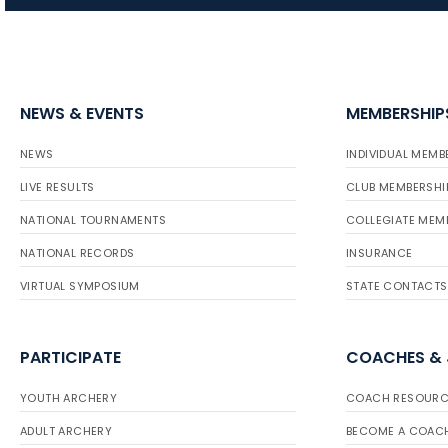
NEWS & EVENTS
MEMBERSHIP
NEWS
INDIVIDUAL MEMB
LIVE RESULTS
CLUB MEMBERSHI
NATIONAL TOURNAMENTS
COLLEGIATE MEM
NATIONAL RECORDS
INSURANCE
VIRTUAL SYMPOSIUM
STATE CONTACTS
PARTICIPATE
COACHES &
YOUTH ARCHERY
COACH RESOURC
ADULT ARCHERY
BECOME A COAC