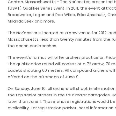
Canton, Massachusetts - The Nor'easter, presented by 
(USAT) Qualifier Series Event. In 2011, the event attra
Broadwater, Logan and Reo Wilde, Erika Anschutz, Christ
Miranda Leek and more.
The Nor'easter is located at a new venue for 2012, and
Massachusetts, less than twenty minutes from the fu
the ocean and beaches.
The event's format will offer archers practice on Frida
The qualification round will consist of a 72 arrow, 70 m
cadets shooting 60 meters. All compound archers will
offered on the afternoon of June 9.
On Sunday, June 10, all archers will shoot in eliminat
the top senior archers in the four major categories. 
later than June 1. Those whose registrations would be
availability. For registration packet, hotel information