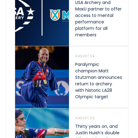
USA Archery and
MaxU partner to offer
access to mental
performance
platform for all
members
AUGUST 04
Paralympic
champion Matt
Stutzman announces
return to archery
with historic LA28
Olympic target
AUGUST 02
Thirty years on, and
Justin Huish’s double