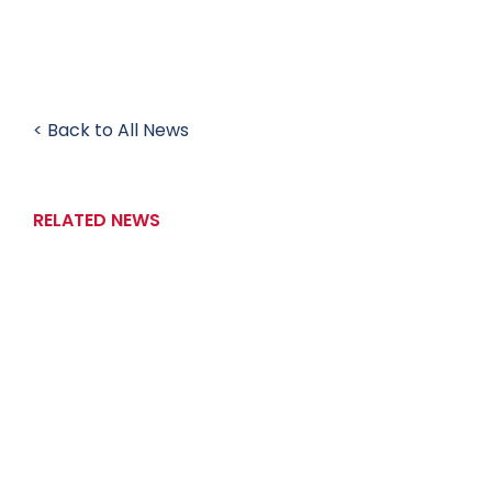
< Back to All News
RELATED NEWS