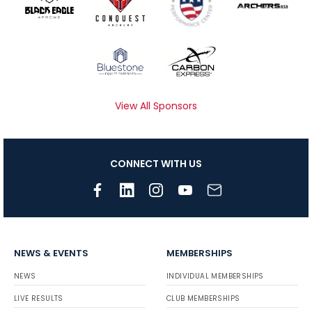
View All Sponsors
CONNECT WITH US
NEWS & EVENTS
MEMBERSHIPS
NEWS
INDIVIDUAL MEMBERSHIPS
LIVE RESULTS
CLUB MEMBERSHIPS