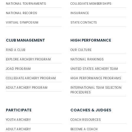
NATIONAL TOURNAMENTS
COLLEGIATE MEMBERSHIPS
NATIONAL RECORDS
INSURANCE
VIRTUAL SYMPOSIUM
STATE CONTACTS
CLUB MANAGEMENT
HIGH PERFORMANCE
FIND A CLUB
OUR CULTURE
EXPLORE ARCHERY PROGRAM
NATIONAL RANKINGS
JOAD PROGRAM
UNITED STATES ARCHERY TEAM
COLLEGIATE ARCHERY PROGRAM
HIGH PERFORMANCE PROGRAMS
ADULT ARCHERY PROGRAM
INTERNATIONAL TEAM SELECTION
PROCEDURES
PARTICIPATE
COACHES & JUDGES
YOUTH ARCHERY
COACH RESOURCES
ADULT ARCHERY
BECOME A COACH