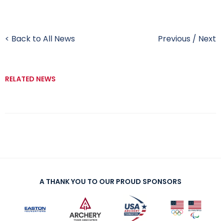
< Back to All News
Previous
/
Next
RELATED NEWS
A THANK YOU TO OUR PROUD SPONSORS