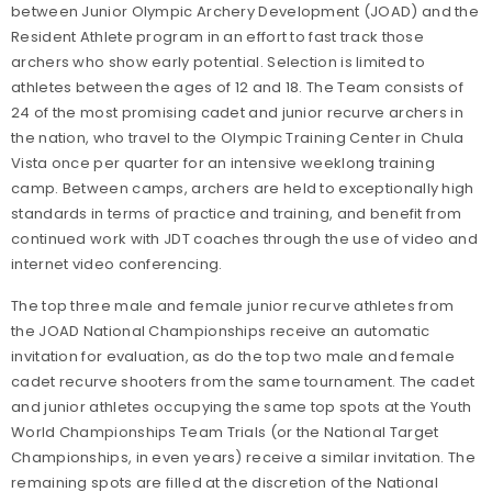
between Junior Olympic Archery Development (JOAD) and the
Resident Athlete program in an effort to fast track those
archers who show early potential. Selection is limited to
athletes between the ages of 12 and 18. The Team consists of
24 of the most promising cadet and junior recurve archers in
the nation, who travel to the Olympic Training Center in Chula
Vista once per quarter for an intensive weeklong training
camp. Between camps, archers are held to exceptionally high
standards in terms of practice and training, and benefit from
continued work with JDT coaches through the use of video and
internet video conferencing.
The top three male and female junior recurve athletes from
the JOAD National Championships receive an automatic
invitation for evaluation, as do the top two male and female
cadet recurve shooters from the same tournament. The cadet
and junior athletes occupying the same top spots at the Youth
World Championships Team Trials (or the National Target
Championships, in even years) receive a similar invitation. The
remaining spots are filled at the discretion of the National