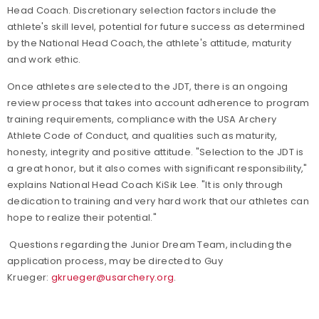
Head Coach. Discretionary selection factors include the
athlete's skill level, potential for future success as determined
by the National Head Coach, the athlete's attitude, maturity
and work ethic.
Once athletes are selected to the JDT, there is an ongoing
review process that takes into account adherence to program
training requirements, compliance with the USA Archery
Athlete Code of Conduct, and qualities such as maturity,
honesty, integrity and positive attitude. "Selection to the JDT is
a great honor, but it also comes with significant responsibility,"
explains National Head Coach KiSik Lee. "It is only through
dedication to training and very hard work that our athletes can
hope to realize their potential."
Questions regarding the Junior Dream Team, including the
application process, may be directed to Guy
Krueger:
gkrueger@usarchery.org
.