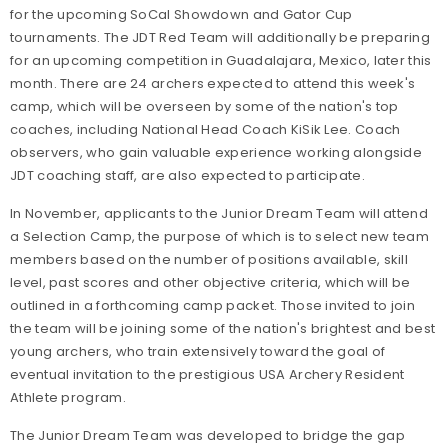
for the upcoming SoCal Showdown and Gator Cup
tournaments. The JDT Red Team will additionally be preparing
for an upcoming competition in Guadalajara, Mexico, later this
month. There are 24 archers expected to attend this week's
camp, which will be overseen by some of the nation's top
coaches, including National Head Coach KiSik Lee. Coach
observers, who gain valuable experience working alongside
JDT coaching staff, are also expected to participate.
In November, applicants to the Junior Dream Team will attend
a Selection Camp, the purpose of which is to select new team
members based on the number of positions available, skill
level, past scores and other objective criteria, which will be
outlined in a forthcoming camp packet. Those invited to join
the team will be joining some of the nation's brightest and best
young archers, who train extensively toward the goal of
eventual invitation to the prestigious USA Archery Resident
Athlete program.
The Junior Dream Team was developed to bridge the gap