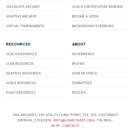
COLLEGIATE ARCHERY
COACH CERTIFICATION RENEWAL
ADAPTIVE ARCHERY
BECOME A JUDGE
VIRTUAL TOURNAMENTS
BACKGROUND SCREENING
RESOURCES
ABOUT
COACH RESOURCES
GOVERNANCE
CLUB RESOURCES
BYLAWS
ADAPTIVE RESOURCES
CODE OF ETHICS
JUDGE RESOURCES
COMMITTEES
EVENT RESOURCES
POLICIES
USA ARCHERY, 210 USA CYCLING POINT, STE. 130, COLORADO
SPRINGS, CO 80919.
INFO@USARCHERY.ORG
. 719-866-
4576.
CONTACT
.