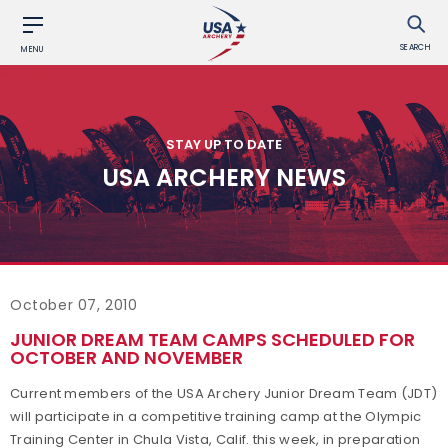
SEARCH
MENU
STAY UP TO DATE
USA ARCHERY NEWS
October 07, 2010
JUNIOR DREAM TEAM CAMPS SCHEDULED FOR
OCTOBER AND NOVEMBER
Current members of the USA Archery Junior Dream Team (JDT)
will participate in a competitive training camp at the Olympic
Training Center in Chula Vista, Calif. this week, in preparation