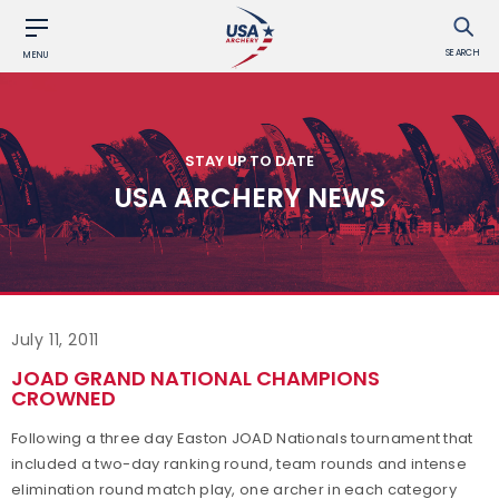
SEARCH
MENU
STAY UP TO DATE
USA ARCHERY NEWS
July 11, 2011
JOAD GRAND NATIONAL CHAMPIONS
CROWNED
Following a three day Easton JOAD Nationals tournament that
included a two-day ranking round, team rounds and intense
elimination round match play, one archer in each category