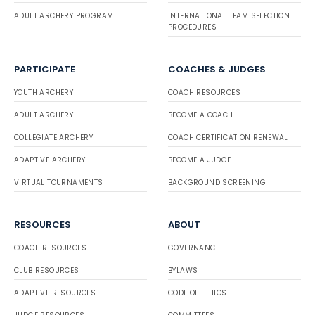
ADULT ARCHERY PROGRAM
INTERNATIONAL TEAM SELECTION
PROCEDURES
PARTICIPATE
COACHES & JUDGES
YOUTH ARCHERY
COACH RESOURCES
ADULT ARCHERY
BECOME A COACH
COLLEGIATE ARCHERY
COACH CERTIFICATION RENEWAL
ADAPTIVE ARCHERY
BECOME A JUDGE
VIRTUAL TOURNAMENTS
BACKGROUND SCREENING
RESOURCES
ABOUT
COACH RESOURCES
GOVERNANCE
CLUB RESOURCES
BYLAWS
ADAPTIVE RESOURCES
CODE OF ETHICS