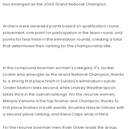
has emerged as the JOAD Grand National Champion.
Archers were awarded points based on qualification round
placement; one point for participation in the team round; and
points for final finish in the elimination rounds, creating a total
that determined their ranking for the championship title.
In the compound bowman women's category, it's Jordan
Locklin who emerges as the Grand National Champion, thanks
to a strong first place finish in Sunday's elimination rounds.
Cinder Sexton ranks second, while Lindsey Weatherspoon
takes third in the overall rankings. For the recurve women,
Mikayla Venoms is the top finisher and Champion, thanks to
first place finishes in both events. Anushka Hassan follows with
a second place ranking, and Alexa Claps ends in third.
For the recurve bowman men, Ryan Oliver leads the group,