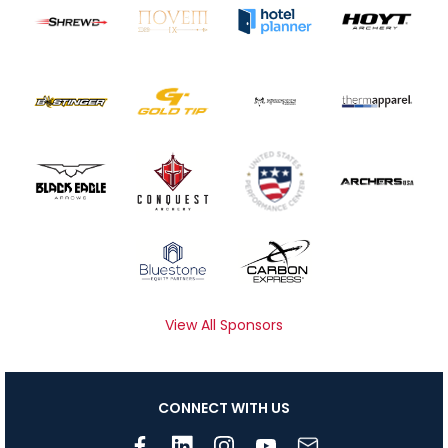
View All Sponsors
CONNECT WITH US