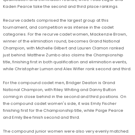
Kaden Pearce take the second and third place rankings.
Recurve cadets comprised the largest group at this
tournament, and competition was intense in the cadet
categories. For the recurve cadet women, Mackenzie Brown,
winner of the elimination round, becomes Grand National
Champion, with Michelle Gilbert and Lauren Clamon ranked
just behind. Matthew Zumbo also claims the Championship
title, finishing first in both qualification and elimination events,
while Christopher Luman and Alex Wifler rank second and third.
For the compound cadet men, Bridger Deaton is Grand
National Champion, with Riley Whiting and Danny Button
coming in close behind in the second and third positions. On
the compound cadet women's side, it was Emily Fischer
finishing first for the Championship title, while Paige Pearce
and Emily Bee finish second and third.
The compound junior women were also very evenly matched.