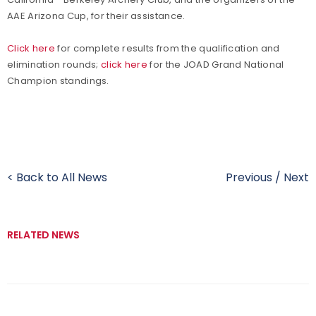
AAE Arizona Cup, for their assistance.
Click here
for complete results from the qualification and
elimination rounds;
click here
for the JOAD Grand National
Champion standings.
< Back to All News
Previous
/
Next
RELATED NEWS