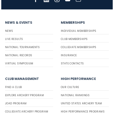
NEWS & EVENTS
MEMBERSHIPS
NEWS
INDIVIDUAL MEMBERSHIPS
LIVE RESULTS
CLUB MEMBERSHIPS
NATIONAL TOURNAMENTS
COLLEGIATE MEMBERSHIPS
NATIONAL RECORDS
INSURANCE
VIRTUAL SYMPOSIUM
STATE CONTACTS
CLUB MANAGEMENT
HIGH PERFORMANCE
FIND A CLUB
OUR CULTURE
EXPLORE ARCHERY PROGRAM
NATIONAL RANKINGS
JOAD PROGRAM
UNITED STATES ARCHERY TEAM
COLLEGIATE ARCHERY PROGRAM
HIGH PERFORMANCE PROGRAMS