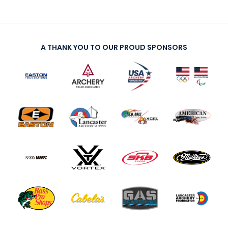
A THANK YOU TO OUR PROUD SPONSORS