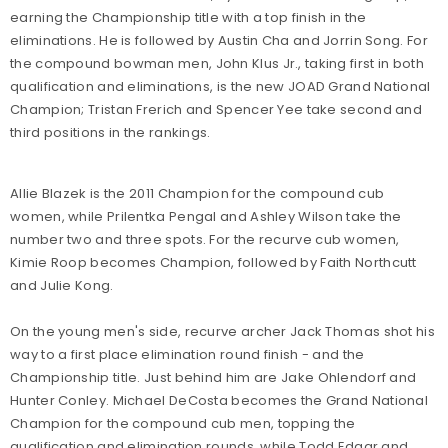
earning the Championship title with a top finish in the
eliminations. He is followed by Austin Cha and Jorrin Song. For
the compound bowman men, John Klus Jr., taking first in both
qualification and eliminations, is the new JOAD Grand National
Champion; Tristan Frerich and Spencer Yee take second and
third positions in the rankings.
Allie Blazek is the 2011 Champion for the compound cub
women, while Prilentka Pengal and Ashley Wilson take the
number two and three spots. For the recurve cub women,
Kimie Roop becomes Champion, followed by Faith Northcutt
and Julie Kong.
On the young men's side, recurve archer Jack Thomas shot his
way to a first place elimination round finish - and the
Championship title. Just behind him are Jake Ohlendorf and
Hunter Conley. Michael DeCosta becomes the Grand National
Champion for the compound cub men, topping the
qualification and elimination rounds, while Todd Edgar and