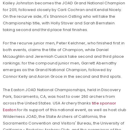
Kailey Johnston becomes the JOAD Grand National Champion
for 2011, followed closely by Carli Cochran and Kendal Nicely.
On the recurve side, it's Shannon Ostling who will take the
Championship title, with Holly Stover and Sarah Bernstein
taking second and third place final finishes.
For the recurve junior men, Peter Kelchner, who finished first in
both events, claims the title of Champion, while Daniel
McLaughlin and Jeremiah Cusick take second and third place
rankings; for the compound junior men, Garrett Abernathy
emerges as the Grand National Champion, followed by
Connor Kelly and Aaron Groce in the second and third spots.
The Easton JOAD National Championships, held in Discovery
Park, Sacramento, CA, was host to over 260 archers from
across the United States. USA Archery thanks
title sponsor
Easton
for its support of this national event, as well as host club
Wilderness JOAD, the State Archers of California, the
Sacramento Convention and Visitors' Bureau, the University of
California - Berkeley Archery Club, and the organizers of the