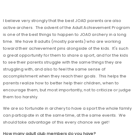
I believe very strongly that the best JOAD parents are also
active archers.
The advent of the Adult Achievement Program
is one of the best things to happen to JOAD archery in a long
time.
We have 8 adults (mostly parents) who are working
toward their achievement pins alongside of the kids.
It's such
a great opportunity for them to share a sport, and for the kids
to see their parents struggle with the same things they are
struggling with, and also to feel the same sense of
accomplishment when they reach their goals.
This helps the
parents realize how to better help their children, when to
encourage them, but most importantly, not to criticize or judge
them too harshly.
We are so fortunate in archery to have a sport the whole family
can participate in at the same time, at the same events.
We
should take advantage of this every chance we get!
How many adult club members do you have?