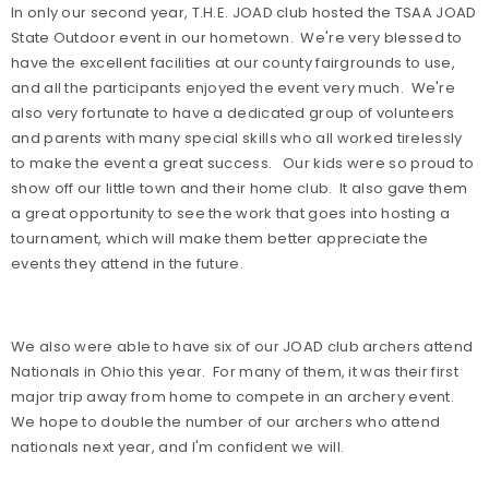
In only our second year, T.H.E. JOAD club hosted the TSAA JOAD
State Outdoor event in our hometown.
We're very blessed to
have the excellent facilities at our county fairgrounds to use,
and all the participants enjoyed the event very much.
We're
also very fortunate to have a dedicated group of volunteers
and parents with many special skills who all worked tirelessly
to make the event a great success.
Our kids were so proud to
show off our little town and their home club.
It also gave them
a great opportunity to see the work that goes into hosting a
tournament, which will make them better appreciate the
events they attend in the future.
We also were able to have six of our JOAD club archers attend
Nationals in Ohio this year.
For many of them, it was their first
major trip away from home to compete in an archery event.
We hope to double the number of our archers who attend
nationals next year, and I'm confident we will.