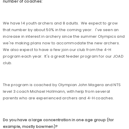
number of coaches:
We have 14 youth archers and 8 adults.
We expect to grow
that number by about 50% in the coming year.
I've seen an
increase in interest in archery since the summer Olympics and
we're making plans now to accommodate the new archers.
We also expect to have a few join our club from the 4-H
program each year.
It's a great feeder program for our JOAD
club.
The program is coached by Olympian John Magera and NTS
level 3 coach Michael Hollmann, with help from several
parents who are experienced archers and 4-H coaches.
Do you have a large concentration in one age group (for
example, mostly bowmen)?