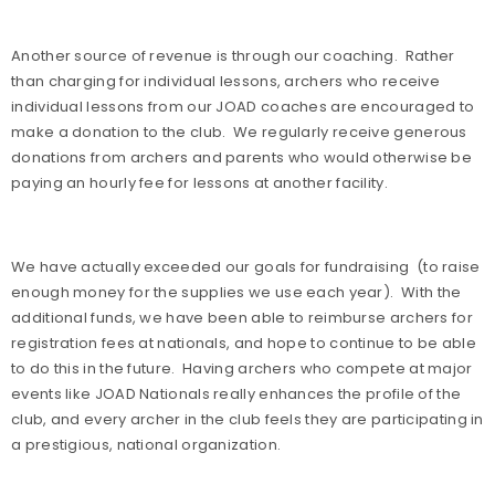
Another source of revenue is through our coaching.
Rather
than charging for individual lessons, archers who receive
individual lessons from our JOAD coaches are encouraged to
make a donation to the club.
We regularly receive generous
donations from archers and parents who would otherwise be
paying an hourly fee for lessons at another facility.
We have actually exceeded our goals for fundraising
(to raise
enough money for the supplies we use each year).
With the
additional funds, we have been able to reimburse archers for
registration fees at nationals, and hope to continue to be able
to do this in the future.
Having archers who compete at major
events like JOAD Nationals really enhances the profile of the
club, and every archer in the club feels they are participating in
a prestigious, national organization.