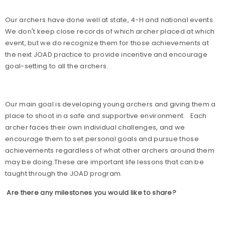
Our archers have done well at state, 4-H and national events.
We don't keep close records of which archer placed at which
event, but we do recognize them for those achievements at
the next JOAD practice to provide incentive and encourage
goal-setting to all the archers.
Our main goal is developing young archers and giving them a
place to shoot in a safe and supportive environment.
Each
archer faces their own individual challenges, and we
encourage them to set personal goals and pursue those
achievements regardless of what other archers around them
may be doing.These are important life lessons that can be
taught through the JOAD program.
Are there any milestones you would like to share?