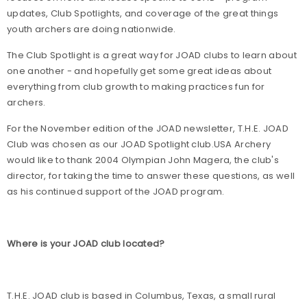
updates, Club Spotlights, and coverage of the great things
youth archers are doing nationwide.
The Club Spotlight is a great way for JOAD clubs to learn about
one another - and hopefully get some great ideas about
everything from club growth to making practices fun for
archers.
For the November edition of the JOAD newsletter, T.H.E. JOAD
Club was chosen as our JOAD Spotlight club.USA Archery
would like to thank 2004 Olympian John Magera, the club's
director, for taking the time to answer these questions, as well
as his continued support of the JOAD program.
Where is your JOAD club located?
T.H.E. JOAD club is based in Columbus, Texas, a small rural