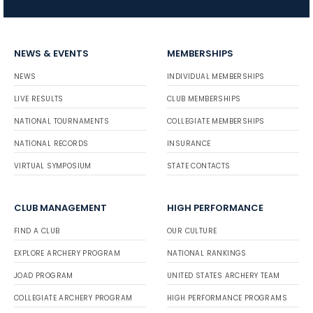
NEWS & EVENTS
MEMBERSHIPS
NEWS
INDIVIDUAL MEMBERSHIPS
LIVE RESULTS
CLUB MEMBERSHIPS
NATIONAL TOURNAMENTS
COLLEGIATE MEMBERSHIPS
NATIONAL RECORDS
INSURANCE
VIRTUAL SYMPOSIUM
STATE CONTACTS
CLUB MANAGEMENT
HIGH PERFORMANCE
FIND A CLUB
OUR CULTURE
EXPLORE ARCHERY PROGRAM
NATIONAL RANKINGS
JOAD PROGRAM
UNITED STATES ARCHERY TEAM
COLLEGIATE ARCHERY PROGRAM
HIGH PERFORMANCE PROGRAMS