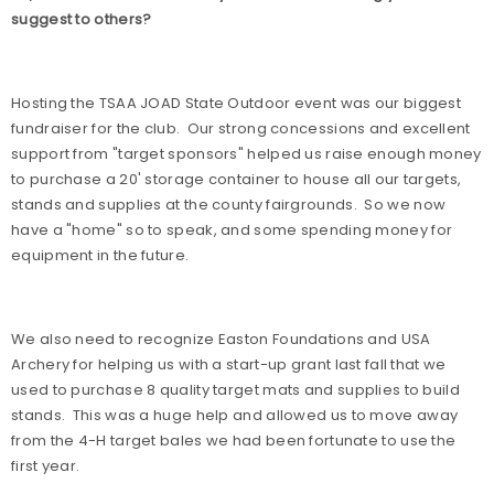
suggest to others?
Hosting the TSAA JOAD State Outdoor event was our biggest
fundraiser for the club.
Our strong concessions and excellent
support from "target sponsors" helped us raise enough money
to purchase a 20' storage container to house all our targets,
stands and supplies at the county fairgrounds.
So we now
have a "home" so to speak, and some spending money for
equipment in the future.
We also need to recognize Easton Foundations and USA
Archery for helping us with a start-up grant last fall that we
used to purchase 8 quality target mats and supplies to build
stands.
This was a huge help and allowed us to move away
from the 4-H target bales we had been fortunate to use the
first year.