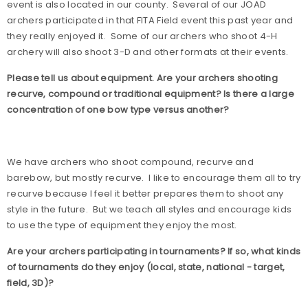
event is also located in our county.
Several of our JOAD
archers participated in that FITA Field event this past year and
they really enjoyed it.
Some of our archers who shoot 4-H
archery will also shoot 3-D and other formats at their events.
Please tell us about equipment. Are your archers shooting
recurve, compound or traditional equipment? Is there a large
concentration of one bow type versus another?
We have archers who shoot compound, recurve and
barebow, but mostly recurve.
I like to encourage them all to try
recurve because I feel it better prepares them to shoot any
style in the future.
But we teach all styles and encourage kids
to use the type of equipment they enjoy the most.
Are your archers participating in tournaments? If so, what kinds
of tournaments do they enjoy (local, state, national - target,
field, 3D)?