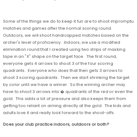
Some of the things we do to keep it fun are to shoot impromptu
matches and games after the normal scoring round.
Outdoors, we will shoot handicapped matches based on the
archer's level of proficiency.
Indoors, we use a modified
elimination round that I created using two strips of masking
tape in an "X" shape on the target face.
The first round,
everyone gets 4 arrows to shoot 3 of the four scoring
quadrants.
Everyone who does that then gets 3 arrows to
shoot 3 scoring quadrants.
Then we start shrinking the target
by color until we have a winner.
So the winning archer may
have to shoot 3 arrows into � quadrants of the red or even the
gold.
This adds a lot of pressure and also keeps them from
getting too reliant on aiming directly at the gold.
The kids and
adults love it and really look forward to the shoot-offs.
Does your club practice indoors, outdoors or both?