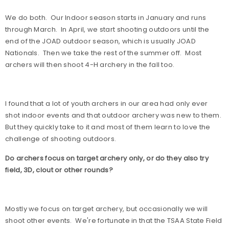
We do both.
Our Indoor season starts in January and runs
through March.
In April, we start shooting outdoors until the
end of the JOAD outdoor season, which is usually JOAD
Nationals.
Then we take the rest of the summer off.
Most
archers will then shoot 4-H archery in the fall too.
I found that a lot of youth archers in our area had only ever
shot indoor events and that outdoor archery was new to them.
But they quickly take to it and most of them learn to love the
challenge of shooting outdoors.
Do archers focus on target archery only, or do they also try
field, 3D, clout or other rounds?
Mostly we focus on target archery, but occasionally we will
shoot other events.
We're fortunate in that the TSAA State Field