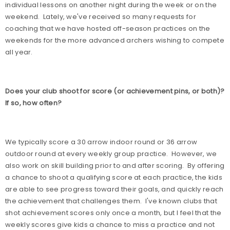
individual lessons on another night during the week or on the
weekend.
Lately, we've received so many requests for
coaching that we have hosted off-season practices on the
weekends for the more advanced archers wishing to compete
all year.
Does your club shoot for score (or achievement pins, or both)?
If so, how often?
We typically score a 30 arrow indoor round or 36 arrow
outdoor round at every weekly group practice.
However, we
also work on skill building prior to and after scoring.
By offering
a chance to shoot a qualifying score at each practice, the kids
are able to see progress toward their goals, and quickly reach
the achievement that challenges them.
I've known clubs that
shot achievement scores only once a month, but I feel that the
weekly scores give kids a chance to miss a practice and not