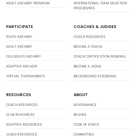
ADULT ARCHERY PROGRAM
INTERNATIONAL TEAM SELECTION
PROCEDURES
PARTICIPATE
COACHES & JUDGES
YOUTH ARCHERY
COACH RESOURCES
ADULT ARCHERY
BECOME A COACH
COLLEGIATE ARCHERY
COACH CERTIFICATION RENEWAL
ADAPTIVE ARCHERY
BECOME A JUDGE
VIRTUAL TOURNAMENTS
BACKGROUND SCREENING
RESOURCES
ABOUT
COACH RESOURCES
GOVERNANCE
CLUB RESOURCES
BYLAWS
ADAPTIVE RESOURCES
CODE OF ETHICS
JUDGE RESOURCES
COMMITTEES