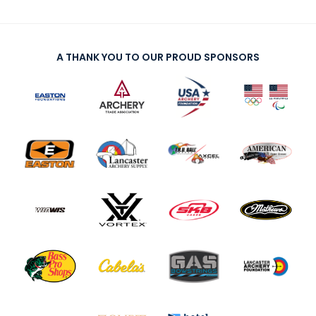
A THANK YOU TO OUR PROUD SPONSORS