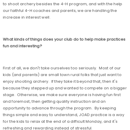
to shoot archery besides the 4-H program, and with the help
our faithful 4-H coaches and parents, we are handling the
increase in interest well.
What kinds of things does your club do to help make practices
fun and interesting?
First of all, we don't take ourselves too seriously.
Most of our
kids (and parents) are small town rural folks that just want to
enjoy shooting archery.
If they take it beyond that, then it's
because they stepped up and wanted to compete on a bigger
stage.
Otherwise, we make sure everyone is having fun first
and foremost, then getting quality instruction and an
opportunity to advance through the program.
By keeping
things simple and easy to understand, JOAD practice is a way
for the kids to relax at the end of a difficult Monday, and it's
refreshing and rewarding instead of stressful.