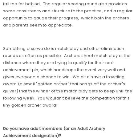
fall too far behind.
The regular scoring round also provides
some consistency and structure to the practice, and a regular
opportunity to gauge their progress,
which both the archers
and parents seem to appreciate.
Something else we do is match play and other elimination
rounds as often as possible.
Archers shoot match play at the
distance where they are trying to qualify for their next
achievement pin, which handicaps the event very well and
gives everyone a chance to win.
We also have a traveling
award (a small "golden archer" that hangs off the archer's
quiver) that the winner of the match play gets to keep until the
following week.
You wouldn't believe the competition for this
tiny golden archer award!
Do you have adult members (or an Adult Archery
Achievement designation)?