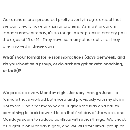
Our archers are spread out pretty evenly in age, except that
we don't really have any junior archers.
As most program
leaders know already, it's so tough to keep kids in archery past
the ages of 15 or 16.
They have so many other activities they
are involved in these days.
What's your format for lessons/practices (days per week, and
do you shoot as a group, or do archers get private coaching,
or both)?
We practice every Monday night, January through June - a
formula that's worked both here and previously with my club in
Southern Illinois for many years.
It gives the kids and adults
something to look forward to on that first day of the week, and
Mondays seem to reduce conflicts with other things.
We shoot
as a group on Monday nights, and we will offer small group or