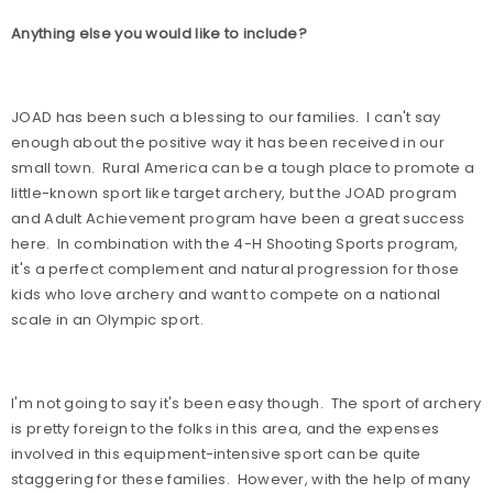
Anything else you would like to include?
JOAD has been such a blessing to our families.
I can't say
enough about the positive way it has been received in our
small town.
Rural America can be a tough place to promote a
little-known sport like target archery, but the JOAD program
and Adult Achievement program have been a great success
here.
In combination with the 4-H Shooting Sports program,
it's a perfect complement and natural progression for those
kids who love archery and want to compete on a national
scale in an Olympic sport.
I'm not going to say it's been easy though.
The sport of archery
is pretty foreign to the folks in this area, and the expenses
involved in this equipment-intensive sport can be quite
staggering for these families.
However, with the help of many