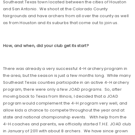
Southeast Texas town located between the cities of Houston
and San Antonio.
We shoot at the Colorado County
fairgrounds and have archers from all over the county as well
as from Houston and its suburbs that come out to join us.
How, and when, did your club get its start?
There was already a very successful 4-H archery program in
the area, but the season is just a few months long.
While many
Southeast Texas counties participate in an active 4-H archery
program, there were only a few JOAD programs.
So, after
moving back to Texas from Illinois, I decided that a JOAD
program would complement the 4-H program very well, and
allow kids a chance to compete throughout the year and at
state and national championship events.
With help from the
4-H coaches and parents, we officially started T.H.E. JOAD club
in January of 2011 with about 8 archers.
We have since grown