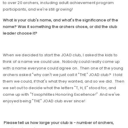
to over 20 archers, including adult achievement program
participants, and we're still growing!
What is your club's name, and what's the significance of the
name? Was it something the archers chose, or did the club
leader choose it?
When we decided to start the JOAD club, I asked the kids to
think of a name we could use.
Nobody could really come up
with a name everyone could agree on.
Then one of the young
archers asked "why can't we just call it "THE" JOAD club?
I told
them we could, if that's what they wanted, and so we did.
Then
we set out to decide what the letters "T, H, E" stood for, and
came up with "Toxophilites Honoring Excellence!"
And we've
enjoyed being "THE" JOAD club ever since!
Please tell us how large your club is - number of archers,