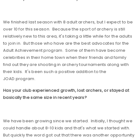
We finished last season with 8 adult archers, but I expect to be
over 10 for this season.
Because the sport of archery is still
relatively new to this area, it's taking a little while for the adults
to join in.
But those who have are the best advocates for the
Adult Achievement program.
Some of them have become
celebrities in their home town when their friends and family
find out they are shooting in archery tournaments along with
their kids.
It's been such a positive addition to the
JOAD program.
Has your club experienced growth, lost archers, or stayed at
basically the same size in recent years?
We have been growing since we started.
Initially, I thought we
could handle about 8-10 kids and that's what we started with.
But quickly the word got out that there was another opportunity