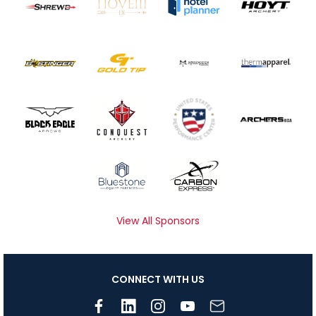
View All Sponsors
CONNECT WITH US