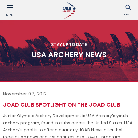
SEARCH
MENU
STAY UP TO DATE
USA ARCHERY NEWS
November 07, 2012
JOAD CLUB SPOTLIGHT ON THE JOAD CLUB
Junior Olympic Archery Development is USA Archery's youth
archery program, found in clubs across the United States. USA
Archery's goal is to offer a quarterly JOAD Newsletter that
focuses on news and issues specific to JOAD - program