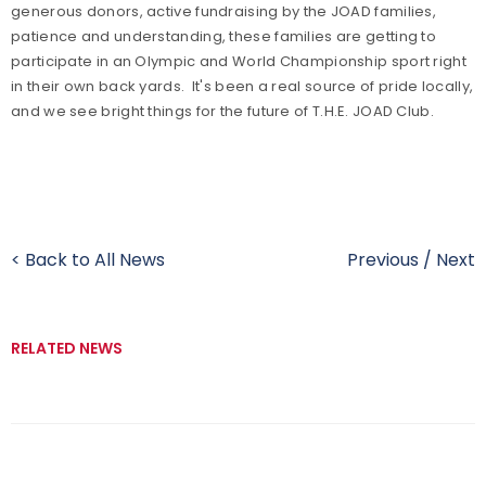
generous donors, active fundraising by the JOAD families,
patience and understanding, these families are getting to
participate in an Olympic and World Championship sport right
in their own back yards.
It's been a real source of pride locally,
and we see bright things for the future of T.H.E. JOAD Club.
< Back to All News
Previous
/
Next
RELATED NEWS