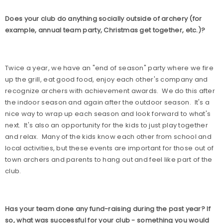
Does your club do anything socially outside of archery (for
example, annual team party, Christmas get together, etc.)?
Twice a year, we have an "end of season" party where we fire
up the grill, eat good food, enjoy each other's company and
recognize archers with achievement awards.
We do this after
the indoor season and again after the outdoor season.
It's a
nice way to wrap up each season and look forward to what's
next.
It's also an opportunity for the kids to just play together
and relax.
Many of the kids know each other from school and
local activities, but these events are important for those out of
town archers and parents to hang out and feel like part of the
club.
Has your team done any fund-raising during the past year? If
so, what was successful for your club - something you would