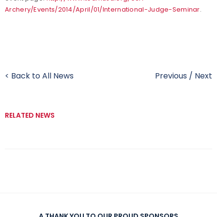
Archery/Events/2014/April/01/International-Judge-Seminar
.
< Back to All News
Previous
/
Next
RELATED NEWS
A THANK YOU TO OUR PROUD SPONSORS