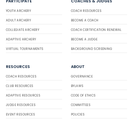
PARTICIPATE
COACHES & JUDGES
YOUTH ARCHERY
COACH RESOURCES
ADULT ARCHERY
BECOME A COACH
COLLEGIATE ARCHERY
COACH CERTIFICATION RENEWAL
ADAPTIVE ARCHERY
BECOME A JUDGE
VIRTUAL TOURNAMENTS
BACKGROUND SCREENING
RESOURCES
ABOUT
COACH RESOURCES
GOVERNANCE
CLUB RESOURCES
BYLAWS
ADAPTIVE RESOURCES
CODE OF ETHICS
JUDGE RESOURCES
COMMITTEES
EVENT RESOURCES
POLICIES