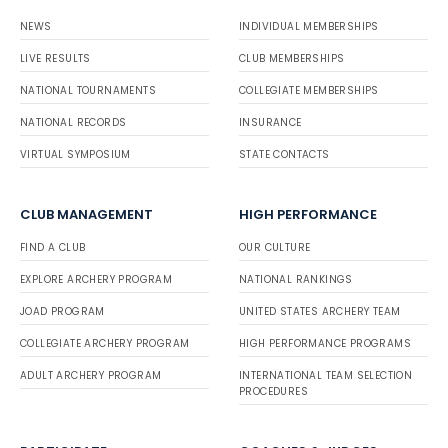
NEWS
INDIVIDUAL MEMBERSHIPS
LIVE RESULTS
CLUB MEMBERSHIPS
NATIONAL TOURNAMENTS
COLLEGIATE MEMBERSHIPS
NATIONAL RECORDS
INSURANCE
VIRTUAL SYMPOSIUM
STATE CONTACTS
CLUB MANAGEMENT
HIGH PERFORMANCE
FIND A CLUB
OUR CULTURE
EXPLORE ARCHERY PROGRAM
NATIONAL RANKINGS
JOAD PROGRAM
UNITED STATES ARCHERY TEAM
COLLEGIATE ARCHERY PROGRAM
HIGH PERFORMANCE PROGRAMS
ADULT ARCHERY PROGRAM
INTERNATIONAL TEAM SELECTION
PROCEDURES