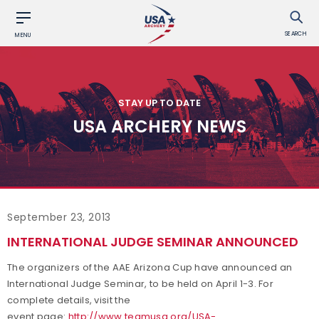
SEARCH
MENU
STAY UP TO DATE
USA ARCHERY NEWS
September 23, 2013
INTERNATIONAL JUDGE SEMINAR ANNOUNCED
The organizers of the AAE Arizona Cup have announced an
International Judge Seminar, to be held on April 1-3. For
complete details, visit the
event page:
http://www.teamusa.org/USA-