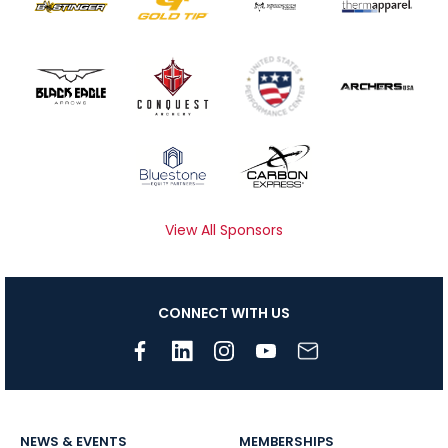
View All Sponsors
CONNECT WITH US
NEWS & EVENTS
MEMBERSHIPS