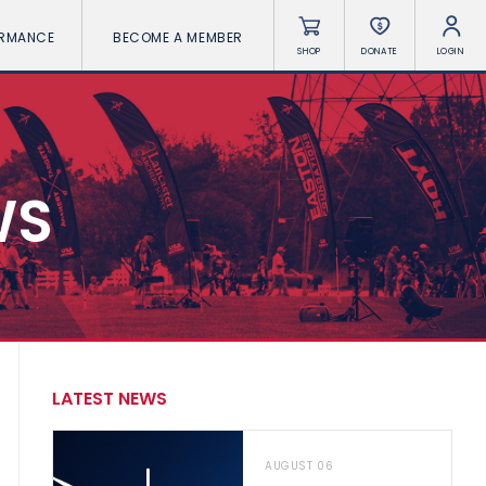
ORMANCE
BECOME A MEMBER
SHOP
DONATE
LOGIN
WS
LATEST NEWS
AUGUST 06