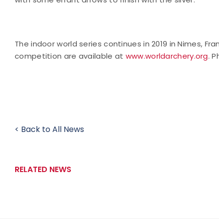
The indoor world series continues in 2019 in Nimes, F
competition are available at
www.worldarchery.org
. 
< Back to All News
RELATED NEWS