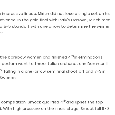
n impressive lineup. Mirich did not lose a single set on his
advance. In the gold final with Italy's Canovai, Mirich met
a 5-5 standoff with one arrow to determine the winner.
er.
th
 the barebow women and finished 4
in eliminations
he podium went to three Italian archers. John Demmer III
th
, falling in a one-arrow semifinal shoot off and 7-3 in
of Sweden.
th
w competition. Smock qualified 4
and upset the top
ld. With high pressure on the finals stage, Smock fell 6-0