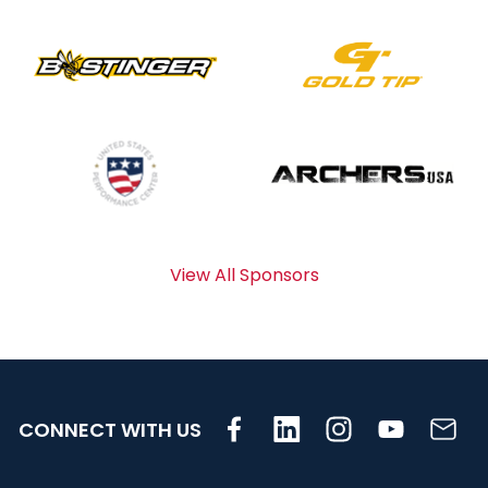
View All Sponsors
CONNECT WITH US