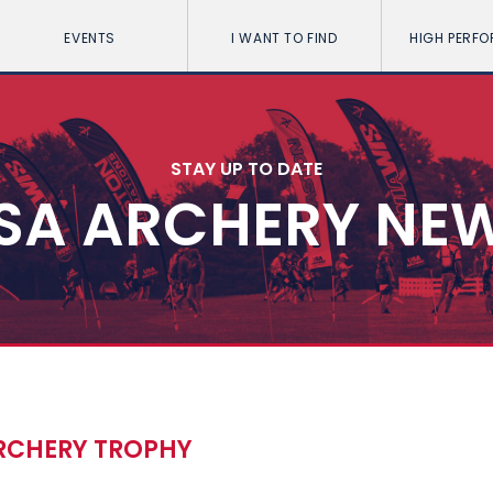
EVENTS
I WANT TO FIND
HIGH PERF
STAY UP TO DATE
SA ARCHERY NE
ARCHERY TROPHY