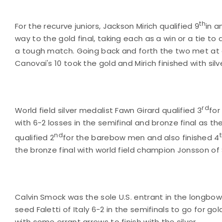
th
For the recurve juniors, Jackson Mirich qualified 9
in a
way to the gold final, taking each as a win or a tie to 
a tough match. Going back and forth the two met at 
Canovai's 10 took the gold and Mirich finished with silv
rd
World field silver medalist Fawn Girard qualified 3
for
with 6-2 losses in the semifinal and bronze final as t
nd
qualified 2
for the barebow men and also finished 4
the bronze final with world field champion Jonsson 
Calvin Smock was the sole U.S. entrant in the longbo
seed Faletti of Italy 6-2 in the semifinals to go for go
with some errant arrows to finish with the silver.