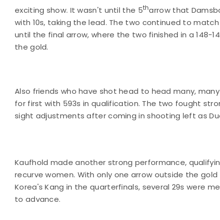
th
exciting show. It wasn't until the 5
arrow that Damsbo
with 10s, taking the lead. The two continued to match
until the final arrow, where the two finished in a 148-14
the gold.
Also friends who have shot head to head many, many t
for first with 593s in qualification. The two fought s
sight adjustments after coming in shooting left as D
Kaufhold made another strong performance, qualifyin
recurve women. With only one arrow outside the gold 
Korea's Kang in the quarterfinals, several 29s were m
to advance.