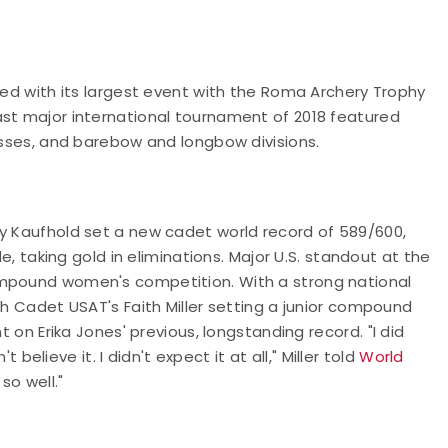
ued with its largest event with the Roma Archery Trophy
ast major international tournament of 2018 featured
lasses, and barebow and longbow divisions.
ey Kaufhold set a new cadet world record of 589/600,
le, taking gold in eliminations. Major U.S. standout at the
ompound women's competition. With a strong national
th Cadet USAT's Faith Miller setting a junior compound
nt on Erika Jones' previous, longstanding record.
"I did
t believe it. I didn't expect it at all," Miller told
World
 so well."