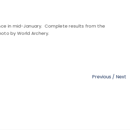
rance in mid-January. Complete results from the
Photo by World Archery.
Previous
/
Next