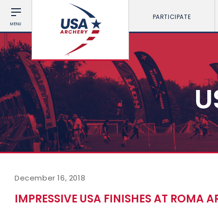
PARTICIPATE
MENU
U
December 16, 2018
IMPRESSIVE USA FINISHES AT ROMA 