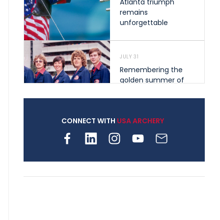
Atlanta triumph
remains
unforgettable
JULY 31
Remembering the
golden summer of
1976 that helped
shape archery in the
United States
CONNECT WITH
USA ARCHERY
JULY 30
Nine clubs and 250
archers, how youth
archery is growing
across Pennsylvania