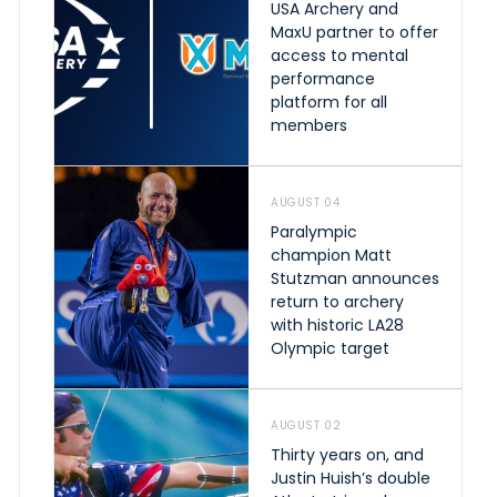
USA Archery and
MaxU partner to offer
access to mental
performance
platform for all
members
AUGUST 04
Paralympic
champion Matt
Stutzman announces
return to archery
with historic LA28
Olympic target
AUGUST 02
Thirty years on, and
Justin Huish’s double