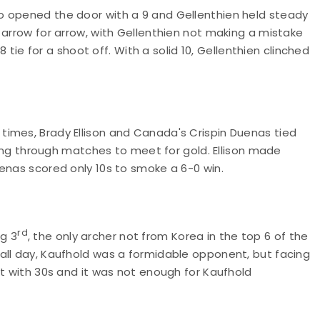
 opened the door with a 9 and Gellenthien held steady
 arrow for arrow, with Gellenthien not making a mistake
8 tie for a shoot off. With a solid 10, Gellenthien clinched
imes, Brady Ellison and Canada's Crispin Duenas tied
trong through matches to meet for gold. Ellison made
uenas scored only 10s to smoke a 6-0 win.
rd
g 3
, the only archer not from Korea in the top 6 of the
all day, Kaufhold was a formidable opponent, but facing
et with 30s and it was not enough for Kaufhold