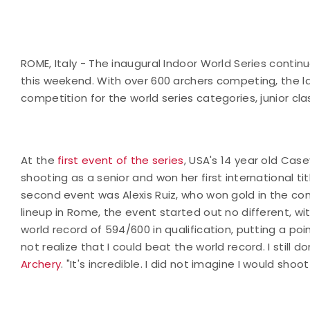
ROME, Italy - The inaugural Indoor World Series contin
this weekend. With over 600 archers competing, the l
competition for the world series categories, junior c
At the
first event of the series
, USA's 14 year old Cas
shooting as a senior and won her first international tit
second event was Alexis Ruiz, who won gold in the c
lineup in Rome, the event started out no different, wi
world record of 594/600 in qualification, putting a poi
not realize that I could beat the world record. I still don'
Archery
. "It's incredible. I did not imagine I would shoot