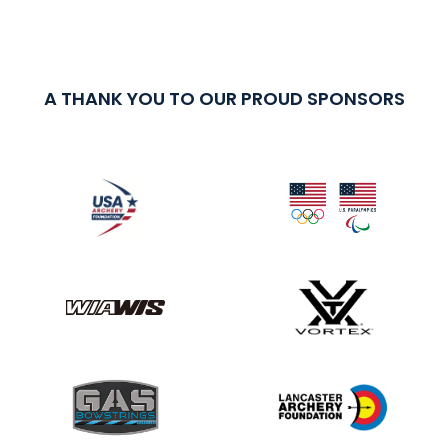
A THANK YOU TO OUR PROUD SPONSORS