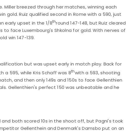
me. Miller breezed through her matches, winning each
win gold. Ruiz qualified second in Rome with a 590, just
th
n early upset in the 1/8
round 147-148, but Ruiz cleared
ls to face Luxembourg's Shkolna for gold. With nerves of
old win 147-139.
alification but was upset early in match play. Back for
th
ith a 595, while Kris Schaff was 8
with a 593, shooting
 match, and then only 149s and 150s to face Gellenthien
nals. Gellenthien's perfect 150 was unbeatable and he
al and both scored 10s in the shoot off, but Pagni's took
competitor Gellenthein and Denmark's Damsbo put on an