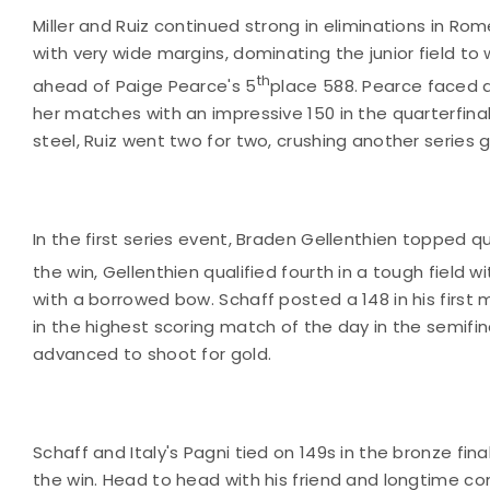
Miller and Ruiz continued strong in eliminations in Ro
with very wide margins, dominating the junior field to 
th
ahead of Paige Pearce's 5
place 588. Pearce faced a
her matches with an impressive 150 in the quarterfina
steel, Ruiz went two for two, crushing another series g
In the first series event, Braden Gellenthien topped qu
the win, Gellenthien qualified fourth in a tough field w
with a borrowed bow. Schaff posted a 148 in his first
in the highest scoring match of the day in the semifi
advanced to shoot for gold.
Schaff and Italy's Pagni tied on 149s in the bronze fin
the win. Head to head with his friend and longtime 