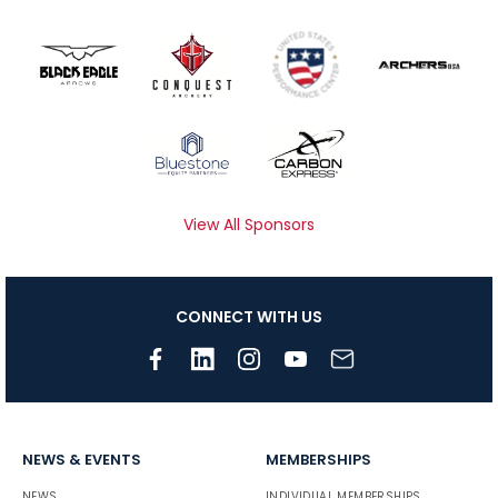
View All Sponsors
CONNECT WITH US
NEWS & EVENTS
MEMBERSHIPS
NEWS
INDIVIDUAL MEMBERSHIPS