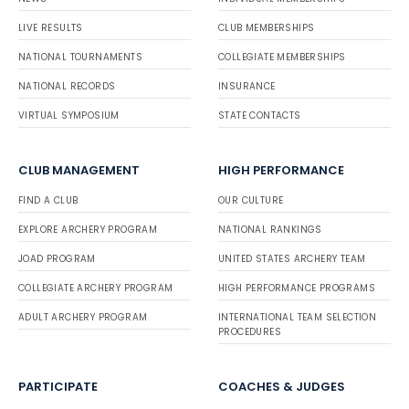
LIVE RESULTS
CLUB MEMBERSHIPS
NATIONAL TOURNAMENTS
COLLEGIATE MEMBERSHIPS
NATIONAL RECORDS
INSURANCE
VIRTUAL SYMPOSIUM
STATE CONTACTS
CLUB MANAGEMENT
HIGH PERFORMANCE
FIND A CLUB
OUR CULTURE
EXPLORE ARCHERY PROGRAM
NATIONAL RANKINGS
JOAD PROGRAM
UNITED STATES ARCHERY TEAM
COLLEGIATE ARCHERY PROGRAM
HIGH PERFORMANCE PROGRAMS
ADULT ARCHERY PROGRAM
INTERNATIONAL TEAM SELECTION
PROCEDURES
PARTICIPATE
COACHES & JUDGES