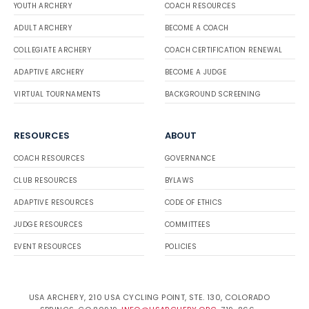
YOUTH ARCHERY
COACH RESOURCES
ADULT ARCHERY
BECOME A COACH
COLLEGIATE ARCHERY
COACH CERTIFICATION RENEWAL
ADAPTIVE ARCHERY
BECOME A JUDGE
VIRTUAL TOURNAMENTS
BACKGROUND SCREENING
RESOURCES
ABOUT
COACH RESOURCES
GOVERNANCE
CLUB RESOURCES
BYLAWS
ADAPTIVE RESOURCES
CODE OF ETHICS
JUDGE RESOURCES
COMMITTEES
EVENT RESOURCES
POLICIES
USA ARCHERY, 210 USA CYCLING POINT, STE. 130, COLORADO