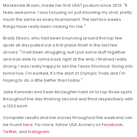
Mackenzie Brown, made her first USAT podium since 2013: "It
feels awesome. I was focusing on just shooting my shot, pretty
much the same as every tournament. The last two weeks
things have really been clicking for me."
Brady Ellison, who had been bouncing around the top few
spots all day pulled out a first place finish in the last few
arrows: "I had been struggling, but I put some stuff together
and was able to come back right at the end, I finished really
strong. I was really happy to win the Texas Shootout. Going into
tomorrow, I'm excited, it's the start of Olympic Trials and I'm
hoping to do a little better than today."
Jake Kaminski and Sean McLaughlin held on to top three spots
throughout the day finishing second and third respectively with
a 1322 each.
Complete results and live scores throughout the weekend can
be found
here
. For more, follow USA Archery on
Facebook
,
Twitter
, and
Instagram
.