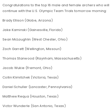
Congratulations to the top 16 male and female archers who will
continue with the U.S. Olympic Team Trials tomorrow morning:
Brady Ellison (Globe, Arizona)
Jake Kaminski (Gainesville, Florida)
Sean McLaughlin (West Chester, Ohio)
Zach Garrett (Wellington, Missouri)
Thomas Stanwood (Raynham, Massachusetts)
Jacob Wukie (Fremont, Ohio)
Collin Klimitchek (Victoria, Texas)
Daniel Schuller (Lancaster, Pennsylvania)
Matthew Requa (Houston, Texas)
Victor Wunderle (San Antonio, Texas)