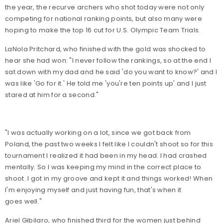
the year, the recurve archers who shot today were not only
competing for national ranking points, but also many were
hoping to make the top 16 cut for U.S. Olympic Team Trials.
LaNola Pritchard, who finished with the gold was shocked to
hear she had won: "I never follow the rankings, so at the end I
sat down with my dad and he said 'do you want to know?' and I
was like 'Go for it.' He told me 'you're ten points up' and I just
stared at him for a second."
"I was actually working on a lot, since we got back from
Poland, the past two weeks I felt like I couldn't shoot so for this
tournament I realized it had been in my head. I had crashed
mentally. So I was keeping my mind in the correct place to
shoot. I got in my groove and kept it and things worked! When
I'm enjoying myself and just having fun, that's when it
goes well."
Ariel Gibilaro, who finished third for the women just behind