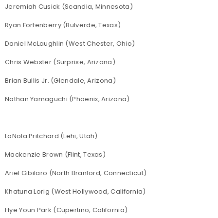
Jeremiah Cusick (Scandia, Minnesota)
Ryan Fortenberry (Bulverde, Texas)
Daniel McLaughlin (West Chester, Ohio)
Chris Webster (Surprise, Arizona)
Brian Bullis Jr. (Glendale, Arizona)
Nathan Yamaguchi (Phoenix, Arizona)
LaNola Pritchard (Lehi, Utah)
Mackenzie Brown (Flint, Texas)
Ariel Gibilaro (North Branford, Connecticut)
Khatuna Lorig (West Hollywood, California)
Hye Youn Park (Cupertino, California)