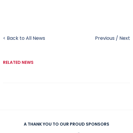
< Back to All News
Previous
/
Next
RELATED NEWS
A THANK YOU TO OUR PROUD SPONSORS