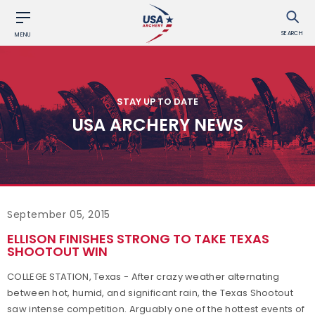
SEARCH
MENU
STAY UP TO DATE
USA ARCHERY NEWS
September 05, 2015
ELLISON FINISHES STRONG TO TAKE TEXAS
SHOOTOUT WIN
COLLEGE STATION, Texas - After crazy weather alternating
between hot, humid, and significant rain, the Texas Shootout
saw intense competition. Arguably one of the hottest events of