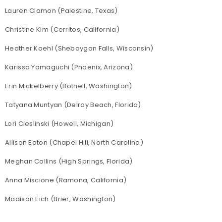
Lauren Clamon (Palestine, Texas)
Christine Kim (Cerritos, California)
Heather Koehl (Sheboygan Falls, Wisconsin)
Karissa Yamaguchi (Phoenix, Arizona)
Erin Mickelberry (Bothell, Washington)
Tatyana Muntyan (Delray Beach, Florida)
Lori Cieslinski (Howell, Michigan)
Allison Eaton (Chapel Hill, North Carolina)
Meghan Collins (High Springs, Florida)
Anna Miscione (Ramona, California)
Madison Eich (Brier, Washington)