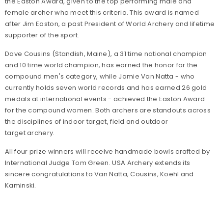
the Easton Award, given to the top performing male and
female archer who meet this criteria. This award is named
after Jim Easton, a past President of World Archery and lifetime
supporter of the sport.
Dave Cousins (Standish, Maine), a 31 time national champion
and 10 time world champion, has earned the honor for the
compound men's category, while Jamie Van Natta - who
currently holds seven world records and has earned 26 gold
medals at international events - achieved the Easton Award
for the compound women. Both archers are standouts across
the disciplines of indoor target, field and outdoor
target archery.
All four prize winners will receive handmade bowls crafted by
International Judge Tom Green. USA Archery extends its
sincere congratulations to Van Natta, Cousins, Koehl and
Kaminski.