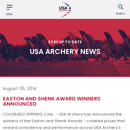
SEARCH
MENU
STAY UP TO DATE
USA ARCHERY NEWS
August 05, 2014
EASTON AND SHENK AWARD WINNERS
ANNOUNCED
COLORADO SPRINGS, Colo. - USA Archery has announced the
winners of the Easton and Shenk Awards - coveted prizes that
reward consistency and performance across USA Archery's