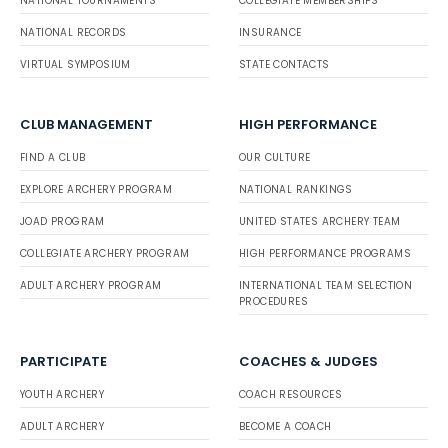
NATIONAL TOURNAMENTS
COLLEGIATE MEMBERSHIPS
NATIONAL RECORDS
INSURANCE
VIRTUAL SYMPOSIUM
STATE CONTACTS
CLUB MANAGEMENT
HIGH PERFORMANCE
FIND A CLUB
OUR CULTURE
EXPLORE ARCHERY PROGRAM
NATIONAL RANKINGS
JOAD PROGRAM
UNITED STATES ARCHERY TEAM
COLLEGIATE ARCHERY PROGRAM
HIGH PERFORMANCE PROGRAMS
ADULT ARCHERY PROGRAM
INTERNATIONAL TEAM SELECTION
PROCEDURES
PARTICIPATE
COACHES & JUDGES
YOUTH ARCHERY
COACH RESOURCES
ADULT ARCHERY
BECOME A COACH