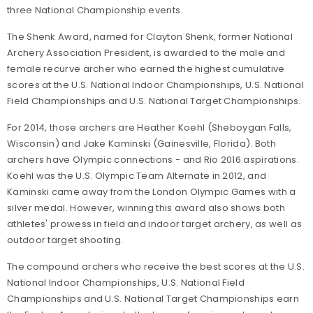
three National Championship events.
The Shenk Award, named for Clayton Shenk, former National
Archery Association President, is awarded to the male and
female recurve archer who earned the highest cumulative
scores at the U.S. National Indoor Championships, U.S. National
Field Championships and U.S. National Target Championships.
For 2014, those archers are Heather Koehl (Sheboygan Falls,
Wisconsin) and Jake Kaminski (Gainesville, Florida). Both
archers have Olympic connections - and Rio 2016 aspirations.
Koehl was the U.S. Olympic Team Alternate in 2012, and
Kaminski came away from the London Olympic Games with a
silver medal. However, winning this award also shows both
athletes' prowess in field and indoor target archery, as well as
outdoor target shooting.
The compound archers who receive the best scores at the U.S.
National Indoor Championships, U.S. National Field
Championships and U.S. National Target Championships earn