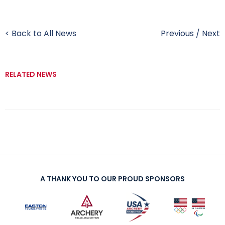
< Back to All News
Previous
/
Next
RELATED NEWS
A THANK YOU TO OUR PROUD SPONSORS