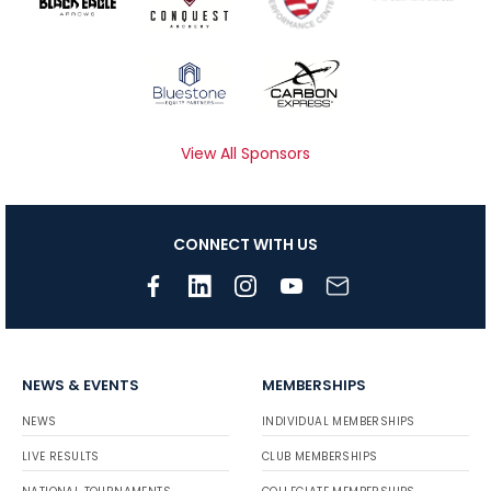
View All Sponsors
CONNECT WITH US
NEWS & EVENTS
MEMBERSHIPS
NEWS
INDIVIDUAL MEMBERSHIPS
LIVE RESULTS
CLUB MEMBERSHIPS