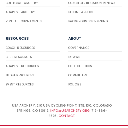
COLLEGIATE ARCHERY
COACH CERTIFICATION RENEWAL
ADAPTIVE ARCHERY
BECOME A JUDGE
VIRTUAL TOURNAMENTS
BACKGROUND SCREENING
RESOURCES
ABOUT
COACH RESOURCES
GOVERNANCE
CLUB RESOURCES
BYLAWS
ADAPTIVE RESOURCES
CODE OF ETHICS
JUDGE RESOURCES
COMMITTEES
EVENT RESOURCES
POLICIES
USA ARCHERY, 210 USA CYCLING POINT, STE. 130, COLORADO
SPRINGS, CO 80919.
INFO@USARCHERY.ORG
. 719-866-
4576.
CONTACT
.