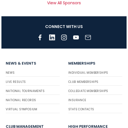
View All Sponsors
CONNECT WITH US
NEWS & EVENTS
MEMBERSHIPS
NEWS
INDIVIDUAL MEMBERSHIPS
LIVE RESULTS
CLUB MEMBERSHIPS
NATIONAL TOURNAMENTS
COLLEGIATE MEMBERSHIPS
NATIONAL RECORDS
INSURANCE
VIRTUAL SYMPOSIUM
STATE CONTACTS
CLUB MANAGEMENT
HIGH PERFORMANCE