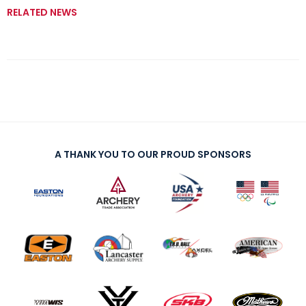
RELATED NEWS
A THANK YOU TO OUR PROUD SPONSORS