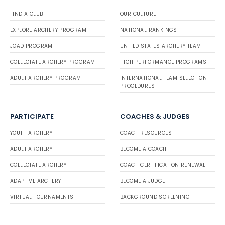
FIND A CLUB
OUR CULTURE
EXPLORE ARCHERY PROGRAM
NATIONAL RANKINGS
JOAD PROGRAM
UNITED STATES ARCHERY TEAM
COLLEGIATE ARCHERY PROGRAM
HIGH PERFORMANCE PROGRAMS
ADULT ARCHERY PROGRAM
INTERNATIONAL TEAM SELECTION
PROCEDURES
PARTICIPATE
COACHES & JUDGES
YOUTH ARCHERY
COACH RESOURCES
ADULT ARCHERY
BECOME A COACH
COLLEGIATE ARCHERY
COACH CERTIFICATION RENEWAL
ADAPTIVE ARCHERY
BECOME A JUDGE
VIRTUAL TOURNAMENTS
BACKGROUND SCREENING