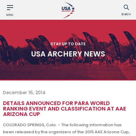
SEARCH
MENU
STAY UP TO DATE
USA ARCHERY NEWS
December 16, 2014
DETAILS ANNOUNCED FOR PARA WORLD
RANKING EVENT AND CLASSIFICATION AT AAE
ARIZONA CUP
COLORADO SPRINGS, Colo. - The following information has
been released by the organizers of the 2015 AAE Arizona Cup,