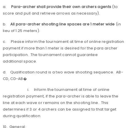
a.
Para-archer shall provide their own archers agents
(to
score and pull and retrieve arrows as necessary).
b.
All para-archer shooting line spaces are 1 meter wide
(in
lieu of 1.25 meters).
c. Please inform the tournament at time of online registration
payment if more than 1 meter is desired for the para archer
participation. The tournament cannot guarantee
additional space.
d. Qualification round is a two wave shooting sequence. AB-
CD, CD-AB�
i. Inform the tournament at time of online
registration payment, if the para-archer is able to leave the
line at each wave or remains on the shooting line. This
determines if 3 or 4 archers can be assigned to that target
during qualification.
10. General: