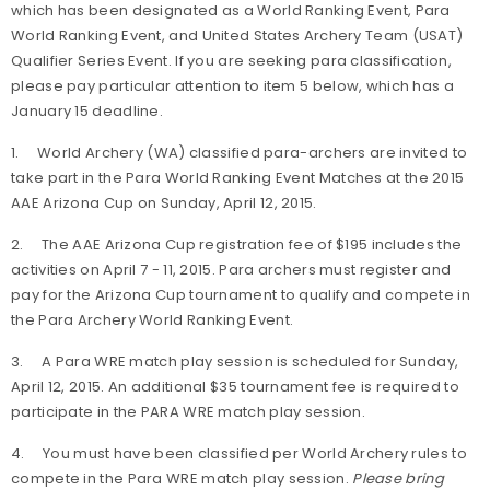
which has been designated as a World Ranking Event, Para
World Ranking Event, and United States Archery Team (USAT)
Qualifier Series Event. If you are seeking para classification,
please pay particular attention to item 5 below, which has a
January 15 deadline.
1. World Archery (WA) classified para-archers are invited to
take part in the
Para World Ranking Event Matches
at the 2015
AAE Arizona Cup on Sunday, April 12, 2015.
2. The AAE Arizona Cup registration fee of $195 includes the
activities on April 7 - 11, 2015. Para archers must register and
pay for the Arizona Cup tournament to qualify and compete in
the Para Archery World Ranking Event.
3. A Para WRE match play session is scheduled for Sunday,
April 12, 2015. An additional $35 tournament fee is required to
participate in the PARA WRE match play session.
4. You must have been classified per World Archery rules to
compete in the Para WRE match play session.
Please bring