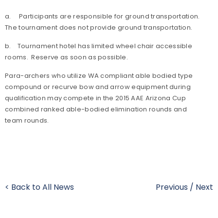
a. Participants are responsible for ground transportation.
The tournament does not provide ground transportation.
b. Tournament hotel has limited wheel chair accessible
rooms. Reserve as soon as possible.
Para-archers who utilize WA compliant able bodied type
compound or recurve bow and arrow equipment during
qualification may compete in the 2015 AAE Arizona Cup
combined ranked able-bodied elimination rounds and
team rounds.
< Back to All News
Previous
/
Next