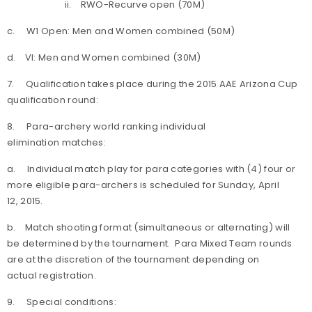
ii. RWO-Recurve open (70M)
c. W1 Open: Men and Women combined (50M)
d. VI: Men and Women combined (30M)
7. Qualification takes place during the 2015 AAE Arizona Cup
qualification round:
8. Para-archery world ranking individual
elimination matches:
a. Individual match play for para categories with (4) four or
more eligible para-archers is scheduled for Sunday, April
12, 2015.
b. Match shooting format (simultaneous or alternating) will
be determined by the tournament. Para Mixed Team rounds
are at the discretion of the tournament depending on
actual registration.
9. Special conditions: