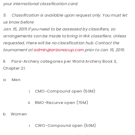
your international classification card.
5.
Classification is available upon request only. You must let
us know before
Jan. 15, 2015 if you need to be assessed by classifiers, so
arrangements can be made to bring in WA classifiers. Unless
requested, there will be no classification hub. Contact the
tournament at
admin@arizonacup.com
prior to Jan. 15, 2015.
6. Para-Archery categories per World Archery Book 3,
Chapter 21:
a. Men
i. CMO-Compound open (50M)
ii. RMO-Recurve open (70M)
b. Women
i. CWO-Compound open (50M)