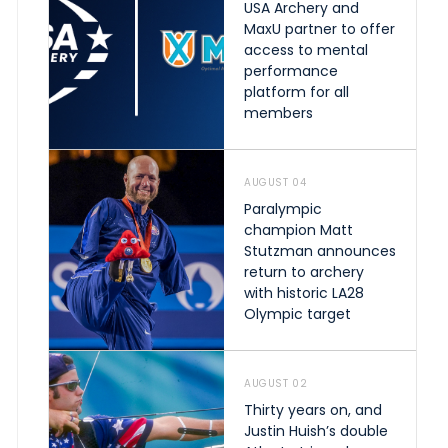
USA Archery and
MaxU partner to offer
access to mental
performance
platform for all
members
AUGUST 04
Paralympic
champion Matt
Stutzman announces
return to archery
with historic LA28
Olympic target
AUGUST 02
Thirty years on, and
Justin Huish’s double