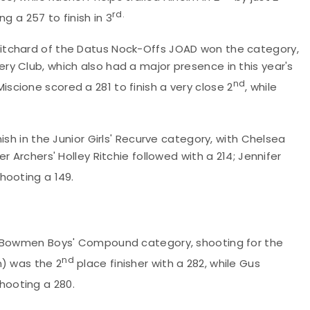
rd.
g a 257 to finish in 3
itchard of the Datus Nock-Offs JOAD won the category,
y Club, which also had a major presence in this year's
nd
cione scored a 281 to finish a very close 2
, while
ish in the Junior Girls' Recurve category, with Chelsea
 Archers' Holley Ritchie followed with a 214; Jennifer
shooting a 149.
 Bowmen Boys' Compound category, shooting for the
nd
n) was the 2
place finisher with a 282, while Gus
hooting a 280.