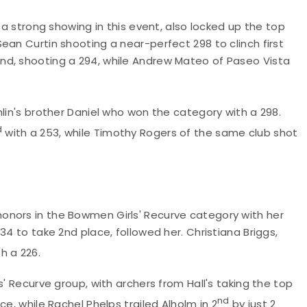
 a strong showing in this event, also locked up the top
ean Curtin shooting a near-perfect 298 to clinch first
nd, shooting a 294, while Andrew Mateo of Paseo Vista
lin's brother Daniel who won the category with a 298.
d
with a 253, while Timothy Rogers of the same club shot
onors in the Bowmen Girls' Recurve category with her
34 to take 2nd place, followed her. Christiana Briggs,
h a 226.
s' Recurve group, with archers from Hall's taking the top
nd
ce, while Rachel Phelps trailed Alholm in 2
by just 2