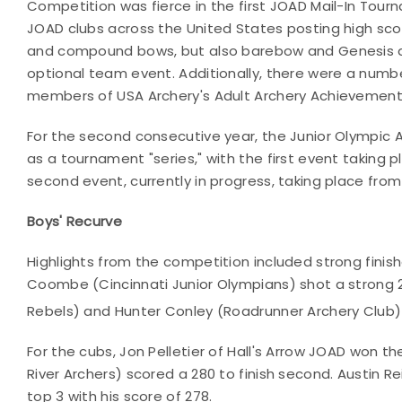
Competition was fierce in the first JOAD Mail-In Tour
JOAD clubs across the United States posting high scor
and compound bows, but also barebow and Genesis d
optional team event. Additionally, there were a numb
members of USA Archery's Adult Archery Achievement 
For the second consecutive year, the Junior Olympic
as a tournament "series," with the first event taking
second event, currently in progress, taking place from
Boys' Recurve
Highlights from the competition included strong fini
Coombe (Cincinnati Junior Olympians) shot a strong 2
Rebels) and Hunter Conley (Roadrunner Archery Club)
For the cubs, Jon Pelletier of Hall's Arrow JOAD won t
River Archers) scored a 280 to finish second. Austin R
top 3 with his score of 278.