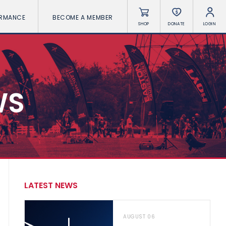
ORMANCE
BECOME A MEMBER
SHOP
DONATE
LOGIN
WS
LATEST NEWS
AUGUST 06