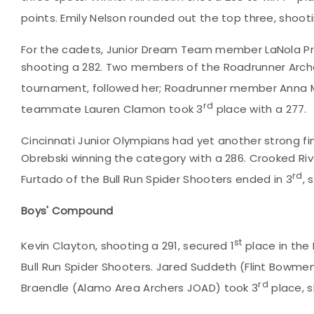
points. Emily Nelson rounded out the top three, shootin
For the cadets, Junior Dream Team member LaNola Pr
shooting a 282. Two members of the Roadrunner Archer
tournament, followed her; Roadrunner member Anna Mis
rd
teammate Lauren Clamon took 3
place with a 277.
Cincinnati Junior Olympians had yet another strong fin
Obrebski winning the category with a 286. Crooked River
rd
Furtado of the Bull Run Spider Shooters ended in 3
, 
Boys' Compound
st
Kevin Clayton, shooting a 291, secured 1
place in the
Bull Run Spider Shooters. Jared Suddeth (Flint Bowme
rd
Braendle (Alamo Area Archers JOAD) took 3
place, s