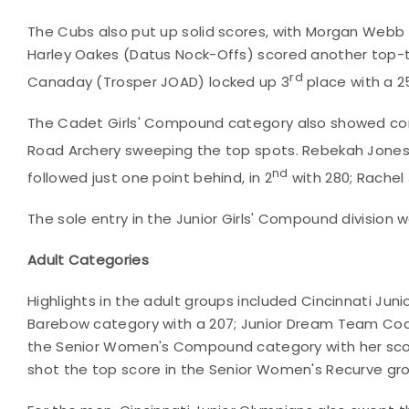
The Cubs also put up solid scores, with Morgan Webb 
Harley Oakes (Datus Nock-Offs) scored another top-thr
rd
Canaday (Trosper JOAD) locked up 3
place with a 2
The Cadet Girls' Compound category also showed com
Road Archery sweeping the top spots. Rebekah Jones 
nd
followed just one point behind, in 2
with 280; Rachel
The sole entry in the Junior Girls' Compound division wa
Adult Categories
Highlights in the adult groups included Cincinnati Ju
Barebow category with a 207; Junior Dream Team Coac
the Senior Women's Compound category with her scor
shot the top score in the Senior Women's Recurve gro