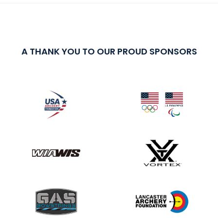
A THANK YOU TO OUR PROUD SPONSORS