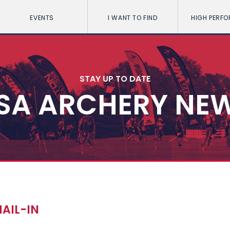
EVENTS
I WANT TO FIND
HIGH PERF
STAY UP TO DATE
SA ARCHERY NE
MAIL-IN