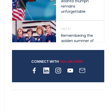
Atlanta triumph
remains
unforgettable
JULY 31
Remembering the
golden summer of
1976 that helped
shape archery in the
United States
CONNECT WITH
USA ARCHERY
JULY 30
Nine clubs and 250
archers, how youth
archery is growing
across Pennsylvania