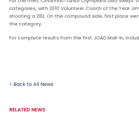
For the men, Cincinnati Junior Olympians also swept
categories, with 2010 Volunteer Coach of the Year J
shooting a 282. On the compound side, first place we
the category.
For complete results from the first JOAD Mail-In, incl
< Back to All News
RELATED NEWS