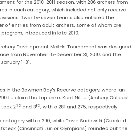
nament for the 2010-2011 season, with 286 archers from
es in each category, which included not only recurve
ivisions. Twenty-seven teams also entered the
er of entries from adult archers, some of whom are
program, introduced in late 2010.
 Archery Development Mail-In Tournament was designed
 place from November 15-December 31, 2010, and the
 January 1-31.
shes in the Bowmen Boy's Recurve category, where Ian
90 to claim the top prize. Kent Nitta (Archery Outpost
nd
rd
 took 2
and 3
, with a 281 and 275, respectively.
he category with a 290, while David Sadowski (Crooked
eifsteck (Cincinnati Junior Olympians) rounded out the