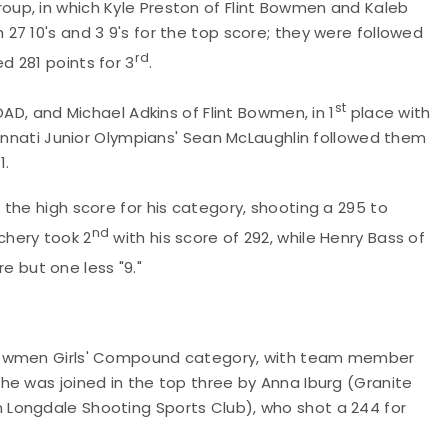
up, in which Kyle Preston of Flint Bowmen and Kaleb
7 10's and 3 9's for the top score; they were followed
rd
 281 points for 3
.
st
OAD, and Michael Adkins of Flint Bowmen, in 1
place with
cinnati Junior Olympians' Sean McLaughlin followed them
1.
the high score for his category, shooting a 295 to
nd
hery took 2
with his score of 292, while Henry Bass of
e but one less "9."
 Bowmen Girls' Compound category, with team member
he was joined in the top three by Anna Iburg (Granite
Longdale Shooting Sports Club), who shot a 244 for