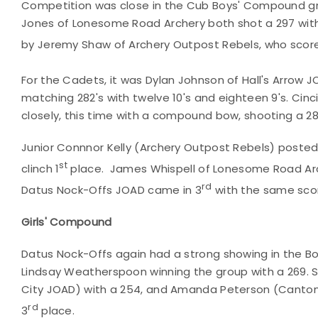
Competition was close in the Cub Boys' Compound gro
Jones of Lonesome Road Archery both shot a 297 with 2
by Jeremy Shaw of Archery Outpost Rebels, who scored
For the Cadets, it was Dylan Johnson of Hall's Arrow J
matching 282's with twelve 10's and eighteen 9's. Cin
closely, this time with a compound bow, shooting a 28
Junior Connnor Kelly (Archery Outpost Rebels) posted 
st
clinch 1
place. James Whispell of Lonesome Road Arc
rd
Datus Nock-Offs JOAD came in 3
with the same scor
Girls' Compound
Datus Nock-Offs again had a strong showing in the
Lindsay Weatherspoon winning the group with a 269. S
City JOAD) with a 254, and Amanda Peterson (Canton 
rd
3
place.