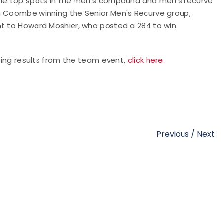
 the top spots in the men's compound and men's recurve
im Coombe winning the Senior Men's Recurve group,
nt to Howard Moshier, who posted a 284 to win
uding results from the team event,
click here.
Previous
/
Next