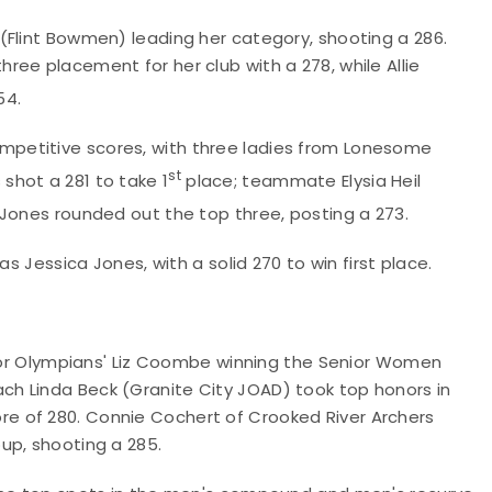
(Flint Bowmen) leading her category, shooting a 286.
ee placement for her club with a 278, while Allie
54.
petitive scores, with three ladies from Lonesome
st
shot a 281 to take 1
place; teammate Elysia Heil
 Jones rounded out the top three, posting a 273.
s Jessica Jones, with a solid 270 to win first place.
nior Olympians' Liz Coombe winning the Senior Women
h Linda Beck (Granite City JOAD) took top honors in
e of 280. Connie Cochert of Crooked River Archers
up, shooting a 285.