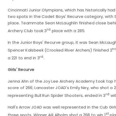
Cincinnati Junior Olympians, which has historically had
two spots in the Cadet Boys' Recurve category, with S
place. Teammate Sean McLaughlin finished close behi
rd
Archery Club took 3
place with a 285.
In the Junior Boys' Recurve group, it was Sean McLaugh
n
Spencer Kalsbeek (Crooked River Archers) finished 2
rd
a 221 to end in 3
.
Girls' Recurve
Jenna Ahn of the Joy Lee Archery Academy took top h
score of 266; Lancaster JOAD's Emily Ney, who shot a 2
rd
representing Bull Run Spider Shooters, ended in 3
wit
Hall's Arrow JOAD was well represented in the Cub Girl
st
three spots. Winner Aili Alholm shot a 268 to win 1
pla