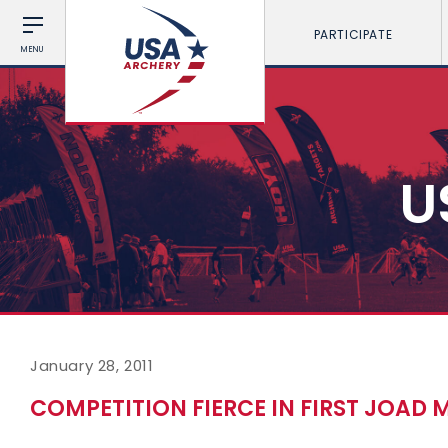
PARTICIPATE
MENU
U
January 28, 2011
COMPETITION FIERCE IN FIRST JOAD 