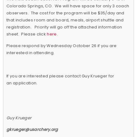
Colorado Springs, CO. We will have space for only 3 coach
observers. The cost for the program will be $35/day and
that includes room and board, meals, airport shuttle and
registration. Priority will go off the attached information
sheet. Please click
here
.
Please respond by Wednesday October 26 if you are
interested in attending.
If you are interested please contact Guy Krueger for
an application.
Guy Krueger
gkrueger@usarchery.org