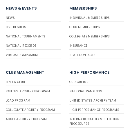
NEWS & EVENTS
MEMBERSHIPS
NEWS
INDIVIDUAL MEMBERSHIPS
LIVE RESULTS
CLUB MEMBERSHIPS
NATIONAL TOURNAMENTS
COLLEGIATE MEMBERSHIPS
NATIONAL RECORDS
INSURANCE
VIRTUAL SYMPOSIUM
STATE CONTACTS
CLUB MANAGEMENT
HIGH PERFORMANCE
FIND A CLUB
OUR CULTURE
EXPLORE ARCHERY PROGRAM
NATIONAL RANKINGS
JOAD PROGRAM
UNITED STATES ARCHERY TEAM
COLLEGIATE ARCHERY PROGRAM
HIGH PERFORMANCE PROGRAMS
ADULT ARCHERY PROGRAM
INTERNATIONAL TEAM SELECTION
PROCEDURES