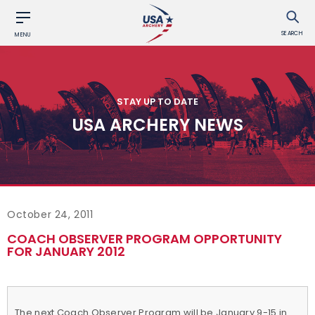
SEARCH
MENU
STAY UP TO DATE
USA ARCHERY NEWS
October 24, 2011
COACH OBSERVER PROGRAM OPPORTUNITY
FOR JANUARY 2012
The next Coach Observer Program will be January 9-15 in