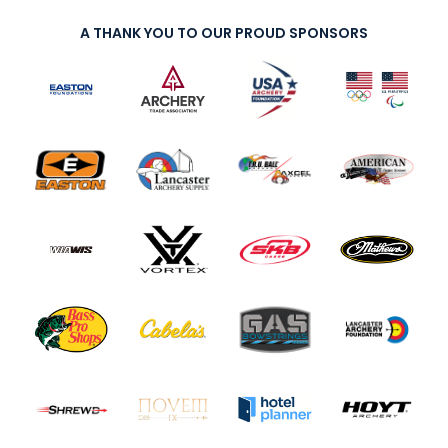
A THANK YOU TO OUR PROUD SPONSORS