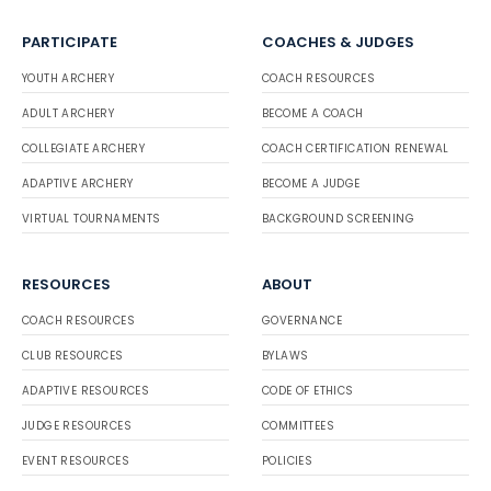
PARTICIPATE
COACHES & JUDGES
YOUTH ARCHERY
COACH RESOURCES
ADULT ARCHERY
BECOME A COACH
COLLEGIATE ARCHERY
COACH CERTIFICATION RENEWAL
ADAPTIVE ARCHERY
BECOME A JUDGE
VIRTUAL TOURNAMENTS
BACKGROUND SCREENING
RESOURCES
ABOUT
COACH RESOURCES
GOVERNANCE
CLUB RESOURCES
BYLAWS
ADAPTIVE RESOURCES
CODE OF ETHICS
JUDGE RESOURCES
COMMITTEES
EVENT RESOURCES
POLICIES