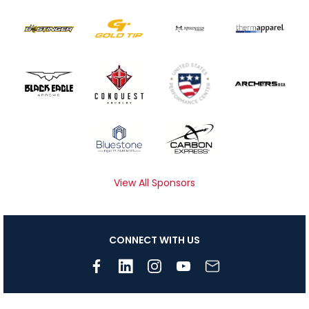
View All Sponsors
CONNECT WITH US