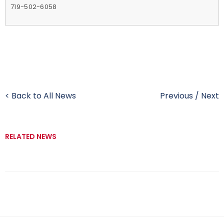
719-502-6058
< Back to All News
Previous
/
Next
RELATED NEWS