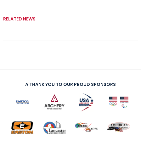
RELATED NEWS
A THANK YOU TO OUR PROUD SPONSORS