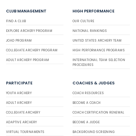
CLUB MANAGEMENT
HIGH PERFORMANCE
FIND A CLUB
OUR CULTURE
EXPLORE ARCHERY PROGRAM
NATIONAL RANKINGS
JOAD PROGRAM
UNITED STATES ARCHERY TEAM
COLLEGIATE ARCHERY PROGRAM
HIGH PERFORMANCE PROGRAMS
ADULT ARCHERY PROGRAM
INTERNATIONAL TEAM SELECTION
PROCEDURES
PARTICIPATE
COACHES & JUDGES
YOUTH ARCHERY
COACH RESOURCES
ADULT ARCHERY
BECOME A COACH
COLLEGIATE ARCHERY
COACH CERTIFICATION RENEWAL
ADAPTIVE ARCHERY
BECOME A JUDGE
VIRTUAL TOURNAMENTS
BACKGROUND SCREENING