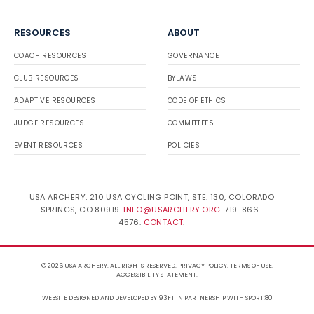
RESOURCES
ABOUT
COACH RESOURCES
GOVERNANCE
CLUB RESOURCES
BYLAWS
ADAPTIVE RESOURCES
CODE OF ETHICS
JUDGE RESOURCES
COMMITTEES
EVENT RESOURCES
POLICIES
USA ARCHERY, 210 USA CYCLING POINT, STE. 130, COLORADO
SPRINGS, CO 80919.
INFO@USARCHERY.ORG
. 719-866-
4576.
CONTACT
.
© 2026 USA ARCHERY. ALL RIGHTS RESERVED.
PRIVACY POLICY
.
TERMS OF USE
.
ACCESSIBILITY STATEMENT
.
WEBSITE DESIGNED AND DEVELOPED BY 93FT
IN PARTNERSHIP WITH
SPORT:80