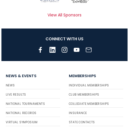
View All Sponsors
CONNECT WITH US
NEWS & EVENTS
MEMBERSHIPS
NEWS
INDIVIDUAL MEMBERSHIPS
LIVE RESULTS
CLUB MEMBERSHIPS
NATIONAL TOURNAMENTS
COLLEGIATE MEMBERSHIPS
NATIONAL RECORDS
INSURANCE
VIRTUAL SYMPOSIUM
STATE CONTACTS