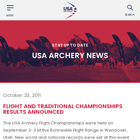
SEARCH
MENU
STAY UP TO DATE
USA ARCHERY NEWS
October 23, 2011
FLIGHT AND TRADITIONAL CHAMPIONSHIPS
RESULTS ANNOUNCED
The USA Archery Flight Championships were held on
September 2-3 at the Bonneville Flight Range in Wendover,
Utah. New world and national records were set at this event.