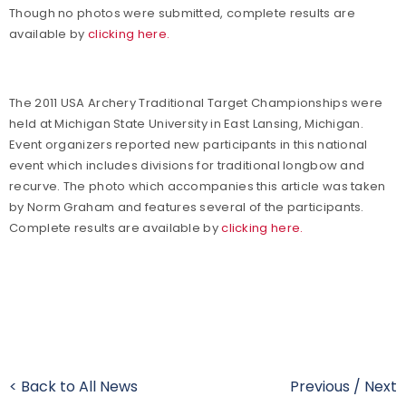
Though no photos were submitted, complete results are
available by
clicking here.
The 2011 USA Archery Traditional Target Championships were
held at Michigan State University in East Lansing, Michigan.
Event organizers reported new participants in this national
event which includes divisions for traditional longbow and
recurve. The photo which accompanies this article was taken
by Norm Graham and features several of the participants.
Complete results are available by
clicking here.
< Back to All News
Previous
/
Next