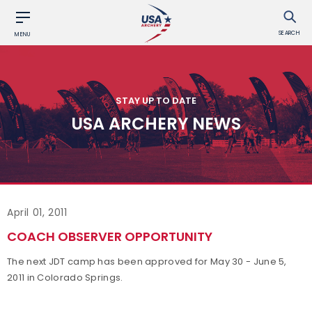
SEARCH
MENU
STAY UP TO DATE
USA ARCHERY NEWS
April 01, 2011
COACH OBSERVER OPPORTUNITY
The next JDT camp has been approved for May 30 - June 5,
2011 in Colorado Springs.