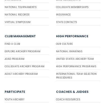
NATIONAL TOURNAMENTS
COLLEGIATE MEMBERSHIPS
NATIONAL RECORDS
INSURANCE
VIRTUAL SYMPOSIUM
STATE CONTACTS
CLUB MANAGEMENT
HIGH PERFORMANCE
FIND A CLUB
OUR CULTURE
EXPLORE ARCHERY PROGRAM
NATIONAL RANKINGS
JOAD PROGRAM
UNITED STATES ARCHERY TEAM
COLLEGIATE ARCHERY PROGRAM
HIGH PERFORMANCE PROGRAMS
ADULT ARCHERY PROGRAM
INTERNATIONAL TEAM SELECTION
PROCEDURES
PARTICIPATE
COACHES & JUDGES
YOUTH ARCHERY
COACH RESOURCES