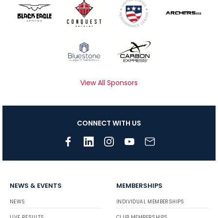
View All Sponsors
CONNECT WITH US
NEWS & EVENTS
MEMBERSHIPS
NEWS
INDIVIDUAL MEMBERSHIPS
LIVE RESULTS
CLUB MEMBERSHIPS