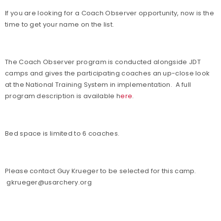
If you are looking for a Coach Observer opportunity, now is the
time to get your name on the list.
The Coach Observer program is conducted alongside JDT
camps and gives the participating coaches an up-close look
at the National Training System in implementation. A full
program description is available h
ere
.
Bed space is limited to 6 coaches.
Please contact Guy Krueger to be selected for this camp.
gkrueger@usarchery.org