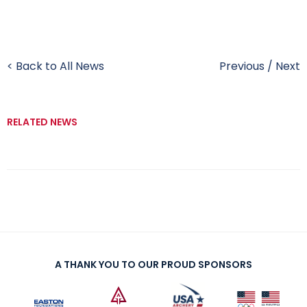
< Back to All News
Previous
/
Next
RELATED NEWS
A THANK YOU TO OUR PROUD SPONSORS