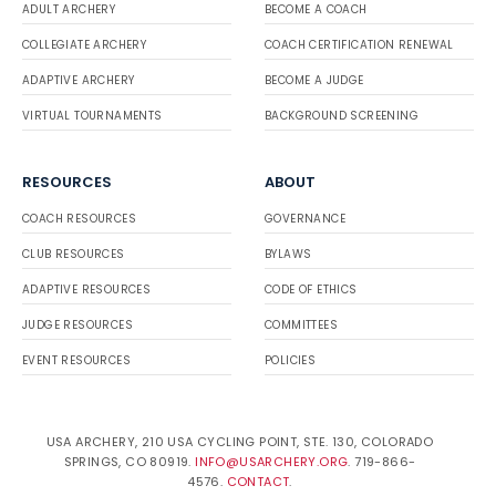
ADULT ARCHERY
BECOME A COACH
COLLEGIATE ARCHERY
COACH CERTIFICATION RENEWAL
ADAPTIVE ARCHERY
BECOME A JUDGE
VIRTUAL TOURNAMENTS
BACKGROUND SCREENING
RESOURCES
ABOUT
COACH RESOURCES
GOVERNANCE
CLUB RESOURCES
BYLAWS
ADAPTIVE RESOURCES
CODE OF ETHICS
JUDGE RESOURCES
COMMITTEES
EVENT RESOURCES
POLICIES
USA ARCHERY, 210 USA CYCLING POINT, STE. 130, COLORADO
SPRINGS, CO 80919.
INFO@USARCHERY.ORG
. 719-866-
4576.
CONTACT
.