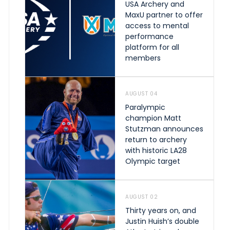
USA Archery and
MaxU partner to offer
access to mental
performance
platform for all
members
AUGUST 04
Paralympic
champion Matt
Stutzman announces
return to archery
with historic LA28
Olympic target
AUGUST 02
Thirty years on, and
Justin Huish’s double