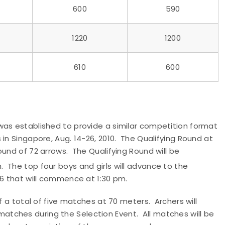
600
590
1220
1200
610
600
was established to provide a similar competition format
in Singapore, Aug. 14-26, 2010. The Qualifying Round at
ound of 72 arrows. The Qualifying Round will be
.m. The top four boys and girls will advance to the
26 that will commence at 1:30 pm.
f a total of five matches at 70 meters. Archers will
tches during the Selection Event. All matches will be