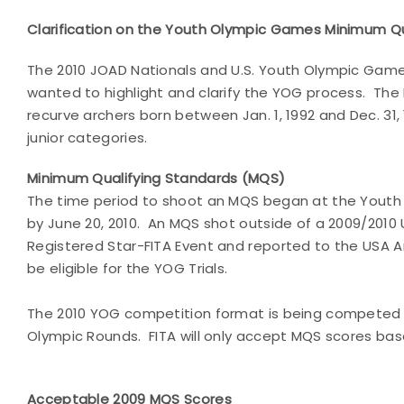
Clarification on the Youth Olympic Games Minimum Qu
The 2010 JOAD Nationals and U.S. Youth Olympic Game
wanted to highlight and clarify the YOG process. The 
recurve archers born between Jan. 1, 1992 and Dec. 31
junior categories.
Minimum Qualifying Standards (MQS)
The time period to shoot an MQS began at the Youth 
by June 20, 2010. An MQS shot outside of a 2009/2010 
Registered Star-FITA Event and reported to the USA Ar
be eligible for the YOG Trials.
The 2010 YOG competition format is being competed at
Olympic Rounds. FITA will only accept MQS scores bas
Acceptable 2009 MQS Scores