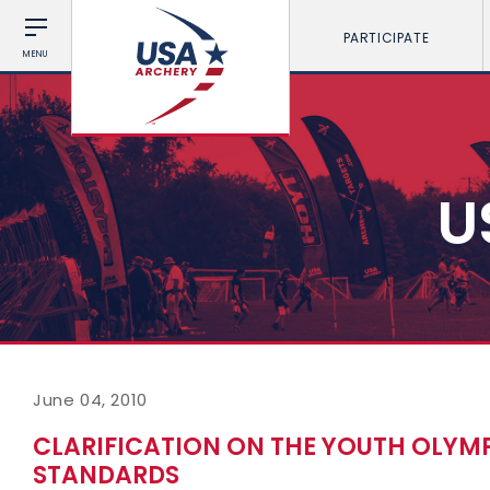
PARTICIPATE
MENU
U
June 04, 2010
CLARIFICATION ON THE YOUTH OLYM
STANDARDS