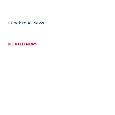
< Back to All News
RELATED NEWS