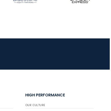
HIGH PERFORMANCE
OUR CULTURE