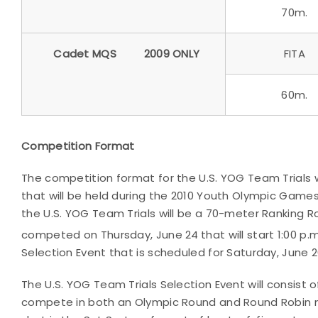
70m.
Cadet MQS
2009 ONLY
FITA
60m.
Competition Format
The competition format for the U.S. YOG Team Trials 
that will be held during the 2010 Youth Olympic Games 
the U.S. YOG Team Trials will be a 70-meter Ranking R
competed on Thursday, June 24
that will start 1:00 p
Selection Event that is scheduled for Saturday, June 
The U.S. YOG Team Trials Selection Event will consist o
compete in both an Olympic Round and Round Robin ma