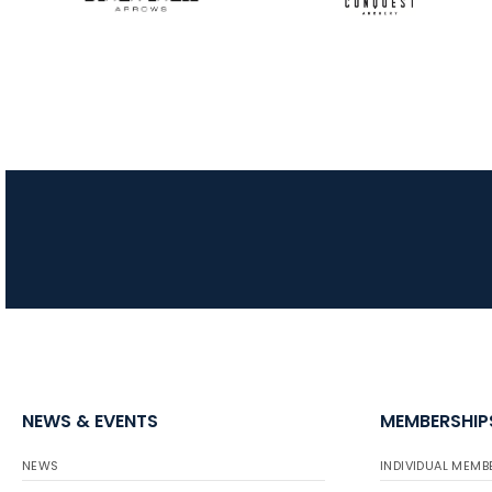
NEWS & EVENTS
MEMBERSHIP
NEWS
INDIVIDUAL MEMB