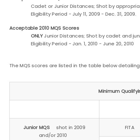
Cadet or Junior Distances; Shot by appropriat
Eligibility Period - July 11, 2009 - Dec. 31, 2009.
Acceptable 2010 MQS Scores
ONLY
Junior Distances; Shot by cadet and ju
Eligibility Period - Jan. 1, 2010 - June 20, 2010
The MQS scores are listed in the table below detailin
Minimum Qualify
Junior MQS
shot in 2009
FITA
and/or 2010