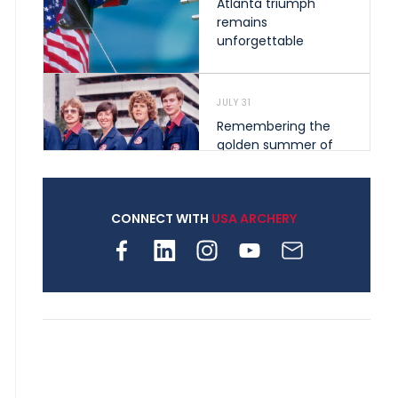
Atlanta triumph
remains
unforgettable
JULY 31
Remembering the
golden summer of
1976 that helped
shape archery in the
United States
CONNECT WITH
USA ARCHERY
JULY 30
Nine clubs and 250
archers, how youth
archery is growing
across Pennsylvania