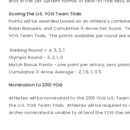
shot in the Set System format of best-of-five sets, e
Scoring the U.S. YOG Team Trials
Points will be awarded based on an athlete's combin
Robin Bonuses, and Cumulative 3-Arrow Set Score. Twe
YOG Team Trials. The points available per round are a
Ranking Round = 4, 3, 2, 1
Olympic Round - 3, 2, 1, 0
Match Bonus Points - one point per victory, zero poin
Cumulative 3-Arrow Average - 2, 1.5, 1, 0.5
Nomination to 2010 YOG
Athletes will be nominated to the 2010 YOG U.S. Tea
the U.S. YOG Team Trials. Athletes will be required to 
archer nominated is unable to attend the YOG the nex