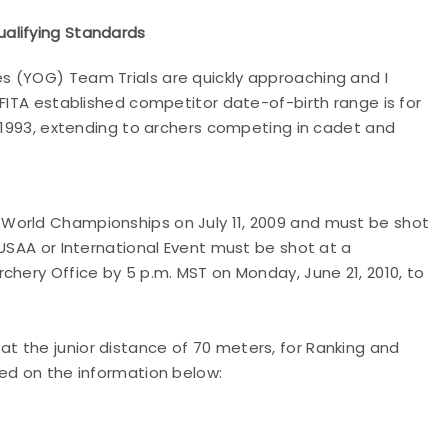
alifying Standards
s (YOG) Team Trials are quickly approaching and I
FITA established competitor date-of-birth range is for
, 1993, extending to archers competing in cadet and
World Championships on July 11, 2009 and must be shot
USAA or International Event must be shot at a
chery Office by 5 p.m. MST on Monday, June 21, 2010, to
 the junior distance of 70 meters, for Ranking and
ed on the information below: