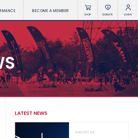
ORMANCE
BECOME A MEMBER
SHOP
DONATE
LOGIN
WS
LATEST NEWS
AUGUST 06