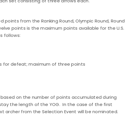
ach set consisting of three arrows each.
ed points from the Ranking Round, Olympic Round, Round
lve points is the maximum points available for the U.S.
s follows:
ts for defeat; maximum of three points
m based on the number of points accumulated during
stay the length of the YOG. In the case of the first
t archer from the Selection Event will be nominated.