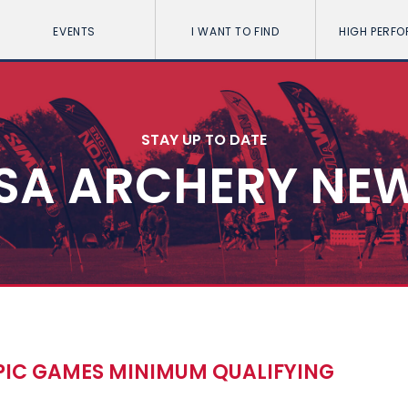
EVENTS
I WANT TO FIND
HIGH PERF
STAY UP TO DATE
SA ARCHERY NE
PIC GAMES MINIMUM QUALIFYING