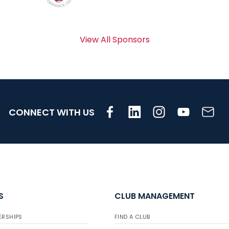
View All Sponsors
CONNECT WITH US
S
CLUB MANAGEMENT
ERSHIPS
FIND A CLUB