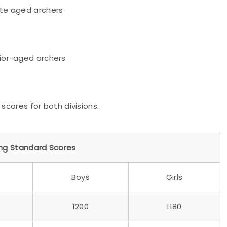
e aged archers
nior-aged archers
g scores for both divisions.
ing Standard Scores
Boys
Girls
1200
1180