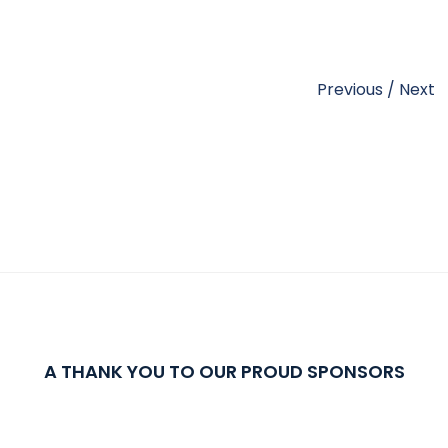
Previous
/
Next
A THANK YOU TO OUR PROUD SPONSORS