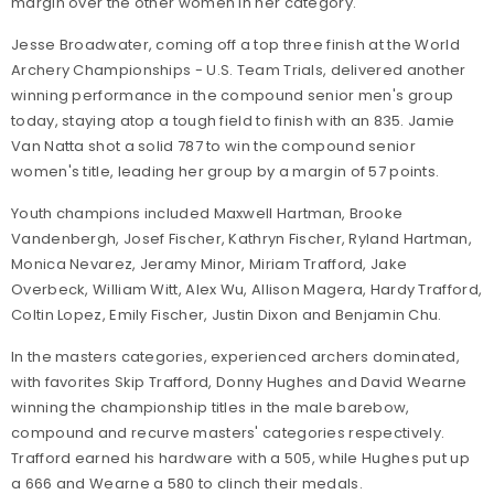
margin over the other women in her category.
Jesse Broadwater, coming off a top three finish at the World
Archery Championships - U.S. Team Trials, delivered another
winning performance in the compound senior men's group
today, staying atop a tough field to finish with an 835. Jamie
Van Natta shot a solid 787 to win the compound senior
women's title, leading her group by a margin of 57 points.
Youth champions included Maxwell Hartman, Brooke
Vandenbergh, Josef Fischer, Kathryn Fischer, Ryland Hartman,
Monica Nevarez, Jeramy Minor, Miriam Trafford, Jake
Overbeck, William Witt, Alex Wu, Allison Magera, Hardy Trafford,
Coltin Lopez, Emily Fischer, Justin Dixon and Benjamin Chu.
In the masters categories, experienced archers dominated,
with favorites Skip Trafford, Donny Hughes and David Wearne
winning the championship titles in the male barebow,
compound and recurve masters' categories respectively.
Trafford earned his hardware with a 505, while Hughes put up
a 666 and Wearne a 580 to clinch their medals.