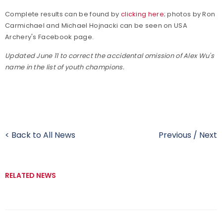
Complete results can be found by
clicking here
; photos by Ron
Carmichael and Michael Hojnacki can be seen on USA
Archery's Facebook page.
Updated June 11 to correct the accidental omission of Alex Wu's
name in the list of youth champions.
< Back to All News
Previous
/
Next
RELATED NEWS