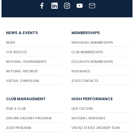
NEWS & EVENTS
MEMBERSHIPS
NEWS
INDIVIDUAL MEMBERSHIPS
LIVE RESULTS
CLUB MEMBERSHIPS
NATIONAL TOURNAMENTS
COLLEGIATE MEMBERSHIPS
NATIONAL RECORDS
INSURANCE
VIRTUAL SYMPOSIUM
STATE CONTACTS
CLUB MANAGEMENT
HIGH PERFORMANCE
FIND A CLUB
OUR CULTURE
EXPLORE ARCHERY PROGRAM
NATIONAL RANKINGS
JOAD PROGRAM
UNITED STATES ARCHERY TEAM