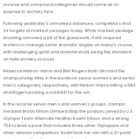
recurve and compound categories should come as no
surprise to archery fans.
Following yesterday's unmarked distances, competitors shot
24 targets at marked yardages today. While marked yardage
shooting removed a bit of the guesswork, it still required
archers to manage some dramatic angles on today's course,
with challenging uphill and downhill shots being the standard
on field archery courses.
Rebecca Nelson-Harris and Ben Rogers both clinched the
championship titles in the barebow senior women's and senior
men's categories, respectively, with Nelson-Harris hitting a 584
and Rogers posting a solid 641 for the win.
In the recurve senior men's and women's groups, Olympic
medalist Brady Ellison climbed atop the podium, joined by U.S.
Olympic Team Alternate Heather Koehl; Ellison shot a strong
734 to lead a pack that included three other Olympians and
other veteran competitors. Koehl took her win with a 21-point