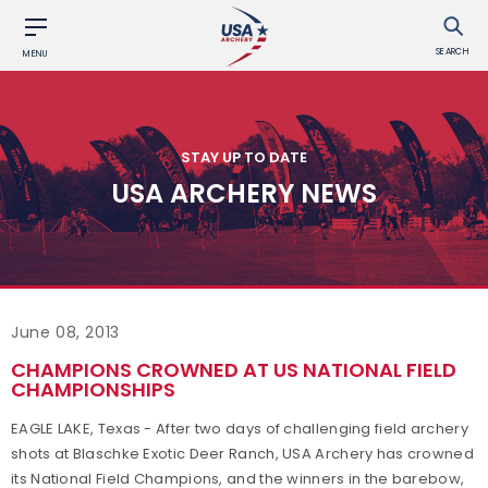
SEARCH
MENU
STAY UP TO DATE
USA ARCHERY NEWS
June 08, 2013
CHAMPIONS CROWNED AT US NATIONAL FIELD
CHAMPIONSHIPS
EAGLE LAKE, Texas - After two days of challenging field archery
shots at Blaschke Exotic Deer Ranch, USA Archery has crowned
its National Field Champions, and the winners in the barebow,