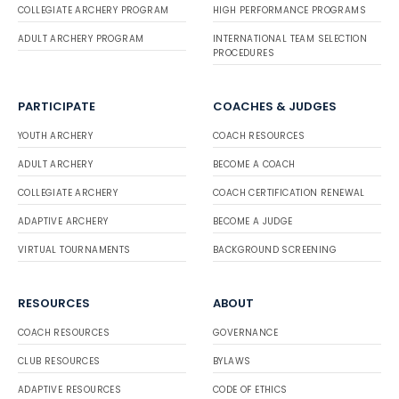
COLLEGIATE ARCHERY PROGRAM
HIGH PERFORMANCE PROGRAMS
ADULT ARCHERY PROGRAM
INTERNATIONAL TEAM SELECTION
PROCEDURES
PARTICIPATE
COACHES & JUDGES
YOUTH ARCHERY
COACH RESOURCES
ADULT ARCHERY
BECOME A COACH
COLLEGIATE ARCHERY
COACH CERTIFICATION RENEWAL
ADAPTIVE ARCHERY
BECOME A JUDGE
VIRTUAL TOURNAMENTS
BACKGROUND SCREENING
RESOURCES
ABOUT
COACH RESOURCES
GOVERNANCE
CLUB RESOURCES
BYLAWS
ADAPTIVE RESOURCES
CODE OF ETHICS