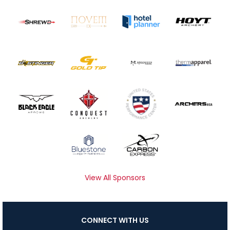
View All Sponsors
CONNECT WITH US