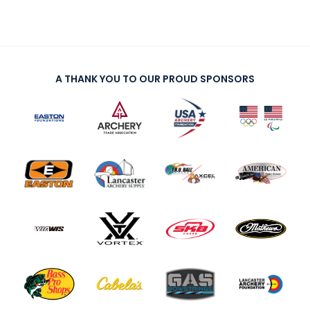
A THANK YOU TO OUR PROUD SPONSORS