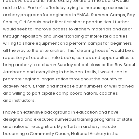
has developed and nurtured. My tenure on the board would
add to Mrs. Parker's efforts by trying to increasing access to
archery programs for beginners in YMCA, Summer Camps, Boy
Scouts, Girl Scouts and other first shot opportunities. I further
would seek to improve access to archery materials and gear
through repository and understanding of interested parties
willing to share equipment and perform camps for beginners
all the way to the elite archer. This "clearing house" would be a
repository of coaches, rule books, camps and opportunities to
bring archery to a church Sunday school class or the Boy Scout
Jamboree and everything in between. Lastly, I would see to
promote regional organization throughout the country to
actively recruit, train and increase our numbers of well trained
and willing to participate camp coordinators, coaches
and instructors.
I have an extensive background in education and have
designed and executed numerous training programs of state
and national recognition. My efforts in archery include
becoming a Community Coach, National Archery in the