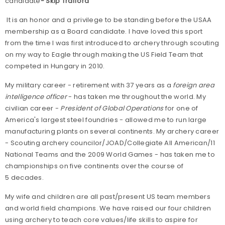
candidate
- Skip Trafford
It is an honor and a privilege to be standing before the USAA
membership as a Board candidate. I have loved this sport
from the time I was first introduced to archery through scouting
on my way to Eagle through making the US Field Team that
competed in Hungary in 2010.
My military career - retirement with 37 years as a
foreign area
intelligence officer
- has taken me throughout the world. My
civilian career -
President of Global Operations
for one of
America's largest steel foundries - allowed me to run large
manufacturing plants on several continents. My archery career
- Scouting archery councilor/JOAD/Collegiate All American/11
National Teams and the 2009 World Games - has taken me to
championships on five continents over the course of
5 decades.
My wife and children are all past/present US team members
and world field champions. We have raised our four children
using archery to teach core values/life skills to aspire for