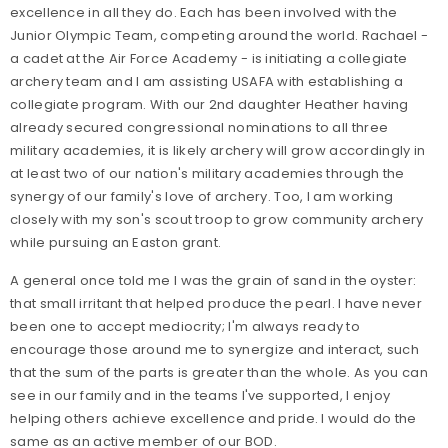
excellence in all they do. Each has been involved with the
Junior Olympic Team, competing around the world. Rachael -
a cadet at the Air Force Academy - is initiating a collegiate
archery team and I am assisting USAFA with establishing a
collegiate program. With our 2nd daughter Heather having
already secured congressional nominations to all three
military academies, it is likely archery will grow accordingly in
at least two of our nation's military academies through the
synergy of our family's love of archery. Too, I am working
closely with my son's scout troop to grow community archery
while pursuing an Easton grant.
A general once told me I was the grain of sand in the oyster:
that small irritant that helped produce the pearl. I have never
been one to accept mediocrity; I'm always ready to
encourage those around me to synergize and interact, such
that the sum of the parts is greater than the whole. As you can
see in our family and in the teams I've supported, I enjoy
helping others achieve excellence and pride. I would do the
same as an active member of our BOD.