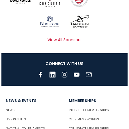
View All Sponsors
CONNECT WITH US
NEWS & EVENTS
MEMBERSHIPS
NEWS
INDIVIDUAL MEMBERSHIPS
LIVE RESULTS
CLUB MEMBERSHIPS
NATIONAL TOURNAMENTS
COLLEGIATE MEMBERSHIPS