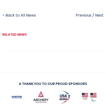
< Back to All News
Previous
/
Next
RELATED NEWS
A THANK YOU TO OUR PROUD SPONSORS