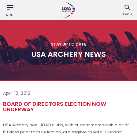
SEARCH
MENU
STAY UP TO DATE
USA ARCHERY NEWS
April 12, 2012
BOARD OF DIRECTORS ELECTION NOW
UNDERWAY
USA Archery non-JOAD clubs, with current membership as of
60 days prior to the election, are eligible to vote. Contact