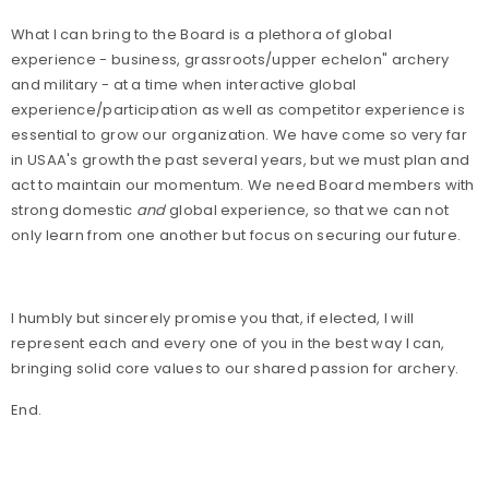
What I can bring to the Board is a plethora of global
experience - business, grassroots/upper echelon" archery
and military - at a time when interactive global
experience/participation as well as competitor experience is
essential to grow our organization. We have come so very far
in USAA's growth the past several years, but we must plan and
act to maintain our momentum. We need Board members with
strong domestic
and
global experience, so that we can not
only learn from one another but focus on securing our future.
I humbly but sincerely promise you that, if elected, I will
represent each and every one of you in the best way I can,
bringing solid core values to our shared passion for archery.
End.