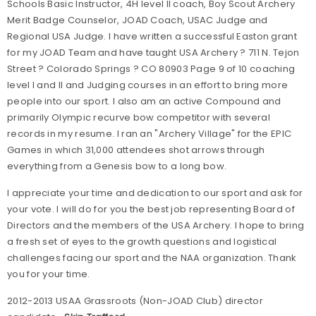
Schools Basic Instructor, 4H level II coach, Boy Scout Archery
Merit Badge Counselor, JOAD Coach, USAC Judge and
Regional USA Judge. I have written a successful Easton grant
for my JOAD Team and have taught USA Archery ? 711 N. Tejon
Street ? Colorado Springs ? CO 80903 Page 9 of 10 coaching
level I and II and Judging courses in an effort to bring more
people into our sport. I also am an active Compound and
primarily Olympic recurve bow competitor with several
records in my resume. I ran an "Archery Village" for the EPIC
Games in which 31,000 attendees shot arrows through
everything from a Genesis bow to a long bow.
I appreciate your time and dedication to our sport and ask for
your vote. I will do for you the best job representing Board of
Directors and the members of the USA Archery. I hope to bring
a fresh set of eyes to the growth questions and logistical
challenges facing our sport and the NAA organization. Thank
you for your time.
2012-2013 USAA Grassroots (Non-JOAD Club) director