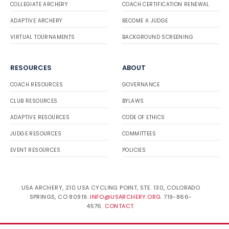
COLLEGIATE ARCHERY
COACH CERTIFICATION RENEWAL
ADAPTIVE ARCHERY
BECOME A JUDGE
VIRTUAL TOURNAMENTS
BACKGROUND SCREENING
RESOURCES
ABOUT
COACH RESOURCES
GOVERNANCE
CLUB RESOURCES
BYLAWS
ADAPTIVE RESOURCES
CODE OF ETHICS
JUDGE RESOURCES
COMMITTEES
EVENT RESOURCES
POLICIES
USA ARCHERY, 210 USA CYCLING POINT, STE. 130, COLORADO
SPRINGS, CO 80919.
INFO@USARCHERY.ORG
. 719-866-
4576.
CONTACT
.