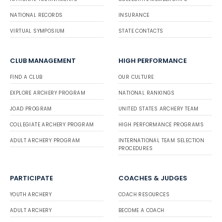
NATIONAL RECORDS
INSURANCE
VIRTUAL SYMPOSIUM
STATE CONTACTS
CLUB MANAGEMENT
HIGH PERFORMANCE
FIND A CLUB
OUR CULTURE
EXPLORE ARCHERY PROGRAM
NATIONAL RANKINGS
JOAD PROGRAM
UNITED STATES ARCHERY TEAM
COLLEGIATE ARCHERY PROGRAM
HIGH PERFORMANCE PROGRAMS
ADULT ARCHERY PROGRAM
INTERNATIONAL TEAM SELECTION
PROCEDURES
PARTICIPATE
COACHES & JUDGES
YOUTH ARCHERY
COACH RESOURCES
ADULT ARCHERY
BECOME A COACH