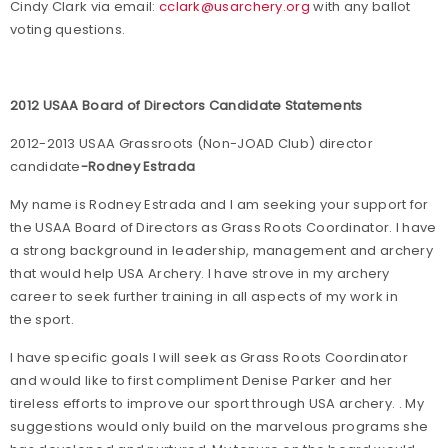
Cindy Clark via email:
cclark@usarchery.org
with any ballot
voting questions.
2012 USAA Board of Directors Candidate Statements
2012-2013 USAA Grassroots (Non-JOAD Club) director
candidate
-Rodney Estrada
My name is Rodney Estrada and I am seeking your support for
the USAA Board of Directors as Grass Roots Coordinator. I have
a strong background in leadership, management and archery
that would help USA Archery. I have strove in my archery
career to seek further training in all aspects of my work in
the sport.
I have specific goals I will seek as Grass Roots Coordinator
and would like to first compliment Denise Parker and her
tireless efforts to improve our sport through USA archery. . My
suggestions would only build on the marvelous programs she