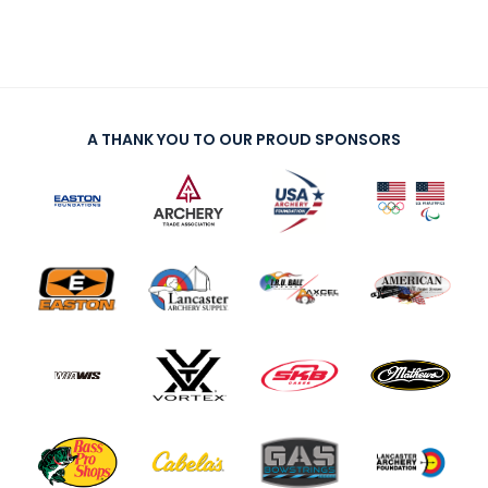
A THANK YOU TO OUR PROUD SPONSORS