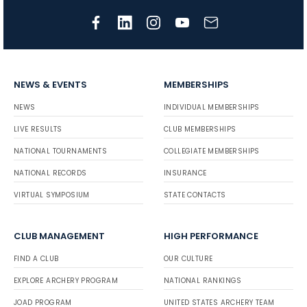
NEWS & EVENTS
MEMBERSHIPS
NEWS
INDIVIDUAL MEMBERSHIPS
LIVE RESULTS
CLUB MEMBERSHIPS
NATIONAL TOURNAMENTS
COLLEGIATE MEMBERSHIPS
NATIONAL RECORDS
INSURANCE
VIRTUAL SYMPOSIUM
STATE CONTACTS
CLUB MANAGEMENT
HIGH PERFORMANCE
FIND A CLUB
OUR CULTURE
EXPLORE ARCHERY PROGRAM
NATIONAL RANKINGS
JOAD PROGRAM
UNITED STATES ARCHERY TEAM