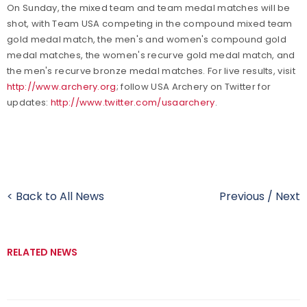
On Sunday, the mixed team and team medal matches will be
shot, with Team USA competing in the compound mixed team
gold medal match, the men's and women's compound gold
medal matches, the women's recurve gold medal match, and
the men's recurve bronze medal matches. For live results, visit
http://www.archery.org
; follow USA Archery on Twitter for
updates:
http://www.twitter.com/usaarchery
.
< Back to All News
Previous
/
Next
RELATED NEWS