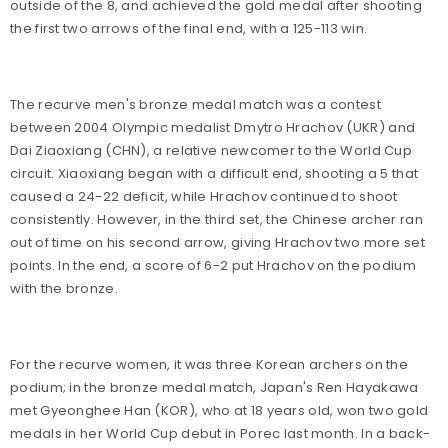
outside of the 8, and achieved the gold medal after shooting
the first two arrows of the final end, with a 125-113 win.
The recurve men's bronze medal match was a contest
between 2004 Olympic medalist Dmytro Hrachov (UKR) and
Dai Ziaoxiang (CHN), a relative newcomer to the World Cup
circuit. Xiaoxiang began with a difficult end, shooting a 5 that
caused a 24-22 deficit, while Hrachov continued to shoot
consistently. However, in the third set, the Chinese archer ran
out of time on his second arrow, giving Hrachov two more set
points. In the end, a score of 6-2 put Hrachov on the podium
with the bronze.
For the recurve women, it was three Korean archers on the
podium; in the bronze medal match, Japan's Ren Hayakawa
met Gyeonghee Han (KOR), who at 18 years old, won two gold
medals in her World Cup debut in Porec last month. In a back-