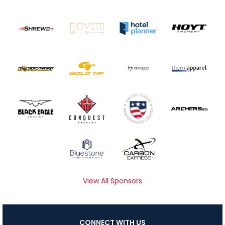
View All Sponsors
CONNECT WITH US