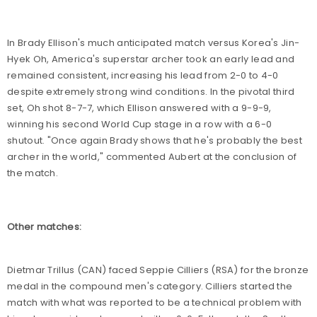
In Brady Ellison's much anticipated match versus Korea's Jin-
Hyek Oh, America's superstar archer took an early lead and
remained consistent, increasing his lead from 2-0 to 4-0
despite extremely strong wind conditions. In the pivotal third
set, Oh shot 8-7-7, which Ellison answered with a 9-9-9,
winning his second World Cup stage in a row with a 6-0
shutout. "Once again Brady shows that he's probably the best
archer in the world," commented Aubert at the conclusion of
the match.
Other matches:
Dietmar Trillus (CAN) faced Seppie Cilliers (RSA) for the bronze
medal in the compound men's category. Cilliers started the
match with what was reported to be a technical problem with