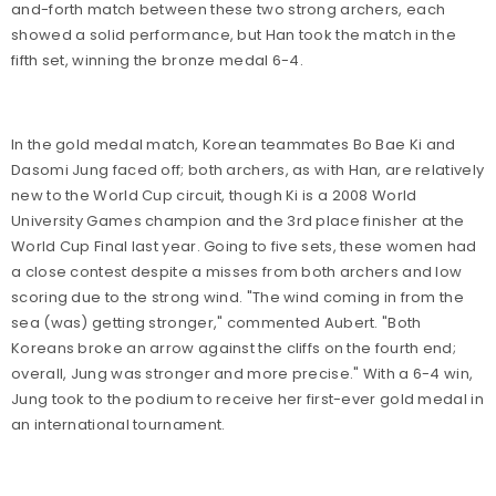
and-forth match between these two strong archers, each
showed a solid performance, but Han took the match in the
fifth set, winning the bronze medal 6-4.
In the gold medal match, Korean teammates Bo Bae Ki and
Dasomi Jung faced off; both archers, as with Han, are relatively
new to the World Cup circuit, though Ki is a 2008 World
University Games champion and the 3rd place finisher at the
World Cup Final last year. Going to five sets, these women had
a close contest despite a misses from both archers and low
scoring due to the strong wind. "The wind coming in from the
sea (was) getting stronger," commented Aubert. "Both
Koreans broke an arrow against the cliffs on the fourth end;
overall, Jung was stronger and more precise." With a 6-4 win,
Jung took to the podium to receive her first-ever gold medal in
an international tournament.