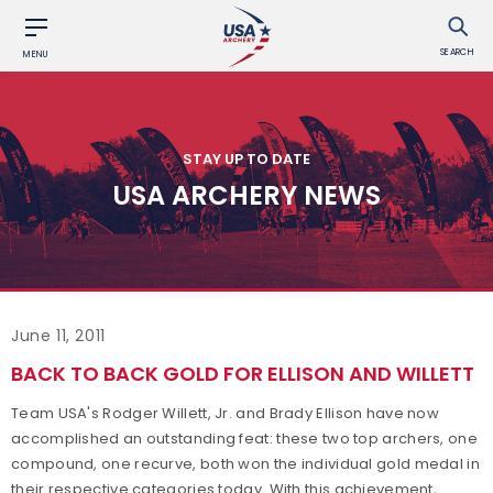
SEARCH
MENU
STAY UP TO DATE
USA ARCHERY NEWS
June 11, 2011
BACK TO BACK GOLD FOR ELLISON AND WILLETT
Team USA's Rodger Willett, Jr. and Brady Ellison have now
accomplished an outstanding feat: these two top archers, one
compound, one recurve, both won the individual gold medal in
their respective categories today. With this achievement,