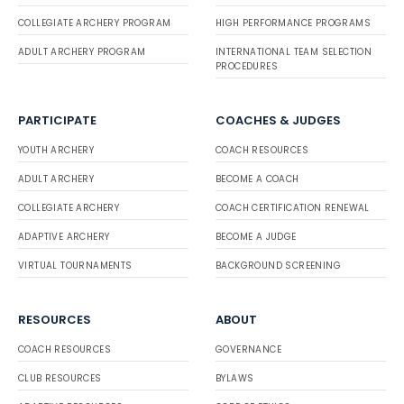
COLLEGIATE ARCHERY PROGRAM
HIGH PERFORMANCE PROGRAMS
ADULT ARCHERY PROGRAM
INTERNATIONAL TEAM SELECTION
PROCEDURES
PARTICIPATE
COACHES & JUDGES
YOUTH ARCHERY
COACH RESOURCES
ADULT ARCHERY
BECOME A COACH
COLLEGIATE ARCHERY
COACH CERTIFICATION RENEWAL
ADAPTIVE ARCHERY
BECOME A JUDGE
VIRTUAL TOURNAMENTS
BACKGROUND SCREENING
RESOURCES
ABOUT
COACH RESOURCES
GOVERNANCE
CLUB RESOURCES
BYLAWS