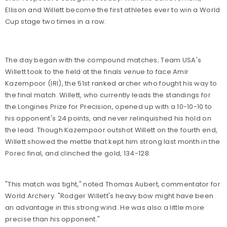
Ellison and Willett become the first athletes ever to win a World
Cup stage two times in a row.
The day began with the compound matches; Team USA's
Willett took to the field at the finals venue to face Amir
Kazempoor (IRI), the 51st ranked archer who fought his way to
the final match. Willett, who currently leads the standings for
the Longines Prize for Precision, opened up with a 10-10-10 to
his opponent's 24 points, and never relinquished his hold on
the lead. Though Kazempoor outshot Willett on the fourth end,
Willett showed the mettle that kept him strong last month in the
Porec final, and clinched the gold, 134-128.
"This match was tight," noted Thomas Aubert, commentator for
World Archery. "Rodger Willett's heavy bow might have been
an advantage in this strong wind. He was also a little more
precise than his opponent."