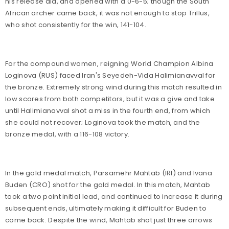
his release aid, and opened with a 0-6-5; though the South
African archer came back, it was not enough to stop Trillus,
who shot consistently for the win, 141-104.
For the compound women, reigning World Champion Albina
Loginova (RUS) faced Iran's Seyedeh-Vida Halimianavval for
the bronze. Extremely strong wind during this match resulted in
low scores from both competitors, but it was a give and take
until Halimianavval shot a miss in the fourth end, from which
she could not recover; Loginova took the match, and the
bronze medal, with a 116-108 victory.
In the gold medal match, Parsamehr Mahtab (IRI) and Ivana
Buden (CRO) shot for the gold medal. In this match, Mahtab
took a two point initial lead, and continued to increase it during
subsequent ends, ultimately making it difficult for Buden to
come back. Despite the wind, Mahtab shot just three arrows